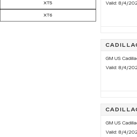
XT5
Valid
: 8/4/20
XT6
CADILL
GM US Cadill
Valid
: 8/4/20
CADILLA
GM US Cadill
Valid
: 8/4/20