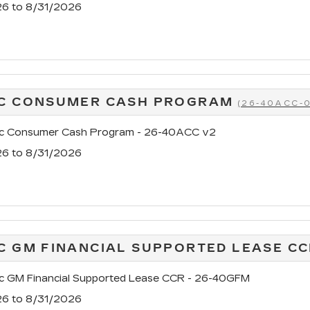
26 to 8/31/2026
AC CONSUMER CASH PROGRAM
(26-40ACC-
ac Consumer Cash Program - 26-40ACC v2
26 to 8/31/2026
C GM FINANCIAL SUPPORTED LEASE C
ac GM Financial Supported Lease CCR - 26-40GFM
26 to 8/31/2026