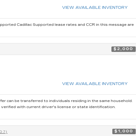
VIEW AVAILABLE INVENTORY
pported Cadillac Supported lease rates and CCR in this message are
$2,000
VIEW AVAILABLE INVENTORY
fer can be transferred to individuals residing in the same household.
rified with current driver's license or state identification.
$1,000
07)