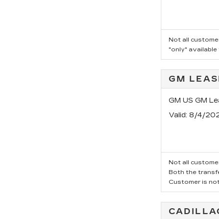
Not all customer
"only" available
GM LEAS
GM US GM Lea
Valid
: 8/4/20
Not all customer
Both the transfe
Customer is not 
CADILLA