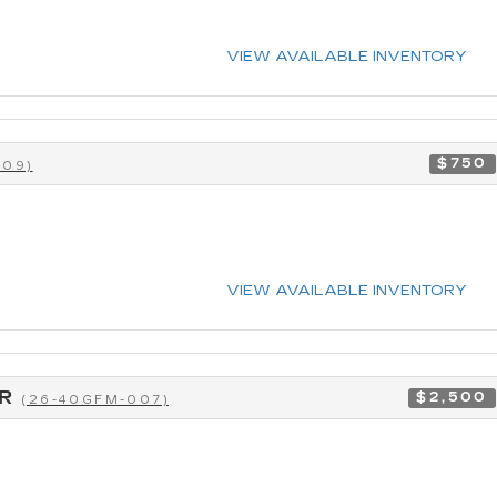
VIEW AVAILABLE INVENTORY
$750
009)
VIEW AVAILABLE INVENTORY
CR
$2,500
(26-40GFM-007)