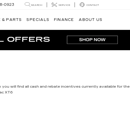
8-0923
SEARCH
SERVICE
CONTACT
 & PARTS
SPECIALS
FINANCE
ABOUT US
you will find all cash and rebate incentives currently available for the
lac XT6