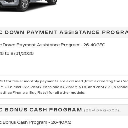
C DOWN PAYMENT ASSISTANCE PROG
ac Down Payment Assistance Program - 26-40GFC
26 to 8/31/2026
0 for fewer monthly payments are excluded [from exceeding the Cadillac
 CT5 excl 1SV, 25MY Escalade IQ, 25MY XT5, and 25MY XT6 Models.
dillac Financial Buy Rate] for all other models.
C BONUS CASH PROGRAM
(26-40AQ-007)
ac Bonus Cash Program - 26-40AQ