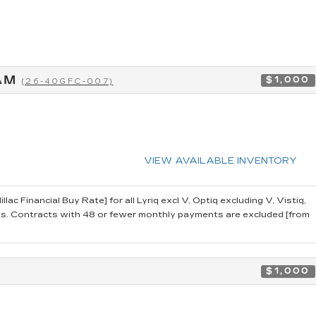
RAM
$1,000
(26-40GFC-007)
VIEW AVAILABLE INVENTORY
 Financial Buy Rate] for all Lyriq excl V, Optiq excluding V, Vistiq,
 Contracts with 48 or fewer monthly payments are excluded [from
$1,000