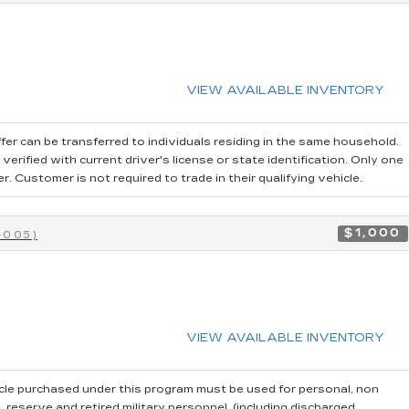
VIEW AVAILABLE INVENTORY
fer can be transferred to individuals residing in the same household.
erified with current driver's license or state identification. Only one
 Customer is not required to trade in their qualifying vehicle.
$1,000
-005)
VIEW AVAILABLE INVENTORY
cle purchased under this program must be used for personal, non
reserve and retired military personnel, (including discharged