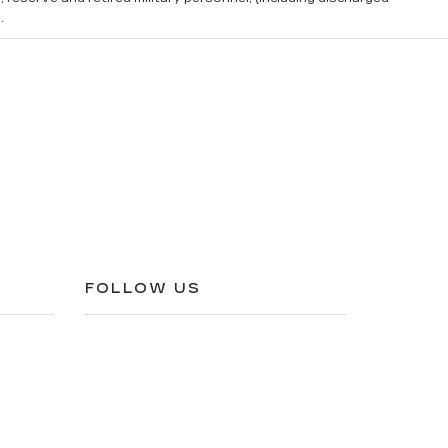
.
FOLLOW US