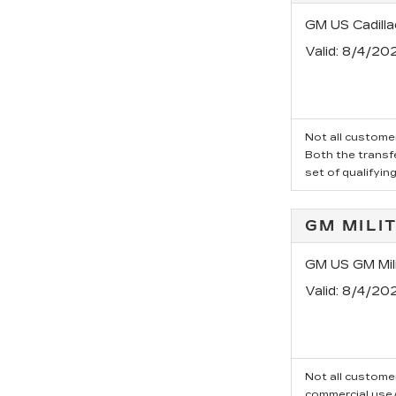
GM US Cadill
Valid
: 8/4/20
Not all customer
Both the transfe
set of qualifyin
GM MILI
GM US GM Mili
Valid
: 8/4/20
Not all customer
commercial use/t