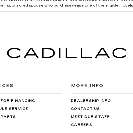
heir sponsored spouse who purchase/lease one of the eligible models
ICES
MORE INFO
 FOR FINANCING
DEALERSHIP INFO
ULE SERVICE
CONTACT US
 PARTS
MEET OUR STAFF
CAREERS