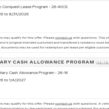
ac Conquest Lease Program - 26-40CS
26 to 8/31/2026
s may qualify for this offer. Please
contact us
with questions.
This of
ror's (original intended customer) and transferee's residency must be v
g documents may be used for redemption per lease per eligible customer.
TARY CASH ALLOWANCE PROGRAM
(26-16
tary Cash Allowance Program - 26-16
26 to 1/4/2027
s may qualify for this offer. Please
contact us
with questions.
A vehi
ransportation by the participant or sponsored purchased. For active, 