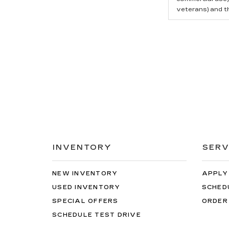
veterans) and t
INVENTORY
SERV
NEW INVENTORY
APPLY
USED INVENTORY
SCHED
SPECIAL OFFERS
ORDER
SCHEDULE TEST DRIVE