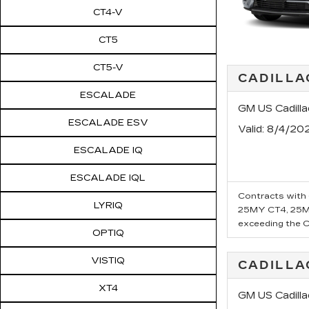
CT4-V
CT5
CT5-V
CADILLA
ESCALADE
GM US Cadill
ESCALADE ESV
Valid
: 8/4/20
ESCALADE IQ
ESCALADE IQL
Contracts with 6
LYRIQ
25MY CT4, 25MY
exceeding the Ca
OPTIQ
VISTIQ
CADILLA
XT4
GM US Cadill