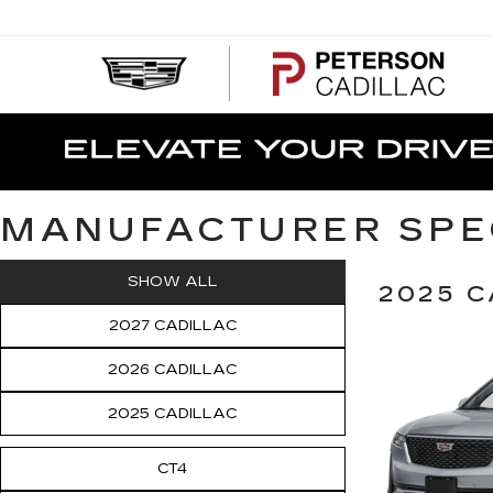
PE
CA
MANUFACTURER SPE
SHOW ALL
2025 C
2027 CADILLAC
2026 CADILLAC
2025 CADILLAC
CT4