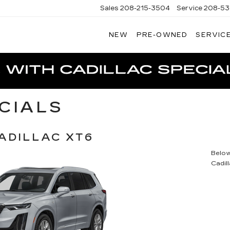
Sales
208-215-3504
Service
208-53
NEW
PRE-OWNED
SERVICE
TERSON
DILLAC
CIALS
ADILLAC XT6
Below 
Cadil