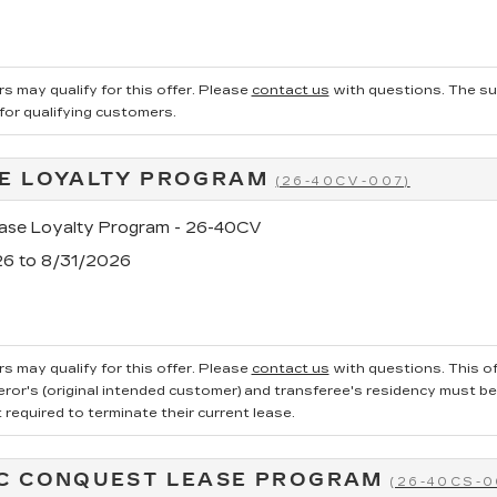
s may qualify for this offer. Please
contact us
with questions.
The su
 for qualifying customers.
E LOYALTY PROGRAM
(26-40CV-007)
se Loyalty Program - 26-40CV
26 to 8/31/2026
s may qualify for this offer. Please
contact us
with questions.
This of
ror's (original intended customer) and transferee's residency must be ve
required to terminate their current lease.
C CONQUEST LEASE PROGRAM
(26-40CS-0