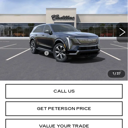
PETERSON PRICE
VIN:
1GYTEDKL5SU100419
Stock:
CD100419
Model:
6T35726
65 mi
Ext.
Int.
Less
MSRP:
$151,985
Documentation Fee
+$599
2.9% APR for 60 Months Plus $2,500 Purchase
Allowance for Well-Qualified Buyers When Financed w/
1
/
37
Cadillac Financial
CALL US
GET PETERSON PRICE
VALUE YOUR TRADE