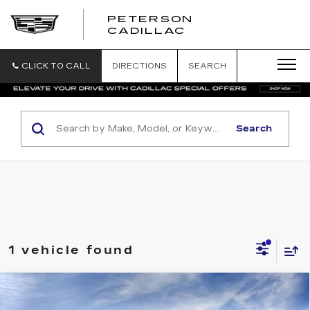
PETERSON
PETERSON
CADILLAC
CADILLAC
CLICK TO CALL
DIRECTIONS
SEARCH
Search
1 vehicle found
Compare Vehicle
NEW
2025
CADILLAC ESCALADE IQ
Contact Us
LUXURY 2