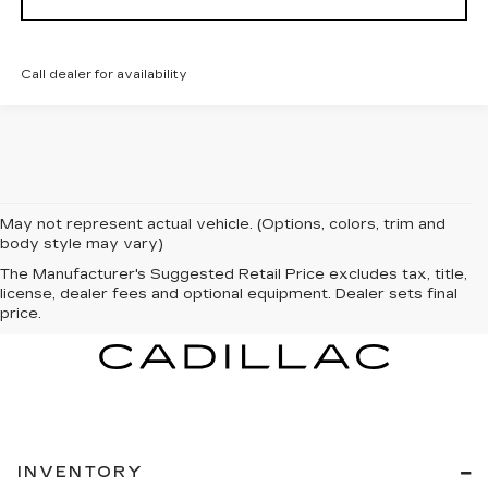
Call dealer for availability
May not represent actual vehicle. (Options, colors, trim and
body style may vary)
The Manufacturer's Suggested Retail Price excludes tax, title,
license, dealer fees and optional equipment. Dealer sets final
price.
INVENTORY