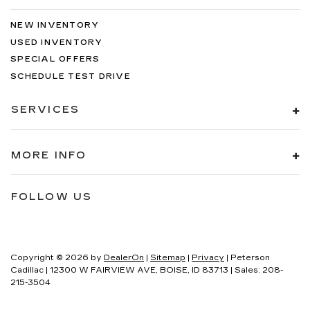
NEW INVENTORY
USED INVENTORY
SPECIAL OFFERS
SCHEDULE TEST DRIVE
SERVICES
MORE INFO
FOLLOW US
Copyright © 2026
by
DealerOn
|
Sitemap
|
Privacy
| Peterson
Cadillac
|
12300 W FAIRVIEW AVE,
BOISE,
ID
83713
| Sales:
208-
215-3504