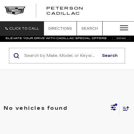
PETERSON
PETERSON
CADILLAC
CADILLAC
CLICK TO CALL
DIRECTIONS
SEARCH
Search
No vehicles found