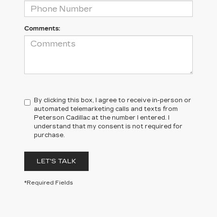
Comments:
By clicking this box, I agree to receive in-person or
automated telemarketing calls and texts from
Peterson Cadillac at the number I entered. I
understand that my consent is not required for
purchase.
LET'S TALK
*Required Fields