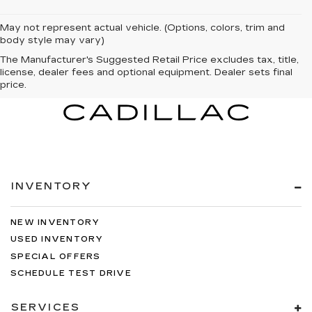
May not represent actual vehicle. (Options, colors, trim and
body style may vary)
The Manufacturer's Suggested Retail Price excludes tax, title,
license, dealer fees and optional equipment. Dealer sets final
price.
INVENTORY
NEW INVENTORY
USED INVENTORY
SPECIAL OFFERS
SCHEDULE TEST DRIVE
SERVICES