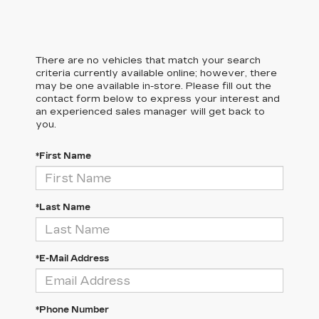
There are no vehicles that match your search
criteria currently available online; however, there
may be one available in-store. Please fill out the
contact form below to express your interest and
an experienced sales manager will get back to
you.
*First Name
*Last Name
*E-Mail Address
*Phone Number