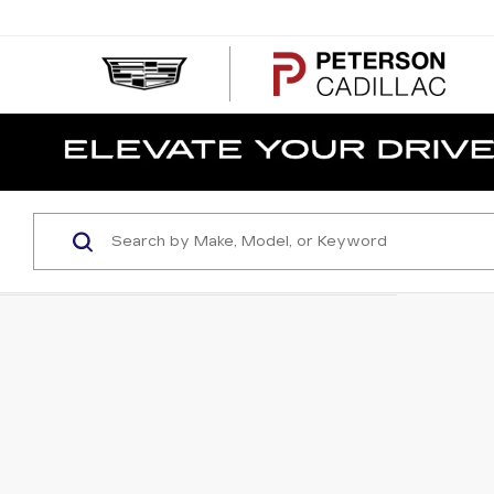
PE
CA