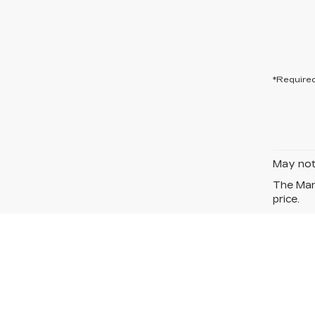
*Required
May not 
The Manu
price.