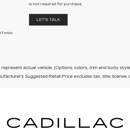
is not required for purchase.
LET'S TALK
 Fields
represent actual vehicle. (Options, colors, trim and body sty
facturer's Suggested Retail Price excludes tax, title, license, 