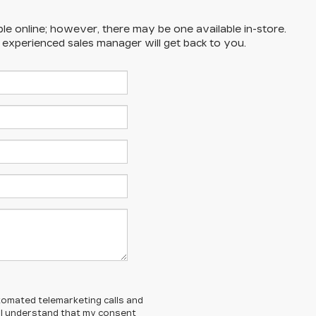
ble online; however, there may be one available in-store.
n experienced sales manager will get back to you.
automated telemarketing calls and
. I understand that my consent