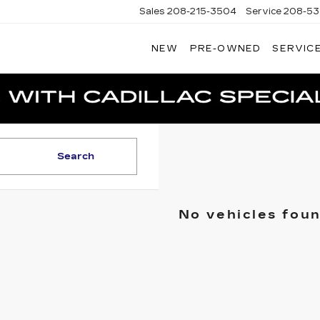
Sales
208-215-3504
Service
208-53
NEW
PRE-OWNED
SERVICE
TERSON
DILLAC
Search
No vehicles fou