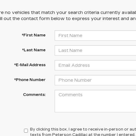
e no vehicles that match your search criteria currently availa
ill out the contact form below to express your interest and a
*First Name
*Last Name
*E-Mail Address
*Phone Number
Comments:
By clicking this box, I agree to receive in-person or 
texts from Peterson Cadillac at the number I entered