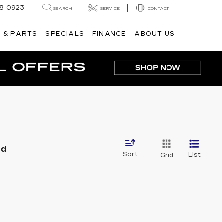
8-0923
SEARCH
SERVICE
CONTACT
 & PARTS
SPECIALS
FINANCE
ABOUT US
nd
Sort
List
Grid