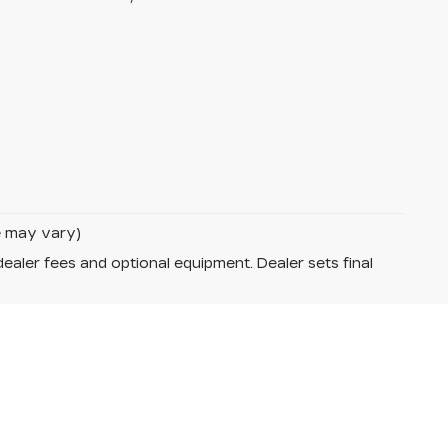
le may vary)
dealer fees and optional equipment. Dealer sets final