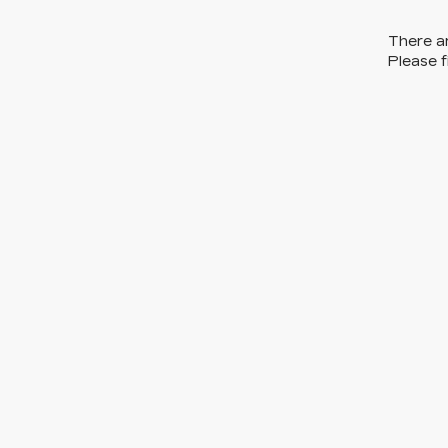
There ar
Please f