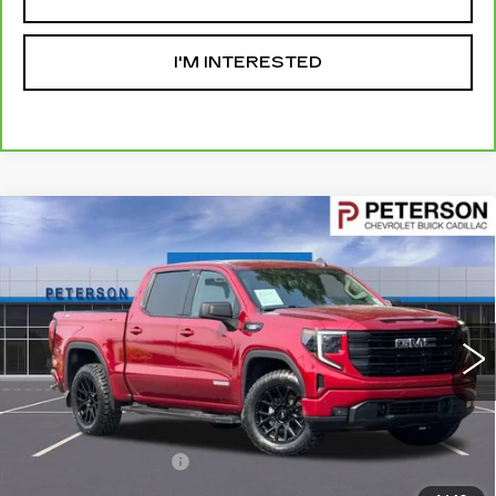
I'M INTERESTED
Compare Vehicle
USED
2024
GMC SIERRA 1500
$47,593
ELEVATION
PETERSON PRICE
VIN:
1GTUUCE87RZ276920
Stock:
326321
Model:
TK10543
43531 mi
Ext.
Int.
Less
Retail Price
$46,994
Documentation Fee
+$599
Internet Price
$47,593