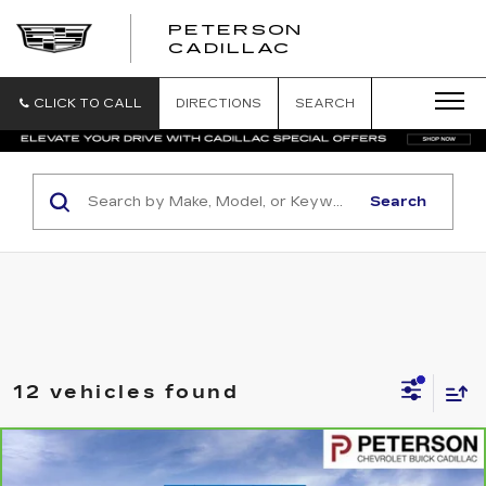
PETERSON
PETERSON
CADILLAC
CADILLAC
CLICK TO CALL
DIRECTIONS
SEARCH
Search
12 vehicles found
Compare Vehicle
CARBRAVO
2024
GMC SIERRA 1500
$42,193
ELEVATION