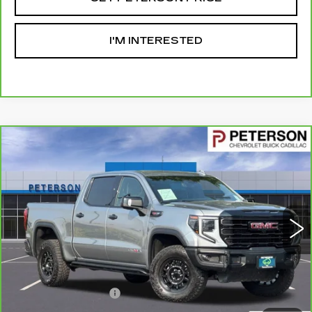
I'M INTERESTED
Compare Vehicle
CARBRAVO
2024
GMC SIERRA 1500
$62,593
AT4X
PETERSON PRICE
VIN:
3GTUUFELXRG261575
Stock:
G192019A
Model:
TK10543
27103 mi
Ext.
Int.
Less
Retail Price
$61,994
Documentation Fee
+$599