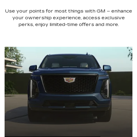
Use your points for most things with GM – enhance
your ownership experience, access exclusive
perks, enjoy limited-time offers and more.