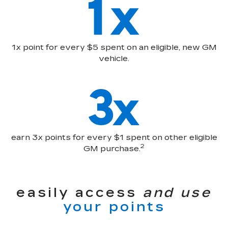
1x point for every $5 spent on an eligible, new GM
vehicle.
earn 3x points for every $1 spent on other eligible
2
GM purchase.
easily access
and use
your points