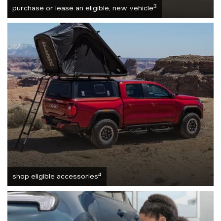
3
purchase or lease an eligible, new vehicle
4
shop eligible accessories