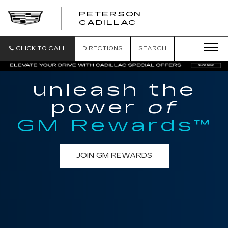
PETERSON
PETERSON
CADILLAC
CADILLAC
CLICK TO CALL
DIRECTIONS
SEARCH
unleash the
power
of
GM Rewards™
JOIN GM REWARDS