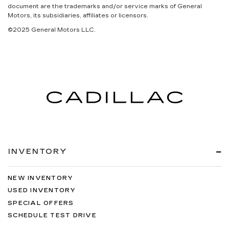
document are the trademarks and/or service marks of General
Motors, its subsidiaries, affiliates or licensors.
©2025 General Motors LLC.
INVENTORY
NEW INVENTORY
USED INVENTORY
SPECIAL OFFERS
SCHEDULE TEST DRIVE