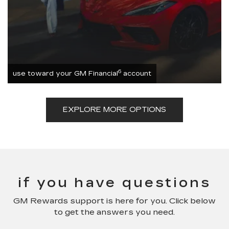
6
use toward your GM Financial
account
EXPLORE MORE OPTIONS
if you have questions
GM Rewards support is here for you. Click below
to get the answers you need.