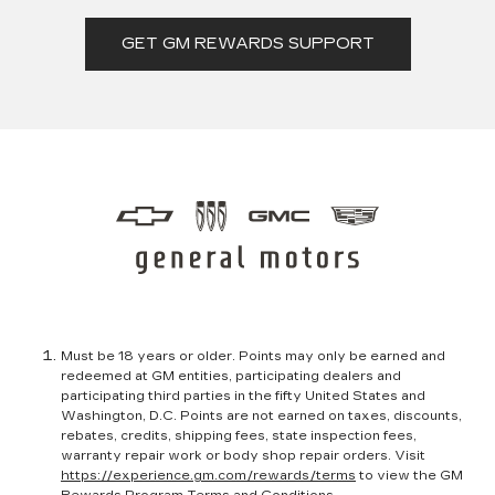
GET GM REWARDS SUPPORT
Must be 18 years or older. Points may only be earned and
redeemed at GM entities, participating dealers and
participating third parties in the fifty United States and
Washington, D.C. Points are not earned on taxes, discounts,
rebates, credits, shipping fees, state inspection fees,
warranty repair work or body shop repair orders. Visit
https://experience.gm.com/rewards/terms
to view the GM