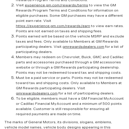
Rewards Program Terms and Conditions.
Visit
experience.gm.com/rewards/terms
to view the GM
Rewards Program Terms and Conditions for information on
eligible purchases. Some GM purchases may have a different
point earn rate. Visit
https://experience.gm.com/rewards/earn
to view earn rates.
Points are not earned on taxes and shipping fees.
Points earned will be based on the vehicle MSRP and exclude
taxes and fees. Only available to Members at GM Rewards
participating dealers. Visit
gmrewardsdealers.com
for a list of
participating dealers.
Members may redeem on Chevrolet, Buick, GMC and Cadillac
parts and accessories purchased through a GM accessories
website or through a GM Rewards participating dealership.
Points may not be redeemed toward tax and shipping costs.
Must be a paid service or parts. Points may not be redeemed
toward tax and shipping costs. Only available to Members at
GM Rewards participating dealers. Visit
gmrewardsdealers.com
for a list of participating dealers.
To be eligible, members must have a GM Financial MyAccount
or Cadillac Financial MyAccount and a minimum of 500 points
available. Customer is still responsible for ensuring all
required payments are made on time.
The marks of General Motors, its divisions, slogans, emblems,
vehicle model names, vehicle body designs appearing in this