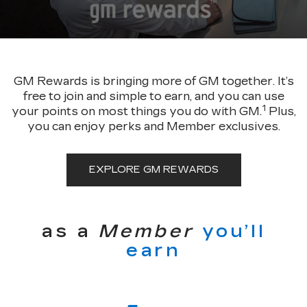
GM Rewards is bringing more of GM together. It’s
free to join and simple to earn, and you can use
1
your points on most things you do with GM.
Plus,
you can enjoy perks and Member exclusives.
EXPLORE GM REWARDS
as a
Member
you’ll
earn