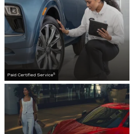
5
Paid Certified Service