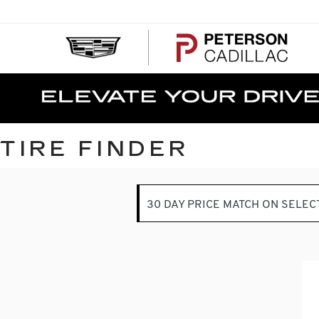
PE
CA
TIRE FINDER