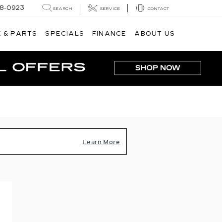
8-0923
SEARCH
SERVICE
CONTACT
 & PARTS
SPECIALS
FINANCE
ABOUT US