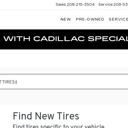
Sales
208-215-3504
Service
208-53
NEW
PRE-OWNED
SERVICE
TERSON
DILLAC