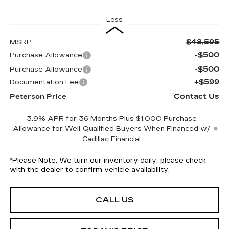
Less
$48,595
MSRP:
-$500
Purchase Allowance
-$500
Purchase Allowance
+$599
Documentation Fee
Contact Us
Peterson Price
3.9% APR for 36 Months Plus $1,000 Purchase
Allowance for Well-Qualified Buyers When Financed w/
Cadillac Financial
*
Please Note:
We turn our inventory daily, please check
with the dealer to confirm vehicle availability.
CALL US