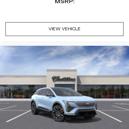
MSRP:
VIEW VEHICLE