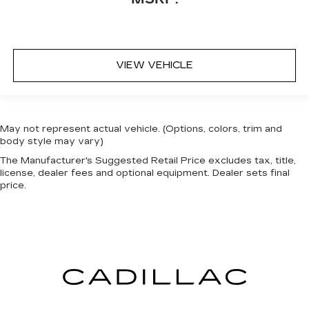
VIEW VEHICLE
May not represent actual vehicle. (Options, colors, trim and
body style may vary)
The Manufacturer's Suggested Retail Price excludes tax, title,
license, dealer fees and optional equipment. Dealer sets final
price.