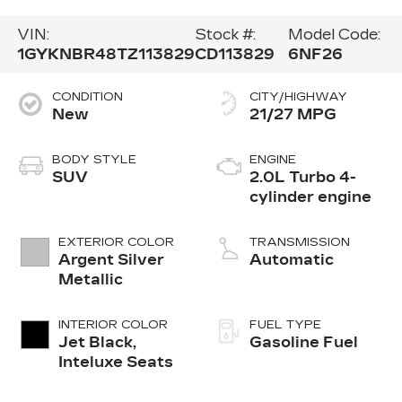
VIN:
Stock #:
Model Code:
1GYKNBR48TZ113829
CD113829
6NF26
CONDITION
CITY/HIGHWAY
New
21/27 MPG
BODY STYLE
ENGINE
SUV
2.0L Turbo 4-
cylinder engine
EXTERIOR COLOR
TRANSMISSION
Argent Silver
Automatic
Metallic
INTERIOR COLOR
FUEL TYPE
Jet Black,
Gasoline Fuel
Inteluxe Seats