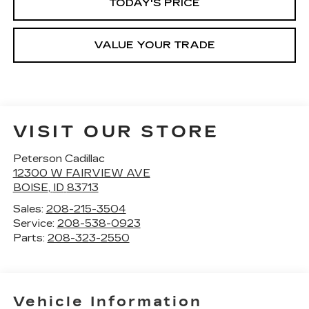
TODAY'S PRICE
VALUE YOUR TRADE
VISIT OUR STORE
Peterson Cadillac
12300 W FAIRVIEW AVE
BOISE
,
ID
83713
Sales:
208-215-3504
Service:
208-538-0923
Parts:
208-323-2550
Vehicle Information