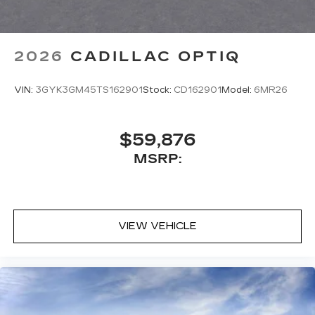
2026
CADILLAC OPTIQ
VIN:
3GYK3GM45TS162901
Stock:
CD162901
Model:
6MR26
$59,876
MSRP:
VIEW VEHICLE