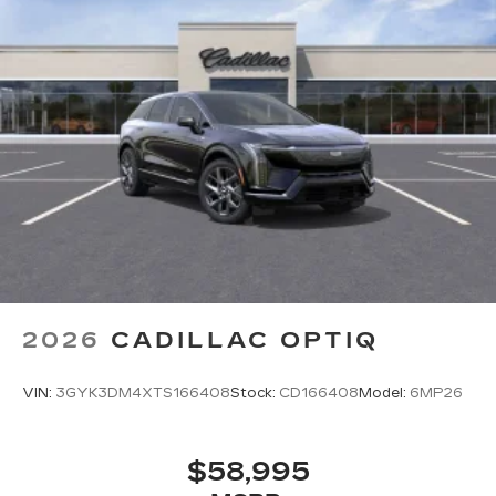
2026
CADILLAC OPTIQ
VIN:
3GYK3DM4XTS166408
Stock:
CD166408
Model:
6MP26
$58,995