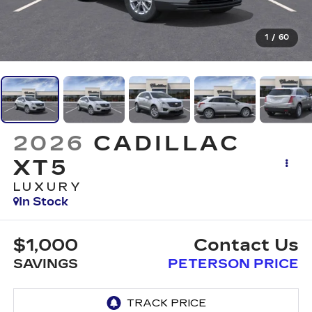
1
/
60
2026
CADILLAC
XT5
LUXURY
In Stock
$1,000
Contact Us
SAVINGS
PETERSON PRICE