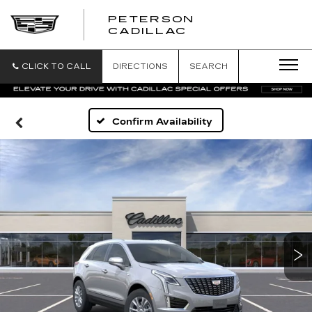
PETERSON
PETERSON
CADILLAC
CADILLAC
CLICK TO CALL
DIRECTIONS
SEARCH
Confirm Availability