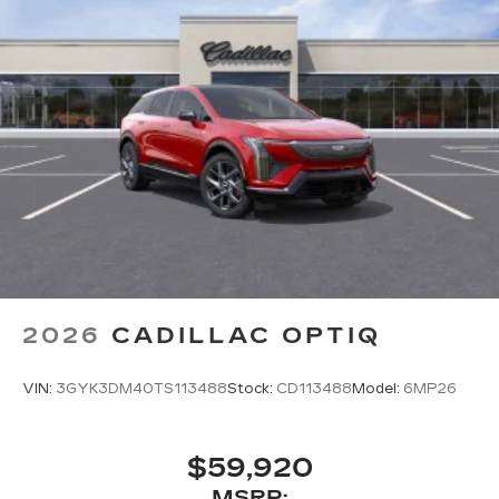
2026
CADILLAC OPTIQ
VIN:
3GYK3DM40TS113488
Stock:
CD113488
Model:
6MP26
$59,920
MSRP: