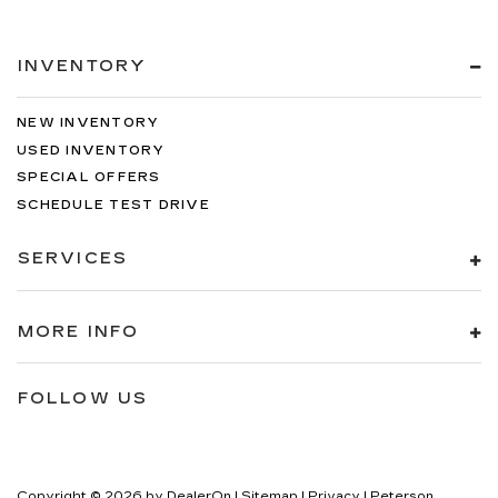
INVENTORY
NEW INVENTORY
USED INVENTORY
SPECIAL OFFERS
SCHEDULE TEST DRIVE
SERVICES
MORE INFO
FOLLOW US
Copyright © 2026
by
DealerOn
|
Sitemap
|
Privacy
| Peterson