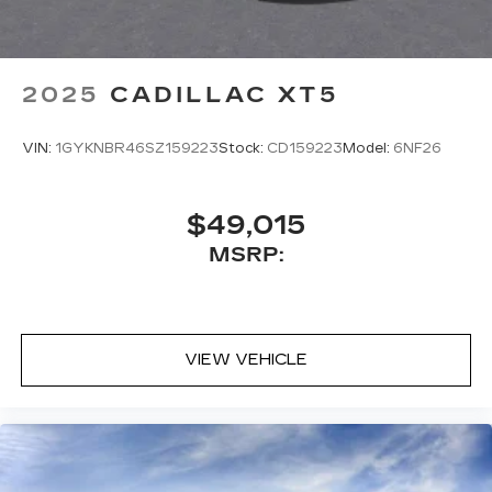
2025
CADILLAC XT5
VIN:
1GYKNBR46SZ159223
Stock:
CD159223
Model:
6NF26
$49,015
MSRP:
VIEW VEHICLE