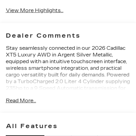
View More Highlights...
Dealer Comments
Stay seamlessly connected in our 2026 Cadillac
XT5 Luxury AWD in Argent Silver Metallic,
equipped with an intuitive touchscreen interface,
wireless smartphone integration, and practical
cargo versatility built for daily demands. Powered
by a TurboCharged 2.0 Liter 4 Cylinder supplying
235hp to a 9 Speed Automatic transmission for
boosted capability. This All Wheel Drive SUV
Read More...
also elevates your journeys with refined handling
and returns nearly 29mpg on the highway. A
distinctive design is standard with our XT5's
UltraView sunroof, LED lighting, a hands-free
All Features
liftgate, brushed aluminum roof rails, and 20-inch
alloy wheels.