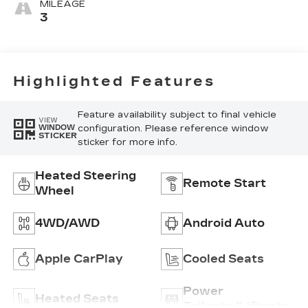
MILEAGE
3
Highlighted Features
Feature availability subject to final vehicle
VIEW
configuration. Please reference window
WINDOW
STICKER
sticker for more info.
Heated Steering
Remote Start
Wheel
4WD/AWD
Android Auto
Apple CarPlay
Cooled Seats
Power
Heated Seats
Tailgate/Liftgate