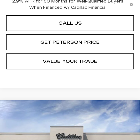
2.9% APR for 60 Months for Well-Qualified Buyers
When Financed w/ Cadillac Financial
CALL US
GET PETERSON PRICE
VALUE YOUR TRADE
Compare Vehicle
NEW
2026
CADILLAC OPTIQ
Contact Us
$1,000
PREMIUM LUXURY
PETERSON PRICE
SAVINGS
VIN:
3GYK3DM40TS113488
Stock:
CD113488
Model:
6MP26
3958 mi
Ext.
Int.