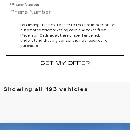
*Phone Number
By clicking this box, I agree to receive in-person or
automated telemarketing calls and texts from
Peterson Cadillac at the number I entered. I
understand that my consent is not required for
purchase.
GET MY OFFER
Showing all 193 vehicles