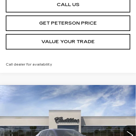
CALL US
GET PETERSON PRICE
VALUE YOUR TRADE
Call dealer for availability
Compare Vehicle
NEW
2025
CADILLAC LYRIQ
SPORT
Contact Us
2
PETERSON PRICE
Special Offer
VIN:
1GYKPWRL4SZ310343
Stock:
CD310343
Model:
6MC26
214 mi
Ext.
Int.