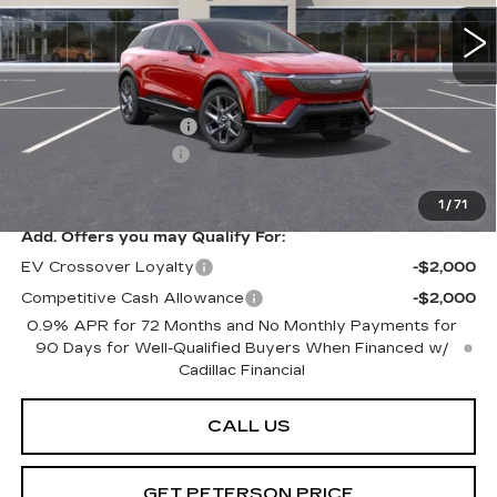
Less
MSRP:
$59,920
Purchase Allowance
-$1,000
Documentation Fee
+$599
Peterson Price
Contact Us
1
/
71
Add. Offers you may Qualify For:
EV Crossover Loyalty
-$2,000
Competitive Cash Allowance
-$2,000
0.9% APR for 72 Months and No Monthly Payments for
90 Days for Well-Qualified Buyers When Financed w/
Cadillac Financial
CALL US
GET PETERSON PRICE