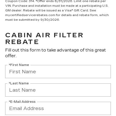
Coupon Code: 314. *Offer ends 8/31/2026. Limit one rebate per
VIN. Purchase and installation must be made at a participating U.S.
GM dealer. Rebate will be issued as a Visa® Gift Card. See
mycertifiedservicerebates.com for details and rebate form, which
must be submitted by 9/30/2026.
CABIN AIR FILTER
REBATE
Fill out this form to take advantage of this great
offer.
*First Name
*Last Name
*E-Mail Address