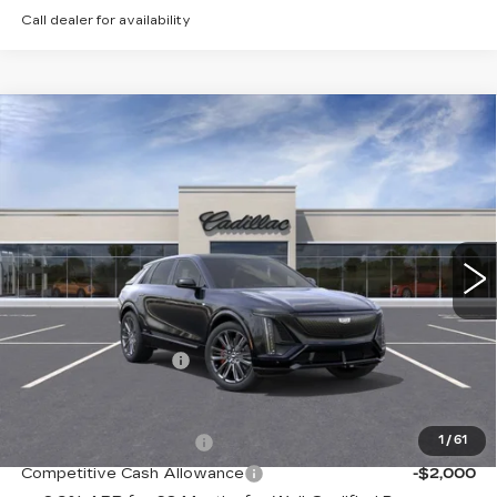
Call dealer for availability
Compare Vehicle
NEW
2026
CADILLAC LYRIQ
V-
Contact Us
SERIES
PETERSON PRICE
VIN:
1GYXPZRL2TZ600721
Stock:
CD600721
Model:
6MD26
15 mi
Ext.
Int.
Less
MSRP:
$81,914
Documentation Fee
+$599
Add. Offers you may Qualify For:
EV Crossover Loyalty
-$2,000
1
/
61
Competitive Cash Allowance
-$2,000