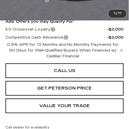
Documentation Fee
+$599
Peterson Price
Contact Us
1
/
71
Add. Offers you may Qualify For:
EV Crossover Loyalty
-$2,000
Competitive Cash Allowance
-$2,000
0.9% APR for 72 Months and No Monthly Payments for
90 Days for Well-Qualified Buyers When Financed w/
Cadillac Financial
CALL US
GET PETERSON PRICE
VALUE YOUR TRADE
Call dealer for availability