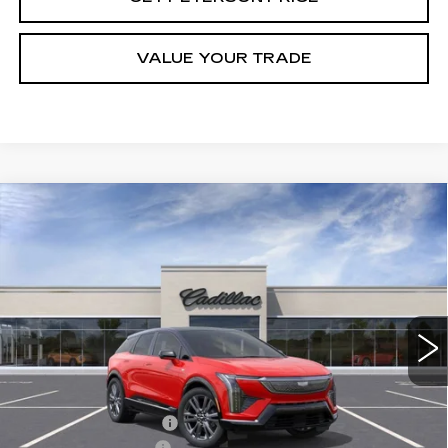
VALUE YOUR TRADE
Compare Vehicle
NEW
2026
CADILLAC OPTIQ
Contact Us
$1,000
PREMIUM SPORT
PETERSON PRICE
SAVINGS
VIN:
3GYK3GM41TS113467
Stock:
CD113467
Model:
6MR26
3000 mi
Ext.
Int.
Less
MSRP:
$61,120
Purchase Allowance
-$1,000