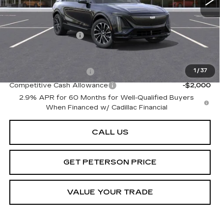
Less
MSRP:
$72,695
Documentation Fee
+$599
Add. Offers you may Qualify For:
EV Crossover Loyalty
-$2,000
1
/
37
Competitive Cash Allowance
-$2,000
2.9% APR for 60 Months for Well-Qualified Buyers
When Financed w/ Cadillac Financial
CALL US
GET PETERSON PRICE
VALUE YOUR TRADE