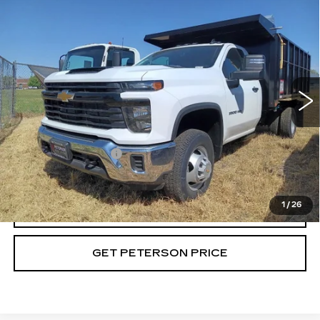
Compare Vehicle
USED
2024
CHEVROLET
$96,714
SILVERADO 3500 HD CHASSIS CAB
PETERSON PRICE
WORK TRUCK
VIN:
1GB3YSEY4RF417412
Stock:
G417412
Model:
CK31403
35 mi
Ext.
Int.
Less
Retail Price
$96,115
Documentation Fee
+$599
Internet Price
$96,714
1
/
26
CALL
GET PETERSON PRICE