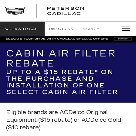
PETERSON
PETERSON
CADILLAC
CADILLAC
CLICK TO CALL
DIRECTIONS
SEARCH
CABIN AIR FILTER
REBATE
UP TO A $15 REBATE* ON
THE PURCHASE AND
INSTALLATION OF ONE
SELECT CABIN AIR FILTER
Eligible brands are ACDelco Original
Equipment ($15 rebate) or ACDelco Gold
($10 rebate).