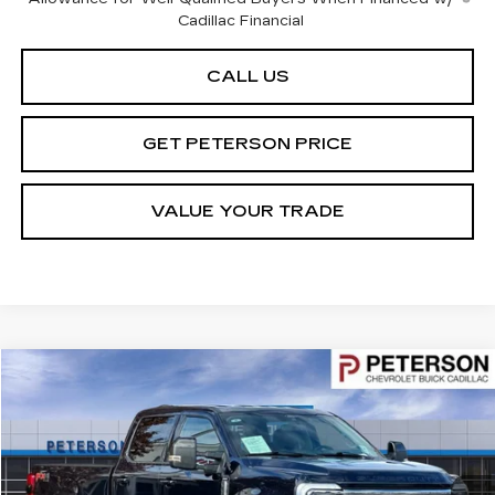
Cadillac Financial
CALL US
GET PETERSON PRICE
VALUE YOUR TRADE
Compare Vehicle
$68,591
USED
2024
FORD F-350
LARIAT
PETERSON PRICE
Price Drop
VIN:
1FT8W3BT4REE28745
Stock:
325482
Model:
W3B
14098 mi
Ext.
Int.