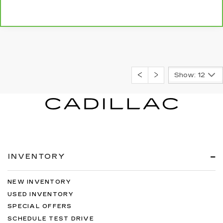
Show: 12
INVENTORY
NEW INVENTORY
USED INVENTORY
SPECIAL OFFERS
SCHEDULE TEST DRIVE