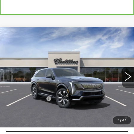
Compare Vehicle
NEW
2025
CADILLAC ESCALADE IQ
Contact Us
LUXURY 2
PETERSON PRICE
VIN:
1GYTEDKL5SU100419
Stock:
CD100419
Model:
6T35726
65 mi
Ext.
Int.
Less
MSRP:
$151,985
Documentation Fee
+$599
2.9% APR for 60 Months Plus $2,500 Purchase
Allowance for Well-Qualified Buyers When Financed w/
1
/
37
Cadillac Financial