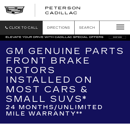
PETERSON
PETERSON
CADILLAC
CADILLAC
CLICK TO CALL
DIRECTIONS
SEARCH
GM GENUINE PARTS
FRONT BRAKE
ROTORS
INSTALLED ON
MOST CARS &
SMALL SUVS*
24 MONTHS/UNLIMITED
MILE WARRANTY**