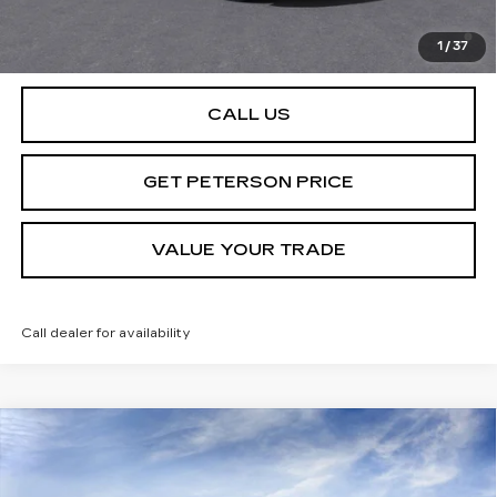
2.9% APR for 60 Months Plus $2,500 Purchase
Allowance for Well-Qualified Buyers When Financed w/
1
/
37
Cadillac Financial
CALL US
GET PETERSON PRICE
VALUE YOUR TRADE
Call dealer for availability
Compare Vehicle
NEW
2025
CADILLAC LYRIQ
SPORT
Contact Us
2
PETERSON PRICE
Special Offer