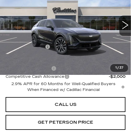
VIN:
1GYKPWRL4SZ310343
Stock:
CD310343
Model:
6MC26
214 mi
Ext.
Int.
Less
MSRP:
$72,695
Documentation Fee
+$599
Add. Offers you may Qualify For:
EV Crossover Loyalty
-$2,000
1
/
37
Competitive Cash Allowance
-$2,000
2.9% APR for 60 Months for Well-Qualified Buyers
When Financed w/ Cadillac Financial
CALL US
GET PETERSON PRICE