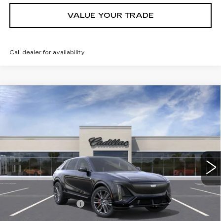
VALUE YOUR TRADE
Call dealer for availability
Compare Vehicle
NEW
2026
CADILLAC LYRIQ
V-
Contact Us
SERIES
PETERSON PRICE
VIN:
1GYXPZRL2TZ600721
Stock:
CD600721
Model:
6MD26
15 mi
Ext.
Int.
Less
MSRP:
$81,914
Documentation Fee
+$599