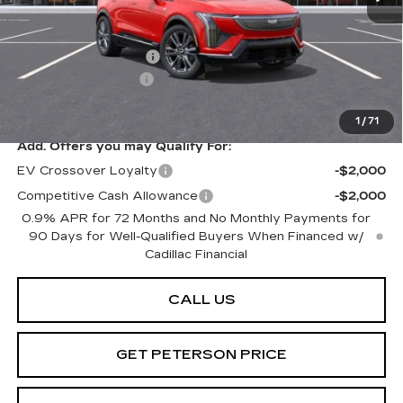
MSRP:
$61,120
Purchase Allowance
-$1,000
Documentation Fee
+$599
Peterson Price
Contact Us
1
/
71
Add. Offers you may Qualify For:
EV Crossover Loyalty
-$2,000
Competitive Cash Allowance
-$2,000
0.9% APR for 72 Months and No Monthly Payments for
90 Days for Well-Qualified Buyers When Financed w/
Cadillac Financial
CALL US
GET PETERSON PRICE