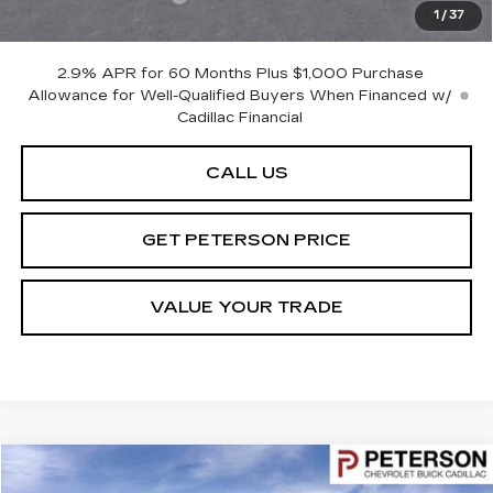
1
/
37
Peterson Price
Contact Us
2.9% APR for 60 Months Plus $1,000 Purchase
Allowance for Well-Qualified Buyers When Financed w/
Cadillac Financial
CALL US
GET PETERSON PRICE
VALUE YOUR TRADE
Compare Vehicle
$68,591
USED
2024
FORD F-350
LARIAT