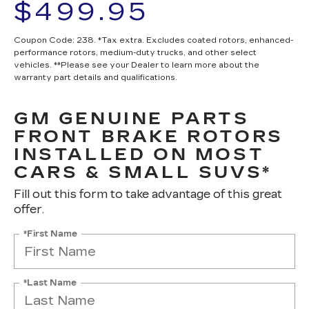
$499.95
Coupon Code: 238. *Tax extra. Excludes coated rotors, enhanced-
performance rotors, medium-duty trucks, and other select
vehicles. **Please see your Dealer to learn more about the
warranty part details and qualifications.
GM GENUINE PARTS
FRONT BRAKE ROTORS
INSTALLED ON MOST
CARS & SMALL SUVS*
Fill out this form to take advantage of this great
offer.
*First Name
*Last Name