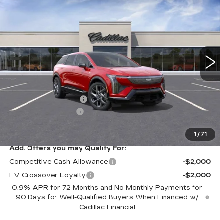
Contact Us
$1,000
PREMIUM LUXURY
PETERSON PRICE
SAVINGS
VIN:
3GYK3DM40TS113488
Stock:
CD113488
Model:
6MP26
3958 mi
Ext.
Int.
Less
MSRP:
$59,920
Purchase Allowance
-$1,000
Documentation Fee
+$599
Peterson Price
Contact Us
1
/
71
Add. Offers you may Qualify For:
Competitive Cash Allowance
-$2,000
EV Crossover Loyalty
-$2,000
0.9% APR for 72 Months and No Monthly Payments for
90 Days for Well-Qualified Buyers When Financed w/
Cadillac Financial