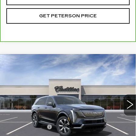
GET PETERSON PRICE
Compare Vehicle
NEW
2025
CADILLAC ESCALADE IQ
Contact Us
LUXURY 2
PETERSON PRICE
VIN:
1GYTEDKL5SU100419
Stock:
CD100419
Model:
6T35726
65 mi
Ext.
Int.
Less
MSRP:
$151,985
Documentation Fee
+$599