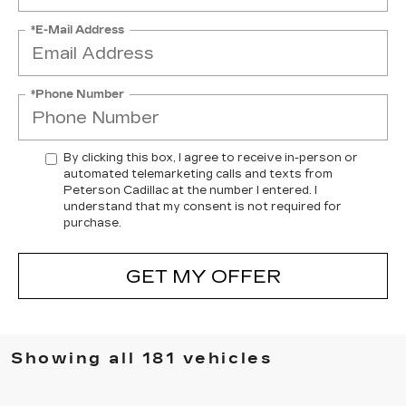
*E-Mail Address
*Phone Number
By clicking this box, I agree to receive in-person or
automated telemarketing calls and texts from
Peterson Cadillac at the number I entered. I
understand that my consent is not required for
purchase.
GET MY OFFER
Showing all 181 vehicles