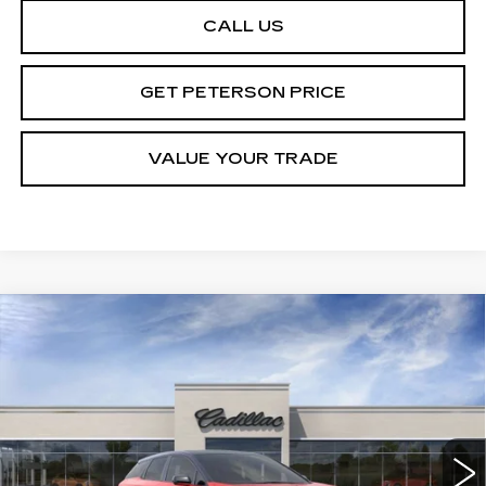
CALL US
GET PETERSON PRICE
VALUE YOUR TRADE
Compare Vehicle
NEW
2026
CADILLAC OPTIQ
Contact Us
$1,000
PREMIUM SPORT
PETERSON PRICE
SAVINGS
VIN:
3GYK3GM41TS113467
Stock:
CD113467
Model:
6MR26
3000 mi
Ext.
Int.
Less