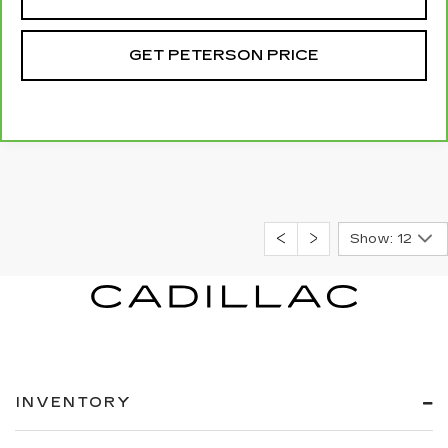
GET PETERSON PRICE
Show: 12
INVENTORY