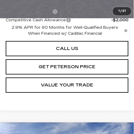
Add. Offers you may Qualify For:
EV Crossover Loyalty
-$2,000
1
/
61
Competitive Cash Allowance
-$2,000
2.9% APR for 60 Months for Well-Qualified Buyers
When Financed w/ Cadillac Financial
CALL US
GET PETERSON PRICE
VALUE YOUR TRADE
Compare Vehicle
NEW
2026
CADILLAC OPTIQ