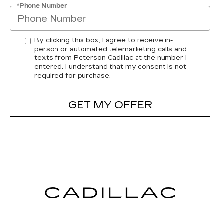
*Phone Number
By clicking this box, I agree to receive in-
person or automated telemarketing calls and
texts from Peterson Cadillac at the number I
entered. I understand that my consent is not
required for purchase.
GET MY OFFER