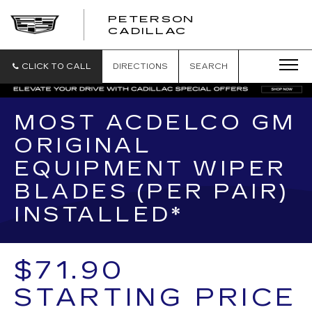
PETERSON
PETERSON
CADILLAC
CADILLAC
CLICK TO CALL
DIRECTIONS
SEARCH
MOST ACDELCO GM
ORIGINAL
EQUIPMENT WIPER
BLADES (PER PAIR)
INSTALLED*
$71.90
STARTING PRICE