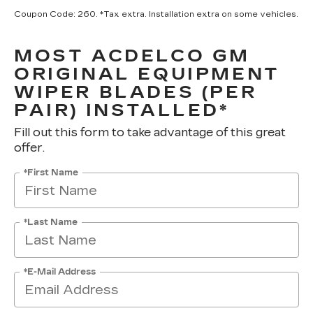
Coupon Code: 260. *Tax extra. Installation extra on some vehicles.
MOST ACDELCO GM
ORIGINAL EQUIPMENT
WIPER BLADES (PER
PAIR) INSTALLED*
Fill out this form to take advantage of this great
offer.
*First Name
*Last Name
*E-Mail Address