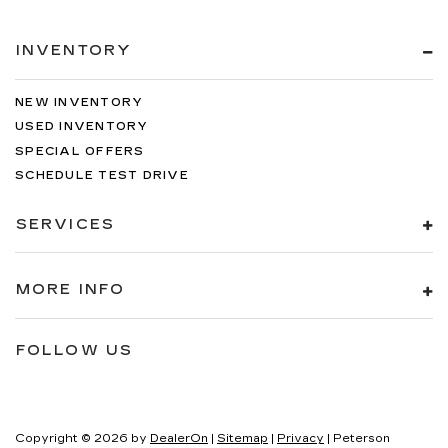
INVENTORY
NEW INVENTORY
USED INVENTORY
SPECIAL OFFERS
SCHEDULE TEST DRIVE
SERVICES
MORE INFO
FOLLOW US
Copyright © 2026
by
DealerOn
|
Sitemap
|
Privacy
| Peterson