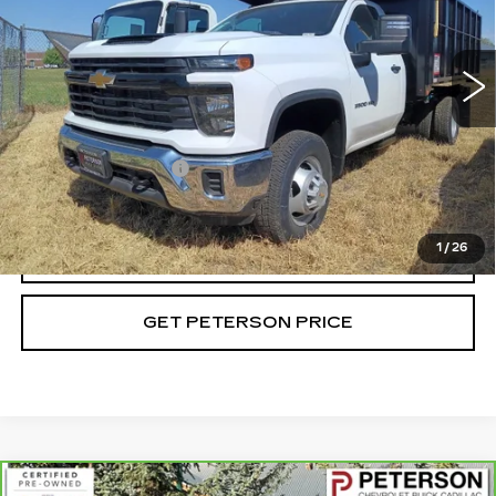
Price Drop
VIN:
1GB3YSEY4RF417412
Stock:
G417412
Model:
CK31403
35 mi
Ext.
Int.
Less
Retail Price
$90,094
Documentation Fee
+$599
Internet Price
$90,693
1
/
26
CALL
GET PETERSON PRICE
Compare Vehicle
CARBRAVO
2023
GMC SIERRA 1500