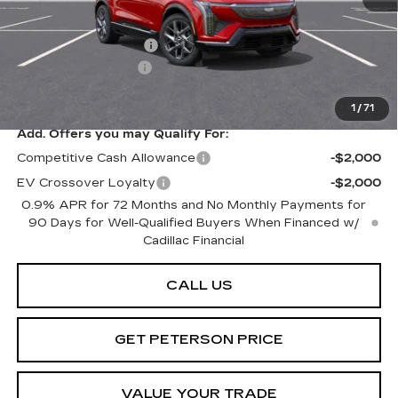
MSRP:
$59,920
Purchase Allowance
-$1,000
Documentation Fee
+$599
Peterson Price
Contact Us
1
/
71
Add. Offers you may Qualify For:
Competitive Cash Allowance
-$2,000
EV Crossover Loyalty
-$2,000
0.9% APR for 72 Months and No Monthly Payments for
90 Days for Well-Qualified Buyers When Financed w/
Cadillac Financial
CALL US
GET PETERSON PRICE
VALUE YOUR TRADE