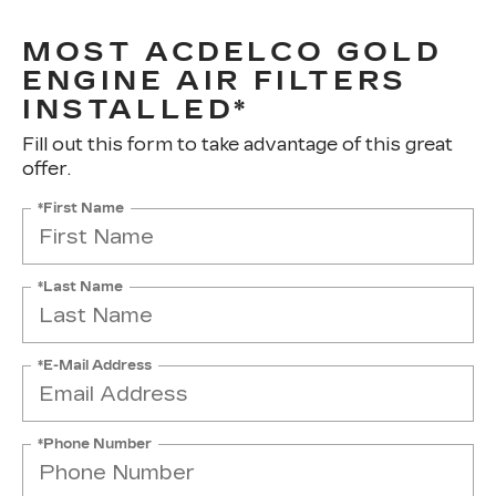
MOST ACDELCO GOLD
ENGINE AIR FILTERS
INSTALLED*
Fill out this form to take advantage of this great
offer.
*First Name
*Last Name
*E-Mail Address
*Phone Number