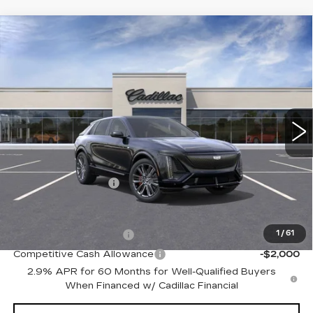
Compare Vehicle
NEW
2026
CADILLAC LYRIQ
V-
Contact Us
SERIES
PETERSON PRICE
VIN:
1GYXPZRL2TZ600721
Stock:
CD600721
Model:
6MD26
15 mi
Ext.
Int.
Less
MSRP:
$81,914
Documentation Fee
+$599
Add. Offers you may Qualify For:
EV Crossover Loyalty
-$2,000
1
/
61
Competitive Cash Allowance
-$2,000
2.9% APR for 60 Months for Well-Qualified Buyers
When Financed w/ Cadillac Financial