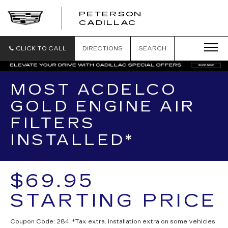
PETERSON
PETERSON
CADILLAC
CADILLAC
CLICK TO CALL
DIRECTIONS
SEARCH
MOST ACDELCO
GOLD ENGINE AIR
FILTERS
INSTALLED*
$69.95
STARTING PRICE
Coupon Code: 284. *Tax extra. Installation extra on some vehicles.