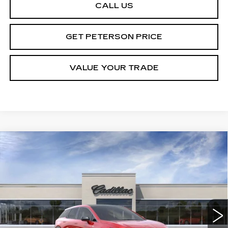
CALL US
GET PETERSON PRICE
VALUE YOUR TRADE
Compare Vehicle
NEW
2026
CADILLAC OPTIQ
Contact Us
$1,000
PREMIUM LUXURY
PETERSON PRICE
SAVINGS
VIN:
3GYK3DM40TS113488
Stock:
CD113488
Model:
6MP26
3958 mi
Ext.
Int.
Less