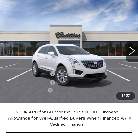
Compare Vehicle
Contact Us
NEW
2025
CADILLAC XT5
LUXURY
$1,000
PETERSON PRICE
SAVINGS
VIN:
1GYKNBR46SZ159223
Stock:
CD159223
Model:
6NF26
3305 mi
Ext.
Int.
Less
MSRP:
$49,015
Purchase Allowance
-$500
Purchase Allowance
-$500
Documentation Fee
+$599
1
/
37
Peterson Price
Contact Us
2.9% APR for 60 Months Plus $1,000 Purchase
Allowance for Well-Qualified Buyers When Financed w/
Cadillac Financial