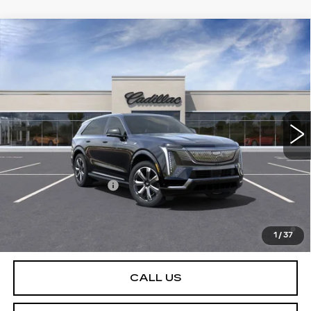
Compare Vehicle
NEW
2025
CADILLAC ESCALADE IQ
Contact Us
LUXURY 2
PETERSON PRICE
VIN:
1GYTEDKL5SU100419
Stock:
CD100419
Model:
6T35726
65 mi
Ext.
Int.
Less
MSRP:
$151,985
Documentation Fee
+$599
2.9% APR for 60 Months Plus $2,500 Purchase
Allowance for Well-Qualified Buyers When Financed w/
1
/
37
Cadillac Financial
CALL US