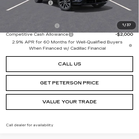
Documentation Fee
+$599
Add. Offers you may Qualify For:
EV Crossover Loyalty
-$2,000
1
/
37
Competitive Cash Allowance
-$2,000
2.9% APR for 60 Months for Well-Qualified Buyers
When Financed w/ Cadillac Financial
CALL US
GET PETERSON PRICE
VALUE YOUR TRADE
Call dealer for availability