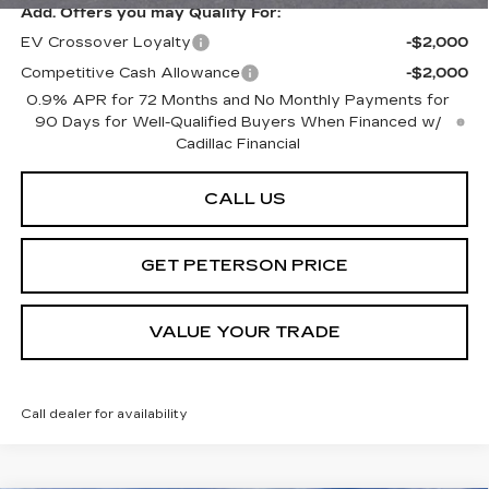
Add. Offers you may Qualify For:
EV Crossover Loyalty
-$2,000
Competitive Cash Allowance
-$2,000
0.9% APR for 72 Months and No Monthly Payments for
90 Days for Well-Qualified Buyers When Financed w/
Cadillac Financial
CALL US
GET PETERSON PRICE
VALUE YOUR TRADE
Call dealer for availability