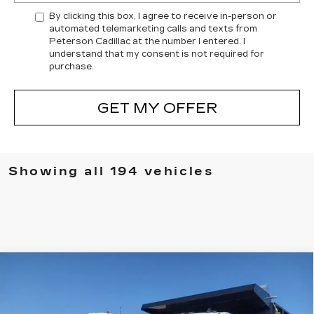
By clicking this box, I agree to receive in-person or
automated telemarketing calls and texts from
Peterson Cadillac at the number I entered. I
understand that my consent is not required for
purchase.
GET MY OFFER
Showing all 194 vehicles
Compare Vehicle
USED
2024
CHEVROLET
$90,693
SILVERADO 3500 HD CHASSIS CAB
PETERSON PRICE
WORK TRUCK