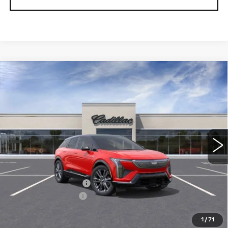
Compare Vehicle
NEW
2026
CADILLAC OPTIQ
Contact Us
$1,000
PREMIUM SPORT
PETERSON PRICE
SAVINGS
VIN:
3GYK3GM41TS113467
Stock:
CD113467
Model:
6MR26
3000 mi
Ext.
Int.
Less
MSRP:
$61,120
Purchase Allowance
-$1,000
Documentation Fee
+$599
Peterson Price
Contact Us
1
/
71