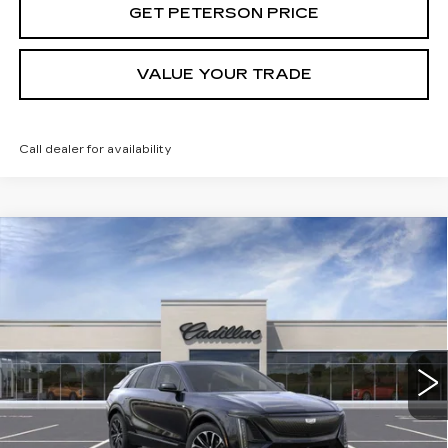
GET PETERSON PRICE
VALUE YOUR TRADE
Call dealer for availability
Compare Vehicle
NEW
2025
CADILLAC LYRIQ
SPORT
Contact Us
2
PETERSON PRICE
Special Offer
VIN:
1GYKPWRL4SZ310343
Stock:
CD310343
Model:
6MC26
214 mi
Ext.
Int.
Less
MSRP:
$72,695