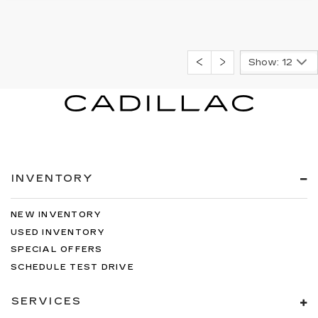
Show: 12
INVENTORY
NEW INVENTORY
USED INVENTORY
SPECIAL OFFERS
SCHEDULE TEST DRIVE
SERVICES