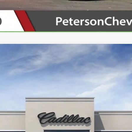
SCALADE IQ
LUXURY 2
00419
Model:
6T35726
Contact Us
PETERSON PRICE