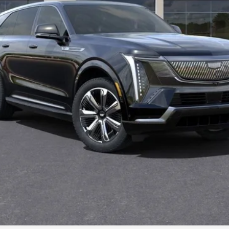
Less
500 Purchase Allowance for Well-Qualified Buyers When Finance
GET PETERSON PRICE
VALUE YOUR TRADE