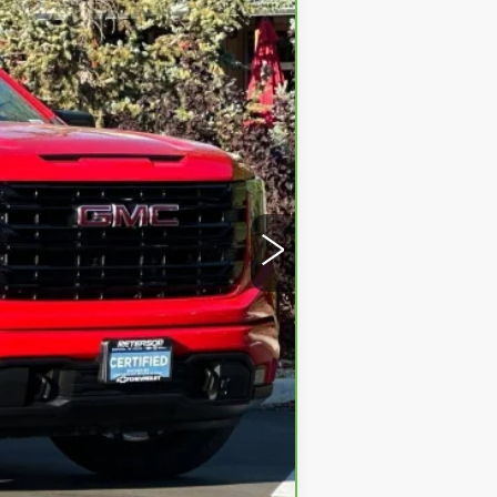
Ext.
Int.
$45,998
+$599
$46,597