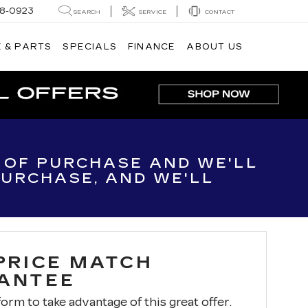
8-0923
SEARCH
SERVICE
CONTACT
 & PARTS
SPECIALS
FINANCE
ABOUT US
E OF PURCHASE AND WE'LL
 PURCHASE, AND WE'LL
 PRICE MATCH
ANTEE
 form to take advantage of this great offer.