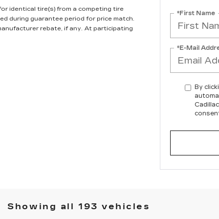
r identical tire(s) from a competing tire
*First Name
ired during guarantee period for price match.
anufacturer rebate, if any. At participating
*E-Mail Addr
By click
automat
Cadilla
consent
Showing all 193 vehicles