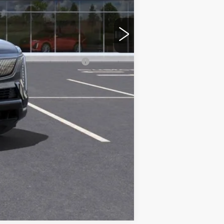
$151,985
+$599
d w/ Cadillac Financial
Compare Vehicle