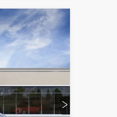
Ext.
Int.
$72,695
+$599