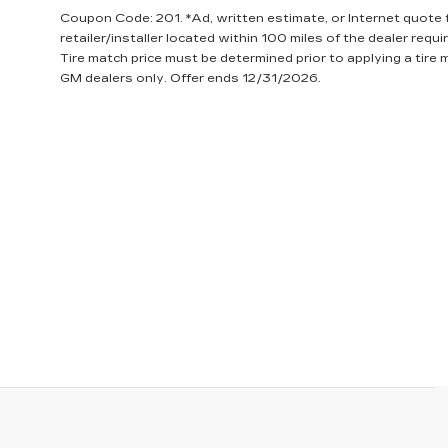
Coupon Code: 201. *Ad, written estimate, or Internet quote fo
retailer/installer located within 100 miles of the dealer requ
Tire match price must be determined prior to applying a tire m
GM dealers only. Offer ends 12/31/2026.