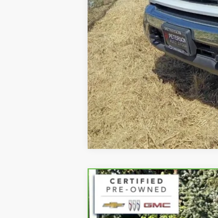
CARBRAVO
2023
GMC S
Special Offer
VIN:
1GTUUCED8PZ139303
Stock:
32