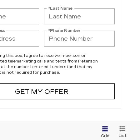
*Last Name
ess
*Phone Number
ing this box, I agree to receive in-person or
ed telemarketing calls and texts from Peterson
c at the number I entered. I understand that my
 is not required for purchase.
GET MY OFFER
List
Grid