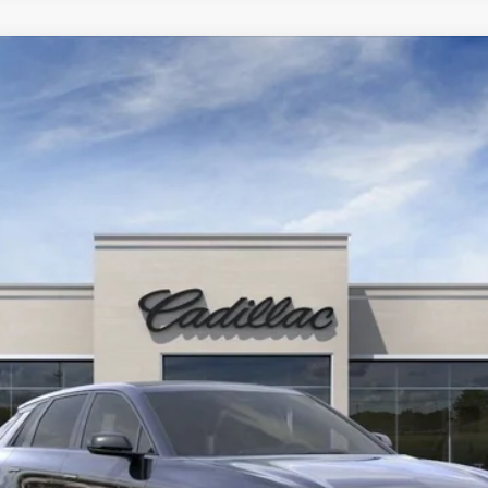
YRIQ
SPORT 2
D310343
Model:
6MC26
Contact Us
PETERSON PRICE
Less