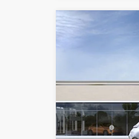
NEW
2025
CADILLAC L
Special Offer
VIN:
1GYKPWRL4SZ310343
Stock:
C
214 mi
MSRP:
Documentation Fee