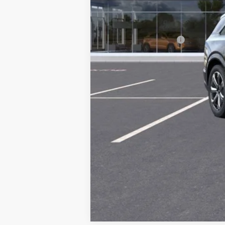
MSRP:
Documentation Fee
2.9% APR for 60 Months Plus $2,
Call dealer for availability