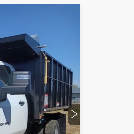
 TRUCK
Ext.
Int.
$96,115
+$599
$96,714