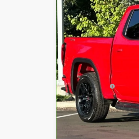
31500 mi
Retail Price
Documentation Fee
Internet Price