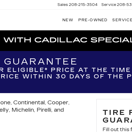
Sales
208-215-3504
Service
208-53
NEW
PRE-OWNED
SERVICE
TERSON
DILLAC
H GUARANTEE
R ELIGIBLE* PRICE AT THE TIM
 PRICE WITHIN 30 DAYS OF THE
tone, Continental, Cooper,
y, Michelin, Pirelli, and
TIRE
GUAR
Fill out this