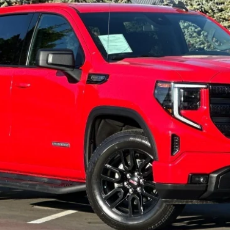
$46,597
PETERSON PRICE
Less
GET PETERSON PRICE