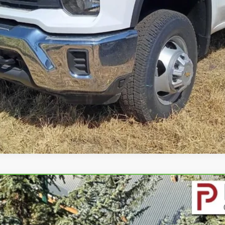
GET PETERSON PRICE
IERRA 1500
ELEVATION
4391
Model:
TK10543