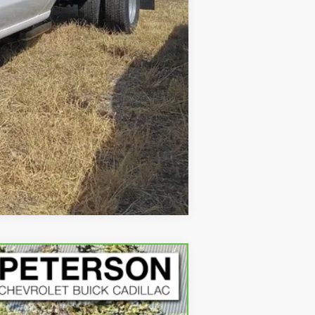
Compare Vehicle