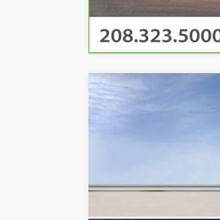
NEW
2025
CADILLAC E
VIN:
1GYTEDKL5SU100419
Stock:
CD1
65 mi