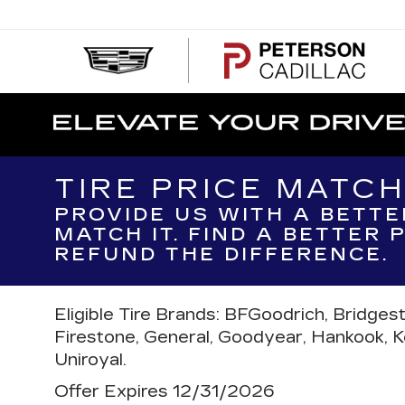
PE
CA
TIRE PRICE MATC
PROVIDE US WITH A BETTE
MATCH IT. FIND A BETTER
REFUND THE DIFFERENCE.
Eligible Tire Brands: BFGoodrich, Bridges
Firestone, General, Goodyear, Hankook, Kell
Uniroyal.
Offer Expires 12/31/2026