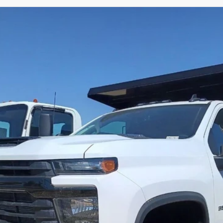
 SILVERADO 3500 HD CHASSIS CAB
WORK
412
Model:
CK31403
$96,714
PETERSON PRICE
Less