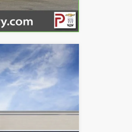
Compare Vehicle
Ext.
Int.