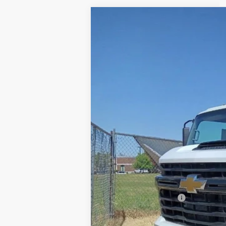
USED
2024
CHEVROLET
VIN:
1GB3YSEY4RF417412
Stock:
G417
35 mi
Retail Price
Documentation Fee
Internet Price