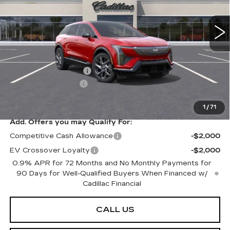
3958 mi
Ext.
Int.
Less
MSRP:
$59,920
Purchase Allowance
-$1,000
Documentation Fee
+$599
Peterson Price
Contact Us
1
/
71
Add. Offers you may Qualify For:
Competitive Cash Allowance
-$2,000
EV Crossover Loyalty
-$2,000
0.9% APR for 72 Months and No Monthly Payments for
90 Days for Well-Qualified Buyers When Financed w/
Cadillac Financial
CALL US