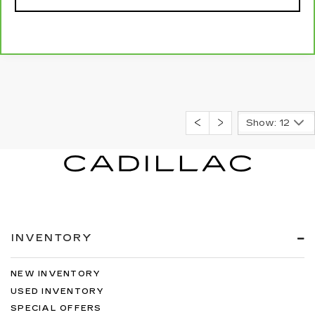
Show: 12
INVENTORY
NEW INVENTORY
USED INVENTORY
SPECIAL OFFERS