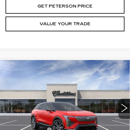
GET PETERSON PRICE
VALUE YOUR TRADE
Compare Vehicle
NEW
2026
CADILLAC OPTIQ
Contact Us
$1,000
PREMIUM SPORT
PETERSON PRICE
SAVINGS
VIN:
3GYK3GM41TS113467
Stock:
CD113467
Model:
6MR26
3000 mi
Ext.
Int.
Less
MSRP:
$61,120
Purchase Allowance
-$1,000