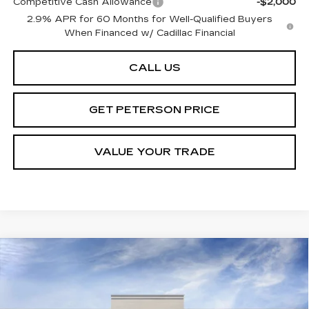
Competitive Cash Allowance
-$2,000
2.9% APR for 60 Months for Well-Qualified Buyers
When Financed w/ Cadillac Financial
CALL US
GET PETERSON PRICE
VALUE YOUR TRADE
Compare Vehicle
NEW
2026
CADILLAC OPTIQ
Contact Us
$1,000
PREMIUM LUXURY
PETERSON PRICE
SAVINGS
VIN:
3GYK3DM40TS113488
Stock:
CD113488
Model:
6MP26