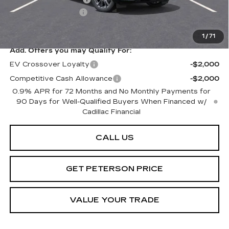
Documentation Fee
+$599
Peterson Price
Contact Us
1
/
71
Add. Offers you may Qualify For:
EV Crossover Loyalty
-$2,000
Competitive Cash Allowance
-$2,000
0.9% APR for 72 Months and No Monthly Payments for
90 Days for Well-Qualified Buyers When Financed w/
Cadillac Financial
CALL US
GET PETERSON PRICE
VALUE YOUR TRADE