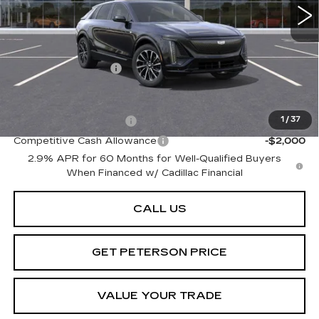
Less
MSRP:
$72,695
Documentation Fee
+$599
Add. Offers you may Qualify For:
EV Crossover Loyalty
-$2,000
1
/
37
Competitive Cash Allowance
-$2,000
2.9% APR for 60 Months for Well-Qualified Buyers
When Financed w/ Cadillac Financial
CALL US
GET PETERSON PRICE
VALUE YOUR TRADE