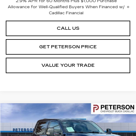
2.9% APR for 60 Months Plus $1,000 Purchase
Allowance for Well-Qualified Buyers When Financed w/
Cadillac Financial
CALL US
GET PETERSON PRICE
VALUE YOUR TRADE
Compare Vehicle
$68,591
USED
2024
FORD F-350
LARIAT
PETERSON PRICE
Price Drop
VIN:
1FT8W3BT4REE28745
Stock:
325482
Model:
W3B