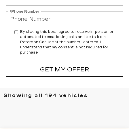
*Phone Number
By clicking this box, I agree to receive in-person or
automated telemarketing calls and texts from
Peterson Cadillac at the number I entered. I
understand that my consent is not required for
purchase.
GET MY OFFER
Showing all 194 vehicles