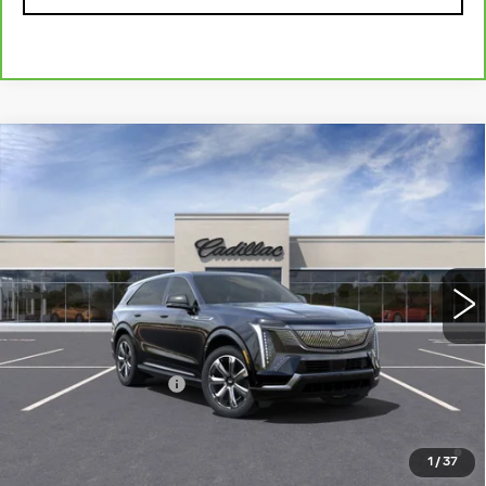
Compare Vehicle
NEW
2025
CADILLAC ESCALADE IQ
Contact Us
LUXURY 2
PETERSON PRICE
VIN:
1GYTEDKL5SU100419
Stock:
CD100419
Model:
6T35726
65 mi
Ext.
Int.
Less
MSRP:
$151,985
Documentation Fee
+$599
2.9% APR for 60 Months Plus $2,500 Purchase
Allowance for Well-Qualified Buyers When Financed w/
1
/
37
Cadillac Financial