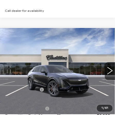
Call dealer for availability
Compare Vehicle
NEW
2026
CADILLAC LYRIQ
V-
Contact Us
SERIES
PETERSON PRICE
VIN:
1GYXPZRL2TZ600721
Stock:
CD600721
Model:
6MD26
15 mi
Ext.
Int.
Less
MSRP:
$81,914
Documentation Fee
+$599
Add. Offers you may Qualify For:
EV Crossover Loyalty
-$2,000
1
/
61