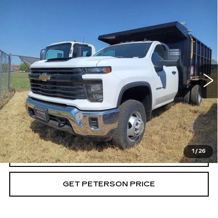
Compare Vehicle
USED
2024
CHEVROLET
$90,693
SILVERADO 3500 HD CHASSIS CAB
PETERSON PRICE
WORK TRUCK
Price Drop
VIN:
1GB3YSEY4RF417412
Stock:
G417412
Model:
CK31403
35 mi
Ext.
Int.
Less
Retail Price
$90,094
Documentation Fee
+$599
Internet Price
$90,693
1
/
26
CALL
GET PETERSON PRICE