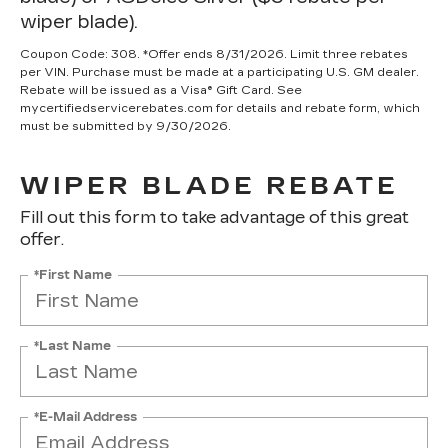
wiper blade).
Coupon Code: 308. *Offer ends 8/31/2026. Limit three rebates
per VIN. Purchase must be made at a participating U.S. GM dealer.
Rebate will be issued as a Visa® Gift Card. See
mycertifiedservicerebates.com for details and rebate form, which
must be submitted by 9/30/2026.
WIPER BLADE REBATE
Fill out this form to take advantage of this great
offer.
*First Name
*Last Name
*E-Mail Address