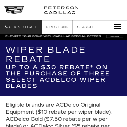
PETERSON
PETERSON
CADILLAC
CADILLAC
CLICK TO CALL
DIRECTIONS
SEARCH
WIPER BLADE
REBATE
UP TO A $30 REBATE* ON
THE PURCHASE OF THREE
SELECT ACDELCO WIPER
BLADES
Eligible brands are ACDelco Original
Equipment ($10 rebate per wiper blade),
ACDelco Gold ($7.50 rebate per wiper
blade) or ACDelco Silver ($5 rebate per