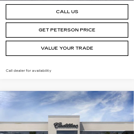
CALL US
GET PETERSON PRICE
VALUE YOUR TRADE
Call dealer for availability
Compare Vehicle
NEW
2025
CADILLAC LYRIQ
SPORT
Contact Us
2
PETERSON PRICE
Special Offer
VIN:
1GYKPWRL4SZ310343
Stock:
CD310343
Model:
6MC26
214 mi
Ext.
Int.