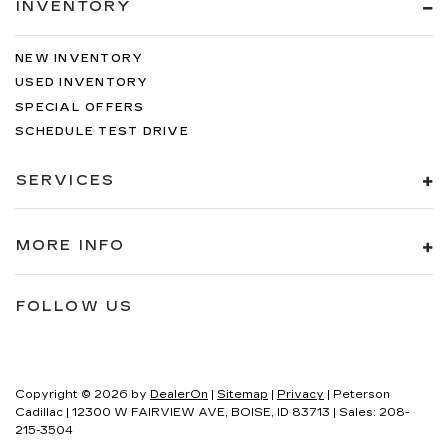
INVENTORY
NEW INVENTORY
USED INVENTORY
SPECIAL OFFERS
SCHEDULE TEST DRIVE
SERVICES
MORE INFO
FOLLOW US
Copyright © 2026
by
DealerOn
|
Sitemap
|
Privacy
| Peterson
Cadillac
|
12300 W FAIRVIEW AVE,
BOISE,
ID
83713
| Sales:
208-
215-3504