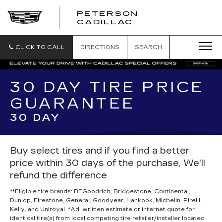
PETERSON
PETERSON
CADILLAC
CADILLAC
CLICK TO CALL
DIRECTIONS
SEARCH
30 DAY TIRE PRICE
GUARANTEE
30 DAY
Buy select tires and if you find a better
price within 30 days of the purchase, We'll
refund the difference
**Eligible tire brands: BFGoodrich, Bridgestone, Continental,,
Dunlop, Firestone, General, Goodyear, Hankook, Michelin, Pirelli,
Kelly, and Uniroyal. *Ad, written estimate or internet quote for
identical tire(s) from local competing tire retailer/installer located