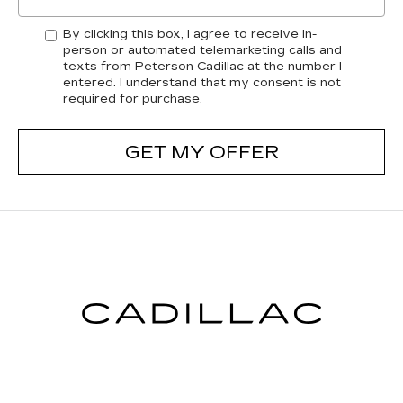
By clicking this box, I agree to receive in-
person or automated telemarketing calls and
texts from Peterson Cadillac at the number I
entered. I understand that my consent is not
required for purchase.
GET MY OFFER