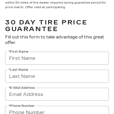
within 50 miles of the dealer required during guarantee period for
price match. Offer valid at participating
30 DAY TIRE PRICE
GUARANTEE
Fill out this form to take advantage of this great
offer.
*First Name
*Last Name
*E-Mail Address
*Phone Number