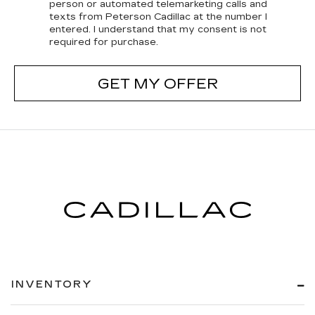
person or automated telemarketing calls and
texts from Peterson Cadillac at the number I
entered. I understand that my consent is not
required for purchase.
GET MY OFFER
INVENTORY