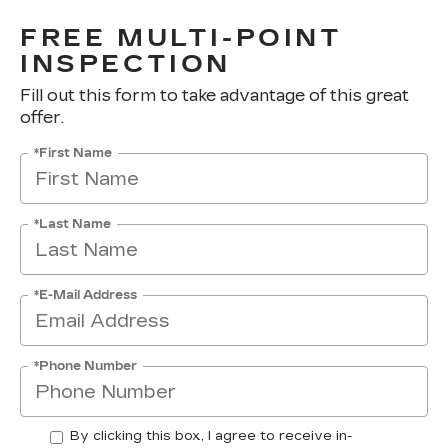
FREE MULTI-POINT
INSPECTION
Fill out this form to take advantage of this great
offer.
*First Name
*Last Name
*E-Mail Address
*Phone Number
By clicking this box, I agree to receive in-