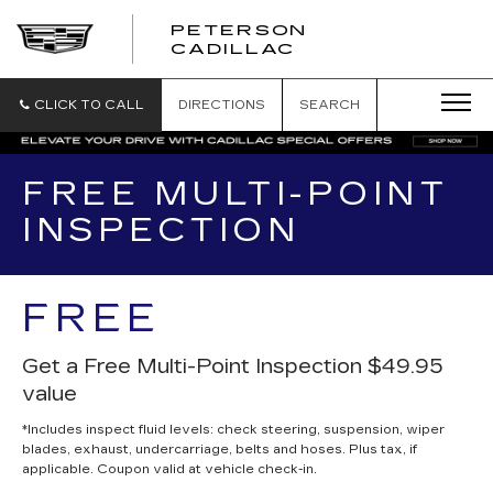
PETERSON
PETERSON
CADILLAC
CADILLAC
CLICK TO CALL
DIRECTIONS
SEARCH
FREE MULTI-POINT
INSPECTION
FREE
Get a Free Multi-Point Inspection $49.95
value
*Includes inspect fluid levels: check steering, suspension, wiper
blades, exhaust, undercarriage, belts and hoses. Plus tax, if
applicable. Coupon valid at vehicle check-in.