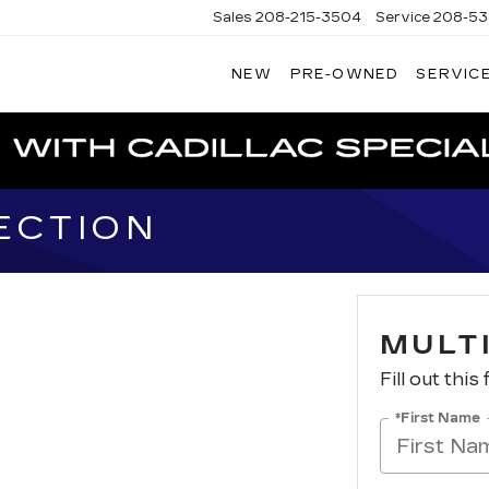
Sales
208-215-3504
Service
208-53
NEW
PRE-OWNED
SERVICE
TERSON
DILLAC
ECTION
MULT
Fill out this
*First Name