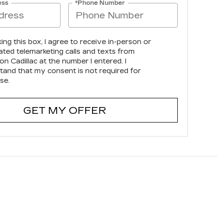
ess
*Phone Number
king this box, I agree to receive in-person or
ted telemarketing calls and texts from
n Cadillac at the number I entered. I
tand that my consent is not required for
se.
GET MY OFFER