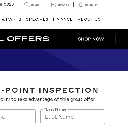
8-0923
SEARCH
SERVICE
CONTACT
 & PARTS
SPECIALS
FINANCE
ABOUT US
I-POINT INSPECTION
 form to take advantage of this great offer.
*Last Name