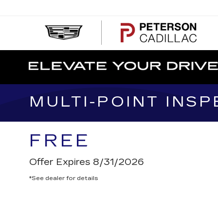
PE
CA
MULTI-POINT INSP
FREE
Offer Expires 8/31/2026
*See dealer for details