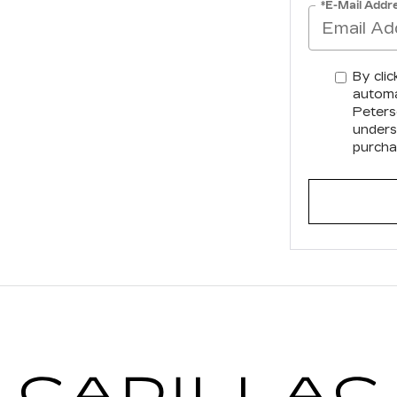
*E-Mail Addr
By clic
automa
Peterso
unders
purcha