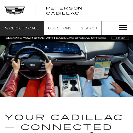
PETERSON
PETERSON
CADILLAC
CADILLAC
CLICK TO CALL
DIRECTIONS
SEARCH
YOUR CADILLAC
— CONNECTED