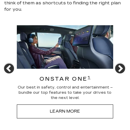
think of them as shortcuts to finding the right plan
for you.
Previous
N
4
1
ONSTAR ONE
 news
Our best in safety, control and entertainment –
Trave
a more
bundle our top features to take your drives to
and
the next level.
LEARN MORE