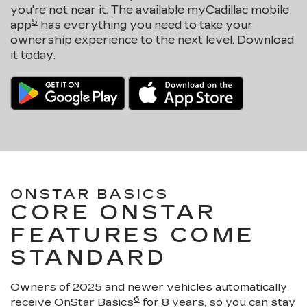
you're not near it. The available myCadillac mobile
5
app
has everything you need to take your
ownership experience to the next level. Download
it today.
ONSTAR BASICS
CORE ONSTAR
FEATURES COME
STANDARD
Owners of 2025 and newer vehicles automatically
6
receive OnStar Basics
for 8 years, so you can stay