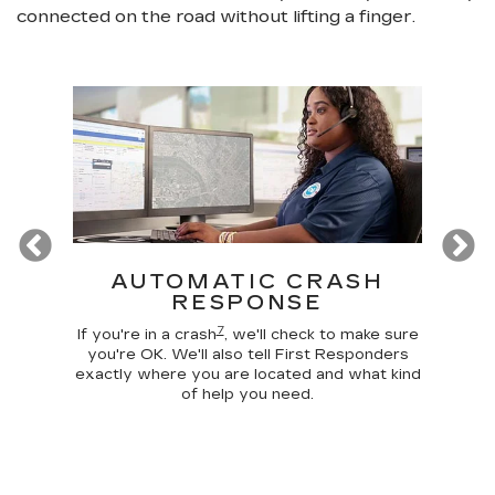
connected on the road without lifting a finger.
Previous
T
AUTOMATIC CRASH
R
RESPONSE
Google
Disc
7
 make
comma
If you're in a crash
, we'll check to make sure
 home
car, 
you're OK. We'll also tell First Responders
g your
trunk,
exactly where you are located and what kind
of help you need.