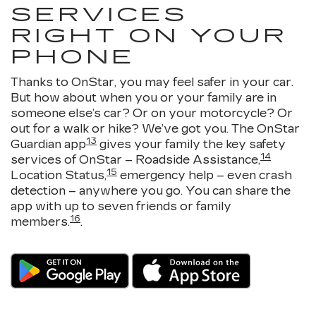
SERVICES
RIGHT ON YOUR
PHONE
Thanks to OnStar, you may feel safer in your car.
But how about when you or your family are in
someone else’s car? Or on your motorcycle? Or
out for a walk or hike? We’ve got you. The OnStar
13
Guardian app
gives your family the key safety
14
services of OnStar – Roadside Assistance,
15
Location Status,
emergency help – even crash
detection – anywhere you go. You can share the
app with up to seven friends or family
16
members.
.