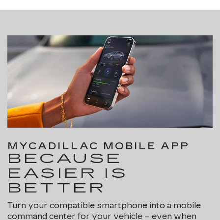
MYCADILLAC MOBILE APP
BECAUSE
EASIER IS
BETTER
Turn your compatible smartphone into a mobile
command center for your vehicle – even when