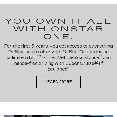
YOU OWN IT ALL
WITH ONSTAR
ONE.
For the first 3 years, you get access to everything
OnStar has to offer with OnStar One, including
10
11
unlimited data,
Stolen Vehicle Assistance
and
12
hands-free driving with Super Cruise
(if
equipped).
LEARN MORE