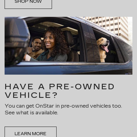
SHOP NOW
HAVE A PRE-OWNED
VEHICLE?
You can get OnStar in pre-owned vehicles too.
See what is available.
LEARN MORE