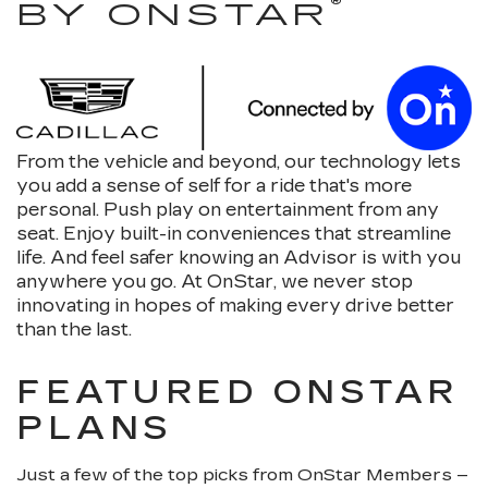
®
BY ONSTAR
From the vehicle and beyond, our technology lets
you add a sense of self for a ride that's more
personal. Push play on entertainment from any
seat. Enjoy built-in conveniences that streamline
life. And feel safer knowing an Advisor is with you
anywhere you go. At OnStar, we never stop
innovating in hopes of making every drive better
than the last.
FEATURED ONSTAR
PLANS
Just a few of the top picks from OnStar Members –