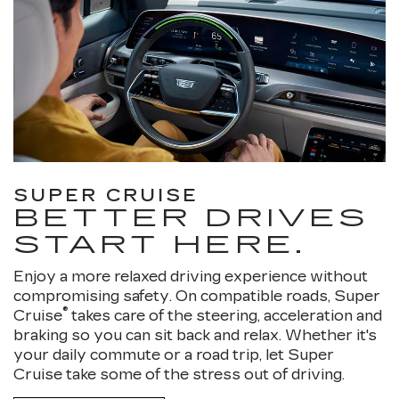
SUPER CRUISE
BETTER DRIVES
START HERE.
Enjoy a more relaxed driving experience without
compromising safety. On compatible roads, Super
®
Cruise
takes care of the steering, acceleration and
braking so you can sit back and relax. Whether it's
your daily commute or a road trip, let Super
Cruise take some of the stress out of driving.