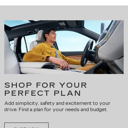
SHOP FOR YOUR
PERFECT PLAN
Add simplicity, safety and excitement to your
drive. Find a plan for your needs and budget.