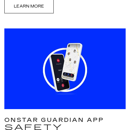
LEARN MORE
ONSTAR GUARDIAN APP
SAFETY