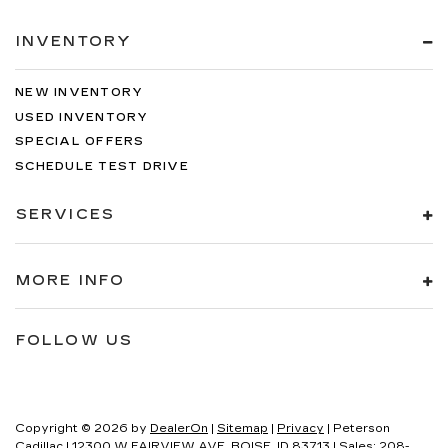
INVENTORY
NEW INVENTORY
USED INVENTORY
SPECIAL OFFERS
SCHEDULE TEST DRIVE
SERVICES
MORE INFO
FOLLOW US
Copyright © 2026
by
DealerOn
|
Sitemap
|
Privacy
| Peterson
Cadillac
|
12300 W FAIRVIEW AVE,
BOISE,
ID
83713
| Sales:
208-