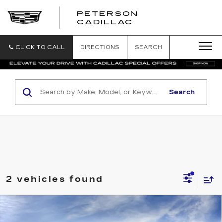
PETERSON
PETERSON
CADILLAC
CADILLAC
CLICK TO CALL
DIRECTIONS
SEARCH
Search
2 vehicles found
Compare Vehicle
Contact Us
NEW
2026
CADILLAC CT5
SPORT
$1,000