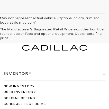
May not represent actual vehicle. (Options, colors, trim and
body style may vary)
The Manufacturer's Suggested Retail Price excludes tax, title,
license, dealer fees and optional equipment. Dealer sets final
price.
INVENTORY
NEW INVENTORY
USED INVENTORY
SPECIAL OFFERS
SCHEDULE TEST DRIVE