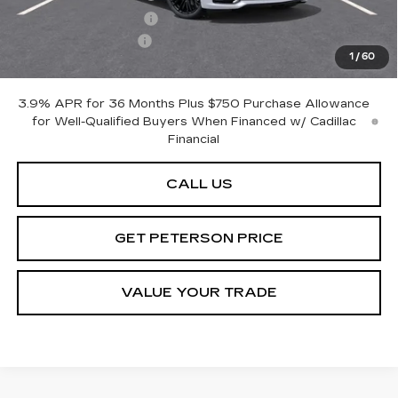
Purchase Allowance
-$500
Documentation Fee
+$599
1
/
60
Peterson Price
Contact Us
3.9% APR for 36 Months Plus $750 Purchase Allowance
for Well-Qualified Buyers When Financed w/ Cadillac
Financial
CALL US
GET PETERSON PRICE
VALUE YOUR TRADE