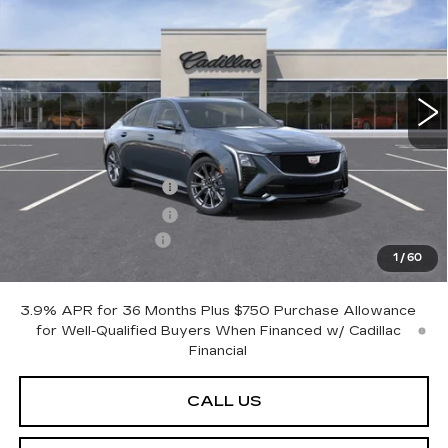
PETERSON PRICE
SAVINGS
Price Drop
VIN:
1G6DU5RK0T0118080
Stock:
CD118080
Model:
6DD79
7 mi
Ext.
Int.
Less
MSRP:
$61,720
Purchase Allowance
-$500
Purchase Allowance
-$500
Documentation Fee
+$599
1
/
60
Peterson Price
Contact Us
3.9% APR for 36 Months Plus $750 Purchase Allowance
for Well-Qualified Buyers When Financed w/ Cadillac
Financial
CALL US