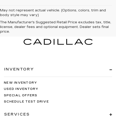
May not represent actual vehicle. (Options, colors, trim and
body style may vary)
The Manufacturer's Suggested Retail Price excludes tax, title,
license, dealer fees and optional equipment. Dealer sets final
price.
INVENTORY
NEW INVENTORY
USED INVENTORY
SPECIAL OFFERS
SCHEDULE TEST DRIVE
SERVICES