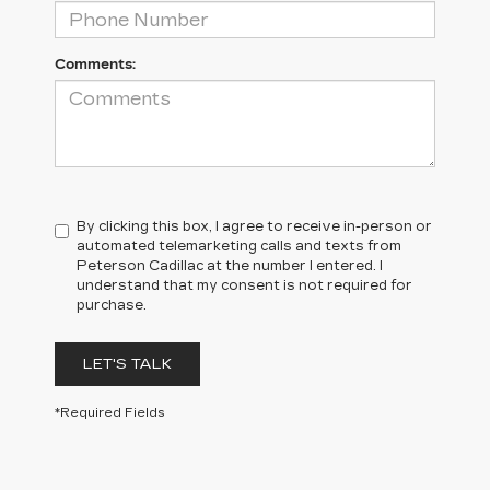
Comments:
By clicking this box, I agree to receive in-person or
automated telemarketing calls and texts from
Peterson Cadillac at the number I entered. I
understand that my consent is not required for
purchase.
LET'S TALK
*Required Fields