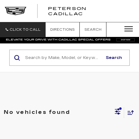
PETERSON
PETERSON
CADILLAC
CADILLAC
CLICK TO CALL
DIRECTIONS
SEARCH
Search
No vehicles found