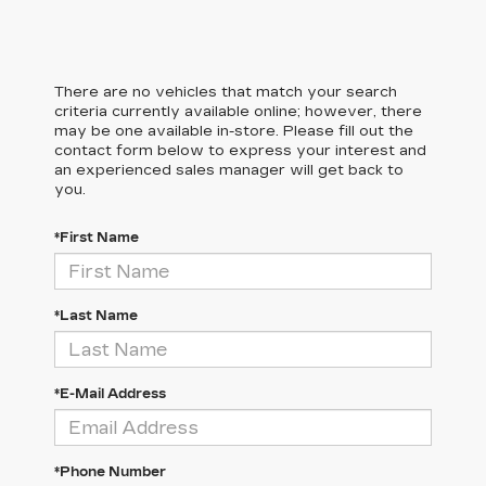
There are no vehicles that match your search
criteria currently available online; however, there
may be one available in-store. Please fill out the
contact form below to express your interest and
an experienced sales manager will get back to
you.
*First Name
*Last Name
*E-Mail Address
*Phone Number