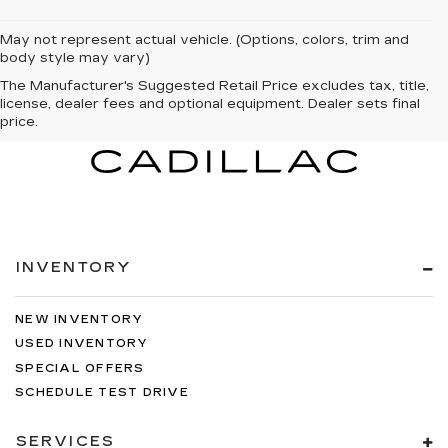
May not represent actual vehicle. (Options, colors, trim and
body style may vary)
The Manufacturer's Suggested Retail Price excludes tax, title,
license, dealer fees and optional equipment. Dealer sets final
price.
INVENTORY
NEW INVENTORY
USED INVENTORY
SPECIAL OFFERS
SCHEDULE TEST DRIVE
SERVICES