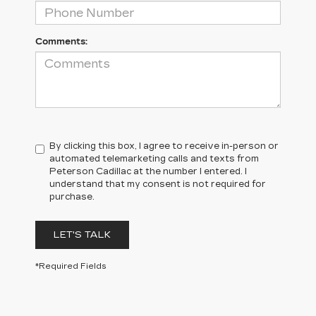
Comments:
By clicking this box, I agree to receive in-person or
automated telemarketing calls and texts from
Peterson Cadillac at the number I entered. I
understand that my consent is not required for
purchase.
LET'S TALK
*Required Fields