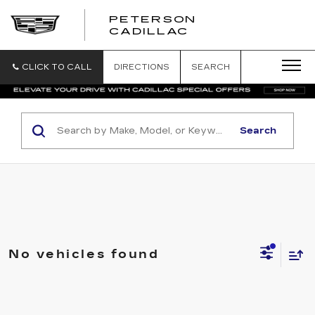
PETERSON
PETERSON
CADILLAC
CADILLAC
CLICK TO CALL
DIRECTIONS
SEARCH
Search
No vehicles found