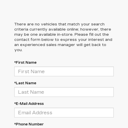
There are no vehicles that match your search
criteria currently available online; however, there
may be one available in-store. Please fill out the
contact form below to express your interest and
an experienced sales manager will get back to
you.
*First Name
*Last Name
*E-Mail Address
*Phone Number