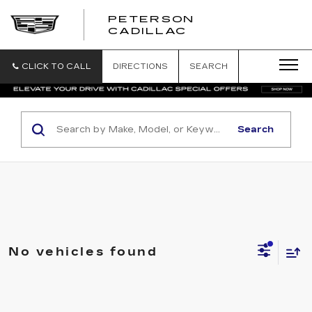
PETERSON
PETERSON
CADILLAC
CADILLAC
CLICK TO CALL
DIRECTIONS
SEARCH
Search
No vehicles found