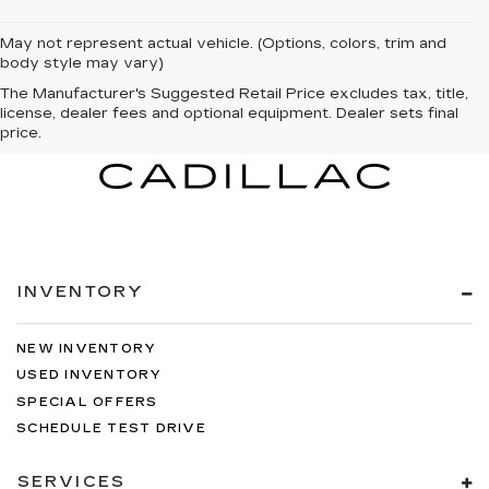
May not represent actual vehicle. (Options, colors, trim and
body style may vary)
The Manufacturer's Suggested Retail Price excludes tax, title,
license, dealer fees and optional equipment. Dealer sets final
price.
INVENTORY
NEW INVENTORY
USED INVENTORY
SPECIAL OFFERS
SCHEDULE TEST DRIVE
SERVICES