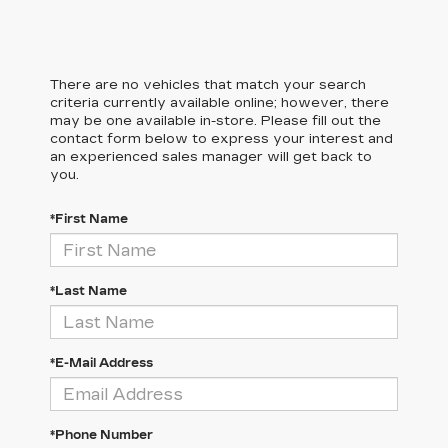
There are no vehicles that match your search
criteria currently available online; however, there
may be one available in-store. Please fill out the
contact form below to express your interest and
an experienced sales manager will get back to
you.
*First Name
*Last Name
*E-Mail Address
*Phone Number