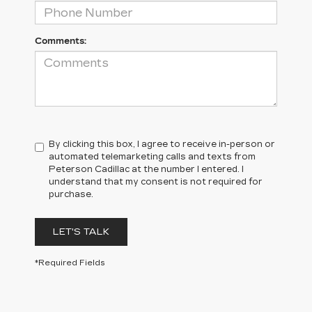
Comments:
By clicking this box, I agree to receive in-person or
automated telemarketing calls and texts from
Peterson Cadillac at the number I entered. I
understand that my consent is not required for
purchase.
LET'S TALK
*Required Fields