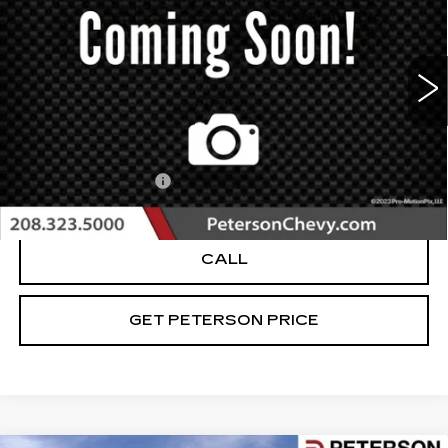
PETERSON PRICE
VIN:
1FMFK15537LA17975
Stock:
BU360217B
Model:
K15
98789 mi
Ext.
Int.
Less
Retail Price
$9,994
Documentation Fee
+$599
Internet Price
$10,593
CALL
GET PETERSON PRICE