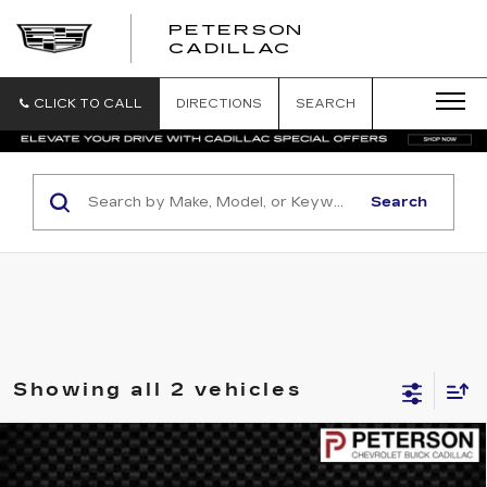
PETERSON
PETERSON
CADILLAC
CADILLAC
CLICK TO CALL
DIRECTIONS
SEARCH
Search
Showing all 2 vehicles
COMMENTS
WINDOW STICKER
Compare Vehicle
USED
2007
FORD EXPEDITION EL
$10,593
XLT