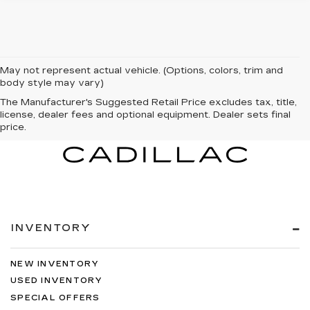
May not represent actual vehicle. (Options, colors, trim and
body style may vary)
The Manufacturer's Suggested Retail Price excludes tax, title,
license, dealer fees and optional equipment. Dealer sets final
price.
INVENTORY
NEW INVENTORY
USED INVENTORY
SPECIAL OFFERS