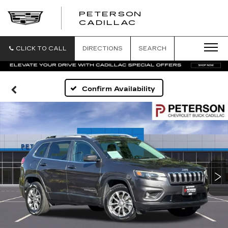
PETERSON
PETERSON
CADILLAC
CADILLAC
CLICK TO CALL
DIRECTIONS
SEARCH
Confirm Availability