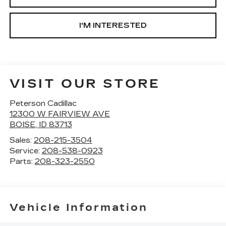
I'M INTERESTED
VISIT OUR STORE
Peterson Cadillac
12300 W FAIRVIEW AVE
BOISE
,
ID
83713
Sales:
208-215-3504
Service:
208-538-0923
Parts:
208-323-2550
Vehicle Information