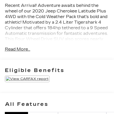
Recent Arrival! Adventure awaits behind the
wheel of our 2020 Jeep Cherokee Latitude Plus
4WD with the Cold Weather Pack that's bold and
athletic! Motivated by a 2.4 Liter Tigershark 4
Cylinder that offers 184hp tethered to a 9 Speed
Automatic transmission for fantastic adventures.
This Four Wheel Drive SUV also scores nearly
29mpg on the highway while showing off upscale
Read More...
details like alloy wheels, bright roof rails, heated
power mirrors, LED lighting, and fog lamps. Our
Cherokee looks excellent with features like
those!Inside our Latitude Plus cabin, first-class
Eligible Benefits
features await with our Cold Weather Pack,
which adds heated cloth front seats, a heated
leather steering wheel, and remote start to eight-
way power for the driver, a folding second row,
air conditioning, keyless entry/ignition, and clever
Uconnect® infotainment technology. Highlights
All Features
include a 7-inch touchscreen, Android
Auto®/Apple CarPlay®, Bluetooth®, voice