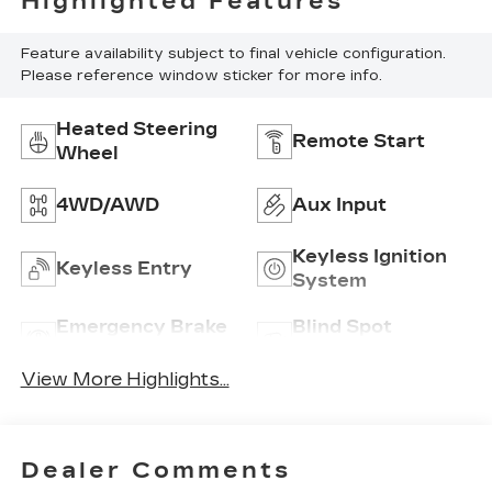
Highlighted Features
Feature availability subject to final vehicle configuration.
Please reference window sticker for more info.
Heated Steering
Remote Start
Wheel
4WD/AWD
Aux Input
Keyless Ignition
Keyless Entry
System
Emergency Brake
Blind Spot
Assist
Monitor
View More Highlights...
Dealer Comments