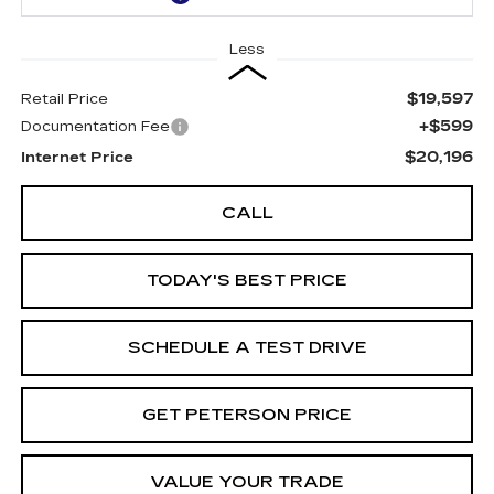
Less
$19,597
Retail Price
+$599
Documentation Fee
$20,196
Internet Price
CALL
TODAY'S BEST PRICE
SCHEDULE A TEST DRIVE
GET PETERSON PRICE
VALUE YOUR TRADE