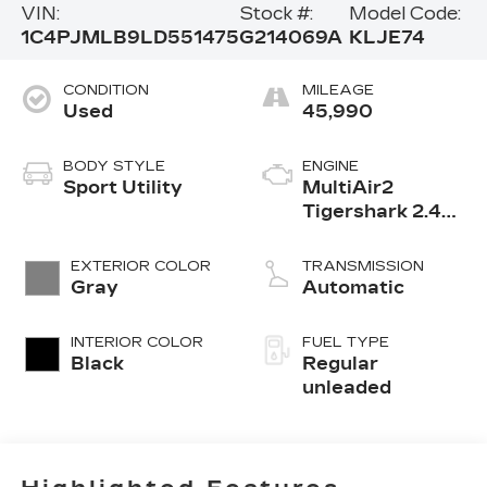
VIN:
Stock #:
Model Code:
1C4PJMLB9LD551475
G214069A
KLJE74
CONDITION
MILEAGE
Used
45,990
BODY STYLE
ENGINE
Sport Utility
MultiAir2
Tigershark 2.4L
I-4 variable
valve control,
EXTERIOR COLOR
TRANSMISSION
regular
Gray
Automatic
unleaded, engine
with 180HP
INTERIOR COLOR
FUEL TYPE
Black
Regular
unleaded