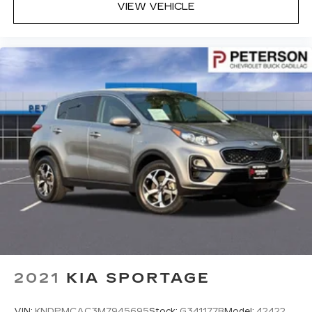
Headliner material
: Cloth headliner material
VIEW VEHICLE
Deep tinted windows - a dark outlook.
Sometimes the road ahead being bright is a
bad thing. Deep tinted windows tame the level
of light entering your vehicle meaning less eye
fatigue; and they offer reprieve from prying
eyes, too. Take the edge off the sunshine with
deep tinted windows.
Power 4-way driver lumbar - It’s got your
back. How you feel while driving is just as
important as how your car drives. Enhance
your comfort with power 4-way driver driver
lumbar. Simply set it to the support you want
for your lower back, and it will reduce the strain
you would feel otherwise. Power 4-way driver
lumbar supports your right to drive
comfortably.
Power 4-way driver lumbar - It’s got your
back. How you feel while driving is just as
2021
KIA SPORTAGE
important as how your car drives. Enhance
your comfort with power 4-way driver driver
VIN:
KNDPMCAC3M7945695
Stock:
G341177B
Model:
42422