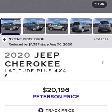
1
/
36
RECENT PRICE DROP!
Collapse
Reduced by $1,397 since Aug 06, 2026
2020
JEEP
CHEROKEE
LATITUDE PLUS 4X4
$20,196
PETERSON PRICE