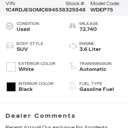
VIN:
Stock #:
Model Code:
1C4RDJEG0MC694538
325548
WDEP75
CONDITION
MILEAGE
Used
72,740
BODY STYLE
ENGINE
SUV
3.6 Liter
EXTERIOR COLOR
TRANSMISSION
White
Automatic
INTERIOR COLOR
FUEL TYPE
Black
Gasoline Fuel
Dealer Comments
Recent Arrival! Our exclusive No Accidents