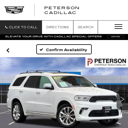
PETERSON
PETERSON
CADILLAC
CADILLAC
CLICK TO CALL
DIRECTIONS
SEARCH
Confirm Availability