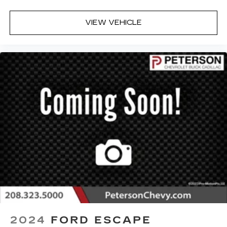
VIEW VEHICLE
2024
FORD ESCAPE