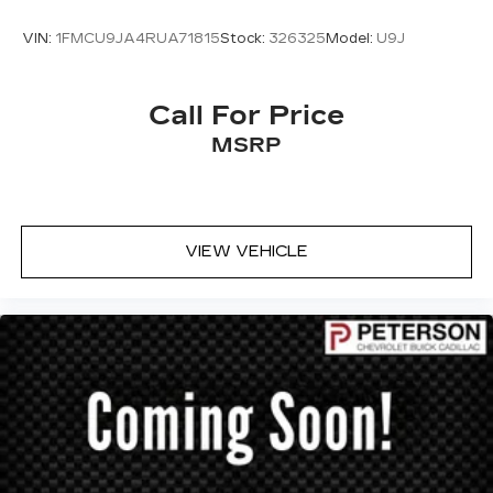
VIN:
1FMCU9JA4RUA71815
Stock:
326325
Model:
U9J
Call For Price
MSRP
VIEW VEHICLE