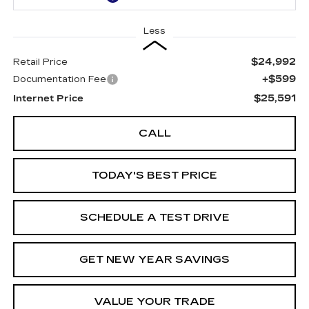
Less
$24,992
Retail Price
+$599
Documentation Fee
$25,591
Internet Price
CALL
TODAY'S BEST PRICE
SCHEDULE A TEST DRIVE
GET NEW YEAR SAVINGS
VALUE YOUR TRADE