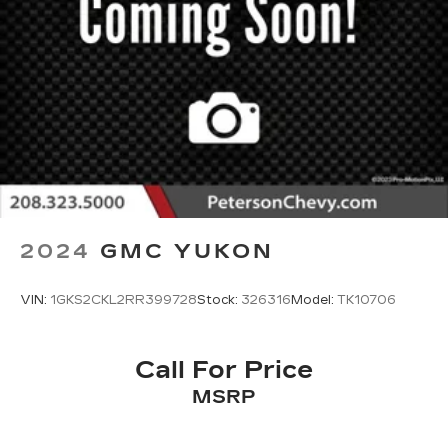
2024
GMC YUKON
VIN:
1GKS2CKL2RR399728
Stock:
326316
Model:
TK10706
Call For Price
MSRP