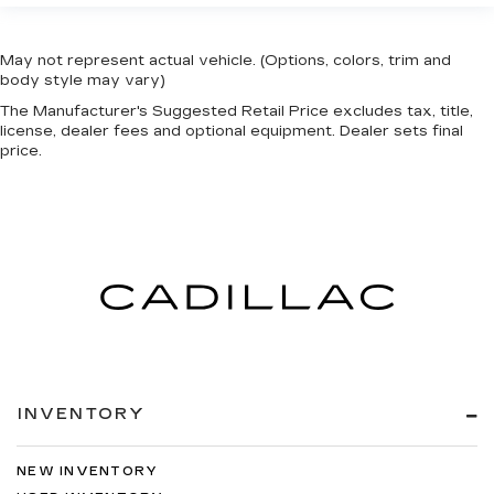
May not represent actual vehicle. (Options, colors, trim and
body style may vary)
The Manufacturer's Suggested Retail Price excludes tax, title,
license, dealer fees and optional equipment. Dealer sets final
price.
INVENTORY
NEW INVENTORY