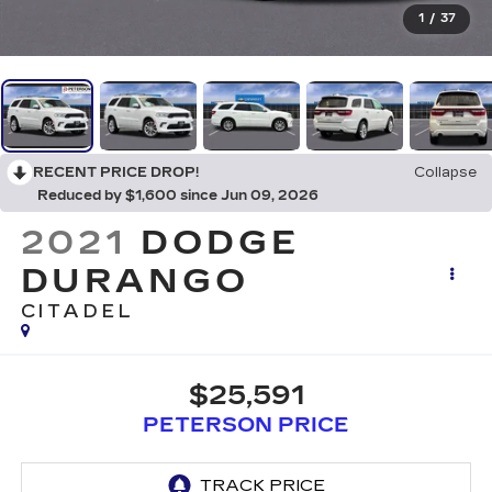
1
/
37
RECENT PRICE DROP!
Collapse
Reduced by $1,600 since Jun 09, 2026
2021
DODGE
DURANGO
CITADEL
$25,591
PETERSON PRICE