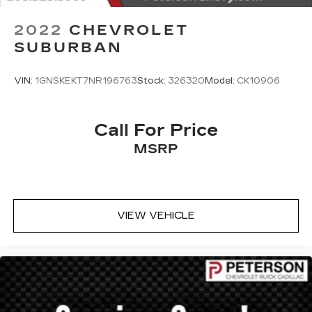
2022
CHEVROLET
SUBURBAN
VIN:
1GNSKEKT7NR196763
Stock:
326320
Model:
CK10906
Call For Price
MSRP
VIEW VEHICLE