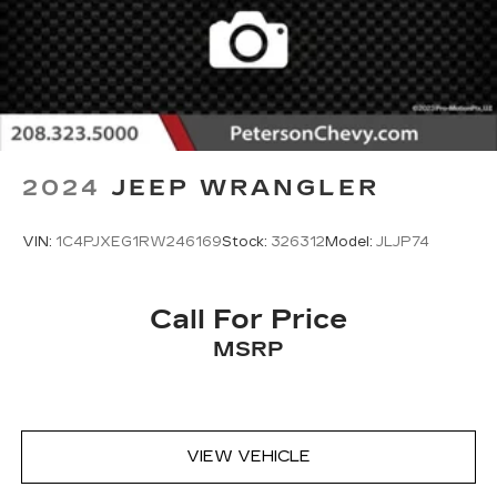
2024
JEEP WRANGLER
VIN:
1C4PJXEG1RW246169
Stock:
326312
Model:
JLJP74
Call For Price
MSRP
VIEW VEHICLE