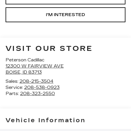
I'M INTERESTED
VISIT OUR STORE
Peterson Cadillac
12300 W FAIRVIEW AVE
BOISE
,
ID
83713
Sales:
208-215-3504
Service:
208-538-0923
Parts:
208-323-2550
Vehicle Information