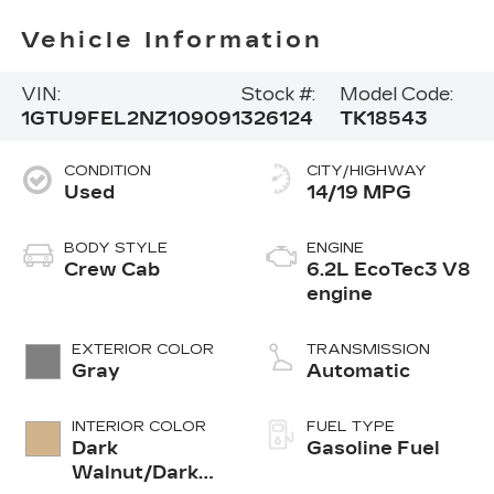
Vehicle Information
VIN:
Stock #:
Model Code:
1GTU9FEL2NZ109091
326124
TK18543
CONDITION
CITY/HIGHWAY
Used
14/19 MPG
BODY STYLE
ENGINE
Crew Cab
6.2L EcoTec3 V8
engine
EXTERIOR COLOR
TRANSMISSION
Gray
Automatic
INTERIOR COLOR
FUEL TYPE
Dark
Gasoline Fuel
Walnut/Dark