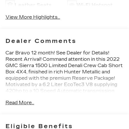
Leather Seats
Wi-Fi Hotspot
View More Highlights...
Dealer Comments
Car Bravo 12 month! See Dealer for Details!
Recent Arrival! Command attention in this 2022
GMC Sierra 1500 Limited Denali Crew Cab Short
Box 4X4, finished in rich Hunter Metallic and
equipped with the premium Reserve Package!
Motivated by a 6.2 Liter EcoTec3 V8 supplying
420hp to a 10 Speed Automatic transmission.
This Four Wheel Drive truck also boasts an
Read More...
exclusive suspension setup with adaptive ride
control for tricky conditions, plus it achieves
nearly 20mpg on the highway. Our package
provides upscale upgrades like a sunroof, 22-inch
Eligible Benefits
wheels, and MultiPro Power Steps, along with