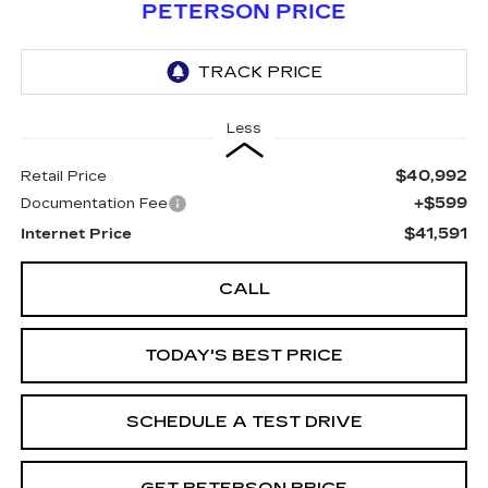
PETERSON PRICE
Less
$40,992
Retail Price
+$599
Documentation Fee
$41,591
Internet Price
CALL
TODAY'S BEST PRICE
SCHEDULE A TEST DRIVE