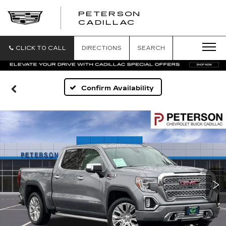
PETERSON
PETERSON
CADILLAC
CADILLAC
CLICK TO CALL
DIRECTIONS
SEARCH
Confirm Availability