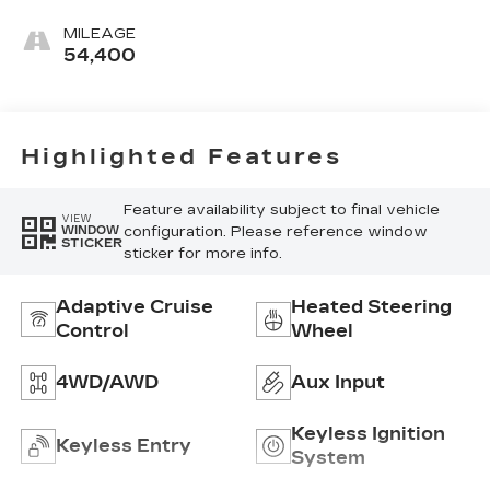
Ash Grey, Forge
Perforated
MILEAGE
Leather Seat
54,400
Trim
Highlighted Features
Feature availability subject to final vehicle
VIEW
configuration. Please reference window
WINDOW
STICKER
sticker for more info.
Adaptive Cruise
Heated Steering
Control
Wheel
4WD/AWD
Aux Input
Keyless Ignition
Keyless Entry
System