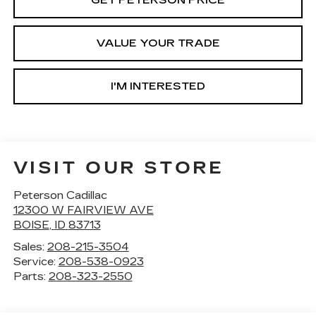
GET PETERSON PRICE
VALUE YOUR TRADE
I'M INTERESTED
VISIT OUR STORE
Peterson Cadillac
12300 W FAIRVIEW AVE
BOISE
,
ID
83713
Sales:
208-215-3504
Service:
208-538-0923
Parts:
208-323-2550