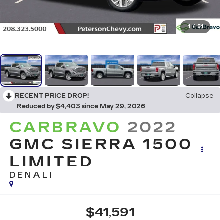
1
/
51
RECENT PRICE DROP!
Collapse
Reduced by $4,403 since May 29, 2026
CARBRAVO
2022
GMC SIERRA 1500
LIMITED
DENALI
$41,591