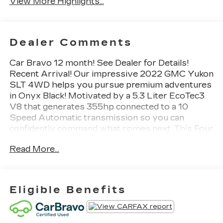
View More Highlights...
Dealer Comments
Car Bravo 12 month! See Dealer for Details!
Recent Arrival! Our impressive 2022 GMC Yukon
SLT 4WD helps you pursue premium adventures
in Onyx Black! Motivated by a 5.3 Liter EcoTec3
V8 that generates 355hp connected to a 10
Speed Automatic transmission so you can
confidently command what comes next. This Four
Wheel Drive SUV is also well-prepared for
Read More...
rugged family fun with bold body-on-frame
construction and a Premium Smooth Ride
suspension, plus it scores nearly 20mpg on the
highway. Prepare for stares, too, since our Yukon
Eligible Benefits
has LED lighting, fog lamps, bright chrome
accents, a hands-free tailgate, heated power
mirrors, assist steps, and 20-inch wheels.