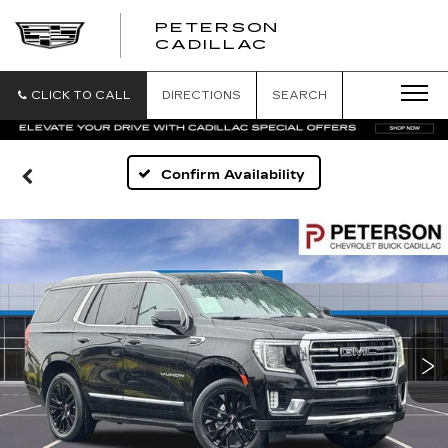
PETERSON
PETERSON
CADILLAC
CADILLAC
CLICK TO CALL
DIRECTIONS
SEARCH
Confirm Availability