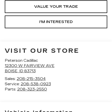
VALUE YOUR TRADE
I'M INTERESTED
VISIT OUR STORE
Peterson Cadillac
12300 W FAIRVIEW AVE
BOISE
,
ID
83713
Sales:
208-215-3504
Service:
208-538-0923
Parts:
208-323-2550