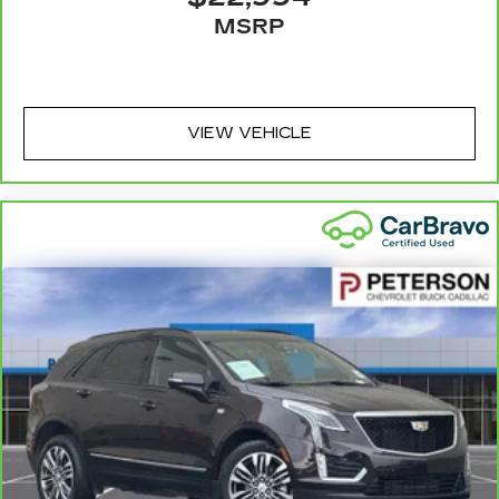
driver and passenger can use. Front seat
MSRP
centre armrest puts your comfort front and
centre.
Carpet flooring enhances the interior
appearance and provides an added layer of
VIEW VEHICLE
sound insulation.
Full coverage flooring enhances the interior
appearance and provides an added layer of
sound insulation.
Headliner coverage
: Full headliner coverage
Heated driver and front passenger seat
cushions - That’s hot. Heated driver and front
passenger seat cushions provide more
targeted warmth so you can get comfortable
quicker in cold weather. If you have lower body
pain, you might also be soothed by the heat
while you drive. No matter the weather, find
comfort in heated driver and front passenger
seat cushions.
Heated rear seats - That’s hot. Heated rear