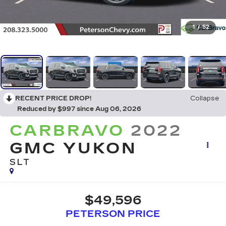
1
/
52
RECENT PRICE DROP!
Collapse
Reduced by $997 since Aug 06, 2026
CARBRAVO
2022
GMC YUKON
SLT
$49,596
PETERSON PRICE