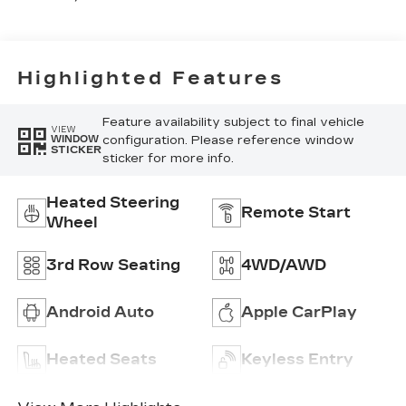
Highlighted Features
Feature availability subject to final vehicle
VIEW
configuration. Please reference window
WINDOW
STICKER
sticker for more info.
Heated Steering
Remote Start
Wheel
3rd Row Seating
4WD/AWD
Android Auto
Apple CarPlay
Heated Seats
Keyless Entry