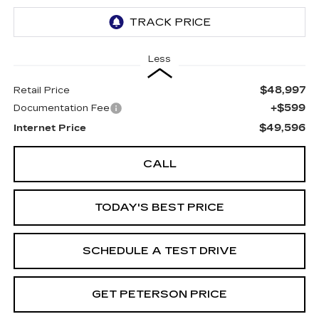
Less
$48,997
Retail Price
+$599
Documentation Fee
$49,596
Internet Price
CALL
TODAY'S BEST PRICE
SCHEDULE A TEST DRIVE
GET PETERSON PRICE