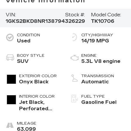
Vehicle Information
VIN:
Stock #:
Model Code:
1GKS2BKD8NR138794
326229
TK10706
CONDITION
CITY/HIGHWAY
Used
14/19 MPG
BODY STYLE
ENGINE
SUV
5.3L V8 engine
EXTERIOR COLOR
TRANSMISSION
Onyx Black
Automatic
INTERIOR COLOR
FUEL TYPE
Jet Black,
Gasoline Fuel
Perforated
Leather-
Appointed
MILEAGE
Seating
63,099