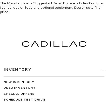
The Manufacturer's Suggested Retail Price excludes tax, title,
license, dealer fees and optional equipment. Dealer sets final
price.
INVENTORY
NEW INVENTORY
USED INVENTORY
SPECIAL OFFERS
SCHEDULE TEST DRIVE