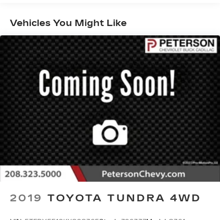
touchscreen, WiFi compatibility, voice control,
Android Auto®/Apple CarPlay®, Bluetooth®, and
Vehicles You Might Like
B&O Unleashed audio.
Keep moving confidently, knowing Ford's smart
approach to safety includes a 360-degree camera
system, adaptive cruise control, automatic
braking, blind-spot monitoring, lane-keeping
assistance, and Pro Trailer Backup Assist. Now,
find out for yourself why our F-150 Raptor is so
popular! Save this Page and Call for Availability.
We Know You Will Enjoy Your PETERSON
CHEVROLET Test Drive Towards Ownership!
Call us today 208-323-5000 to schedule your
VIP test drive!
2019
TOYOTA TUNDRA 4WD