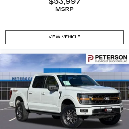
$53,997
MSRP
VIEW VEHICLE