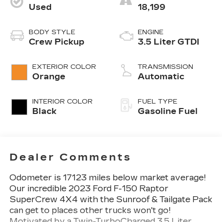
Used
18,199
BODY STYLE
ENGINE
Crew Pickup
3.5 Liter GTDI
EXTERIOR COLOR
TRANSMISSION
Orange
Automatic
INTERIOR COLOR
FUEL TYPE
Black
Gasoline Fuel
Dealer Comments
Odometer is 17123 miles below market average!
Our incredible 2023 Ford F-150 Raptor
SuperCrew 4X4 with the Sunroof & Tailgate Pack
can get to places other trucks won't go!
Motivated by a Twin-TurboCharged 3.5 Liter