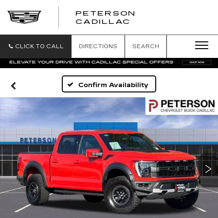
PETERSON
PETERSON
CADILLAC
CADILLAC
CLICK TO CALL
DIRECTIONS
SEARCH
Confirm Availability