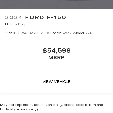
2024
FORD F-150
Price Drop
VIN:
1FTFW4L82RFB31605
Stock:
326126
Model:
W4L
$54,598
MSRP
VIEW VEHICLE
May not represent actual vehicle. (Options, colors, trim and
body style may vary)