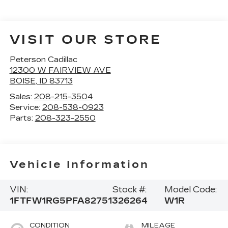
VISIT OUR STORE
Peterson Cadillac
12300 W FAIRVIEW AVE
BOISE
,
ID
83713
Sales:
208-215-3504
Service:
208-538-0923
Parts:
208-323-2550
Vehicle Information
VIN:
Stock #:
Model Code:
1FTFW1RG5PFA82751
326264
W1R
CONDITION
MILEAGE