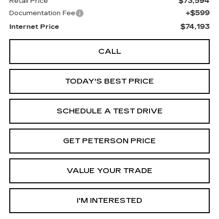
$73,594
Retail Price
+$599
Documentation Fee
$74,193
Internet Price
CALL
TODAY'S BEST PRICE
SCHEDULE A TEST DRIVE
GET PETERSON PRICE
VALUE YOUR TRADE
I'M INTERESTED