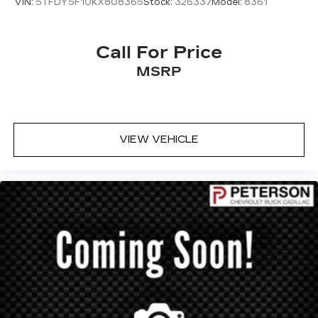
VIN:
5TFDY5F10KX808365
Stock:
326337
Model:
8361
Call For Price
MSRP
VIEW VEHICLE