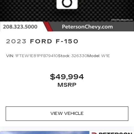
2023
FORD F-150
VIN:
1FTEW1E81PFB79410
Stock:
326330
Model:
W1E
$49,994
MSRP
VIEW VEHICLE