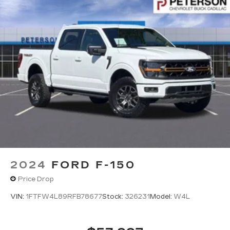
2024
FORD F-150
Price Drop
VIN:
1FTFW4L89RFB78677
Stock:
326231
Model:
W4L