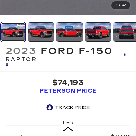
1
/
37
2023
FORD F-150
RAPTOR
$74,193
PETERSON PRICE
Less