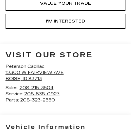
VALUE YOUR TRADE
I'M INTERESTED
VISIT OUR STORE
Peterson Cadillac
12300 W FAIRVIEW AVE
BOISE
,
ID
83713
Sales:
208-215-3504
Service:
208-538-0923
Parts:
208-323-2550
Vehicle Information