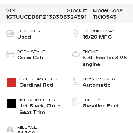
VIN:
Stock #:
Model Code:
1GTUUCED8PZ139303
324391
TK10543
CONDITION
CITY/HIGHWAY
Used
16/20 MPG
BODY STYLE
ENGINE
Crew Cab
5.3L EcoTec3 V8
engine
EXTERIOR COLOR
TRANSMISSION
Cardinal Red
Automatic
INTERIOR COLOR
FUEL TYPE
Jet Black, Cloth
Gasoline Fuel
Seat Trim
MILEAGE