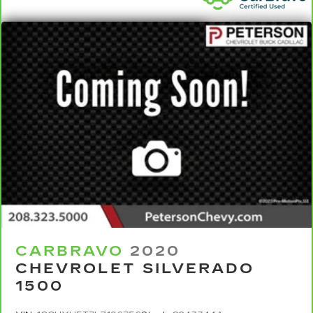
coverage details and full Terms and Conditions.
5
For the duration of the CarBravo Bumper-to-
Bumper or Powertrain Limited Warranty (or
vehicle service contract for non-GM vehicles).
See dealer for details.
6
For the duration of the CarBravo Bumper-to-
Bumper or Powertrain Limited Warranty (or
vehicle service contract for non-GM vehicles).
Subject to vehicle availability. Refer to your
Owner's Manual or consult your dealer for more
details.
7
Whichever comes first. Vehicle exchange only.
Limitations apply. See dealer for details.
CARBRAVO
2020
CHEVROLET SILVERADO
1500