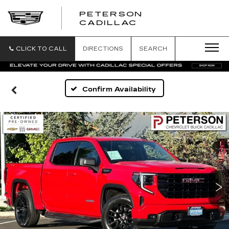
PETERSON
PETERSON
CADILLAC
CADILLAC
CLICK TO CALL
DIRECTIONS
SEARCH
Confirm Availability