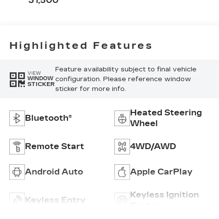
31,500
Highlighted Features
Feature availability subject to final vehicle
VIEW
configuration. Please reference window
WINDOW
STICKER
sticker for more info.
Heated Steering
Bluetooth®
Wheel
Remote Start
4WD/AWD
Android Auto
Apple CarPlay
Keyless Ignition
Keyless Entry
System