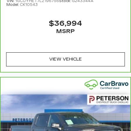
VIN:
1GCUYHET7LZ196756
Stock:
G243344A
Model:
CK10543
$36,994
MSRP
VIEW VEHICLE