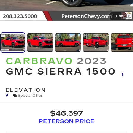
1
/
46
CARBRAVO
2023
GMC SIERRA 1500
ELEVATION
Special Offer
$46,597
PETERSON PRICE