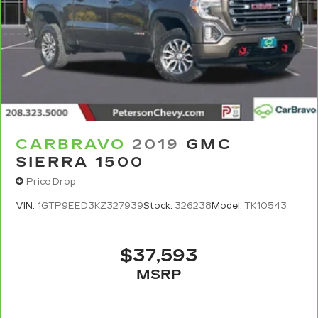
CARBRAVO
2019
GMC
SIERRA 1500
Price Drop
VIN:
1GTP9EED3KZ327939
Stock:
326238
Model:
TK10543
$37,593
MSRP