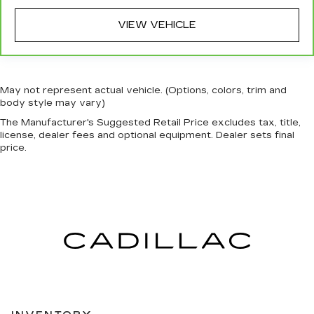
VIEW VEHICLE
May not represent actual vehicle. (Options, colors, trim and
body style may vary)
The Manufacturer's Suggested Retail Price excludes tax, title,
license, dealer fees and optional equipment. Dealer sets final
price.