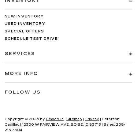
INVENTORY
NEW INVENTORY
USED INVENTORY
SPECIAL OFFERS
SCHEDULE TEST DRIVE
SERVICES
MORE INFO
FOLLOW US
Copyright © 2026
by
DealerOn
|
Sitemap
|
Privacy
| Peterson
Cadillac
|
12300 W FAIRVIEW AVE,
BOISE,
ID
83713
| Sales:
208-
215-3504