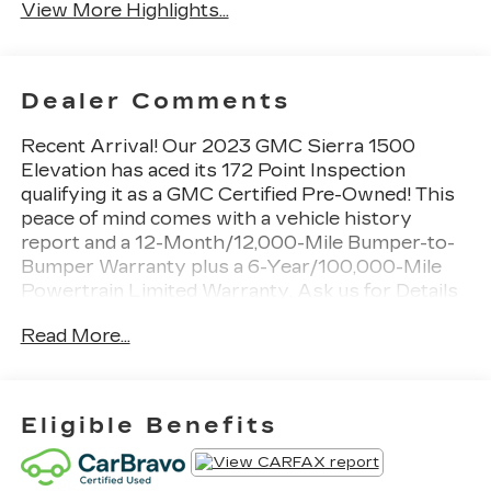
View More Highlights...
Dealer Comments
Recent Arrival! Our 2023 GMC Sierra 1500
Elevation has aced its 172 Point Inspection
qualifying it as a GMC Certified Pre-Owned! This
peace of mind comes with a vehicle history
report and a 12-Month/12,000-Mile Bumper-to-
Bumper Warranty plus a 6-Year/100,000-Mile
Powertrain Limited Warranty. Ask us for Details
on Special Financing! See Dealer for Details!
Read More...
Remarkably strong, our 2023 GMC Sierra 1500
Elevation Crew Cab Short Box 4X4 is ready to
rise and shine in Cardinal Red! Motivated by a 5.3
Eligible Benefits
Liter V8 providing 355hp to a 10 Speed
Automatic transmission for muscular capability.
This Four Wheel Drive truck also has a high-