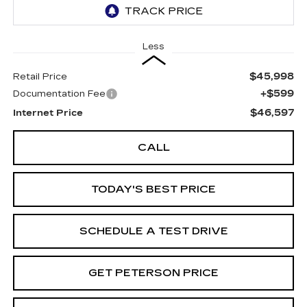
Less
$45,998
Retail Price
+$599
Documentation Fee
$46,597
Internet Price
CALL
TODAY'S BEST PRICE
SCHEDULE A TEST DRIVE
GET PETERSON PRICE