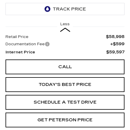
Less
$58,998
Retail Price
+$599
Documentation Fee
$59,597
Internet Price
CALL
TODAY'S BEST PRICE
SCHEDULE A TEST DRIVE
GET PETERSON PRICE