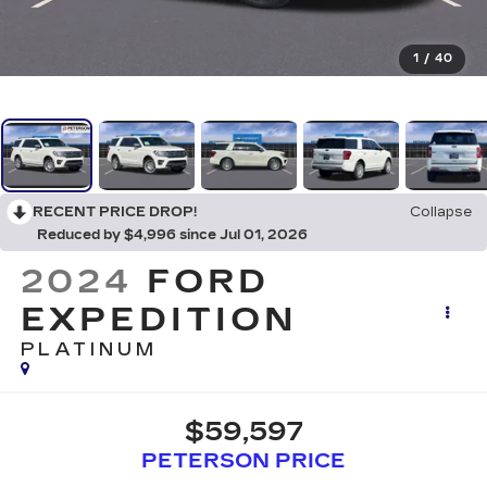
1
/
40
RECENT PRICE DROP!
Collapse
Reduced by $4,996 since Jul 01, 2026
2024
FORD
EXPEDITION
PLATINUM
$59,597
PETERSON PRICE