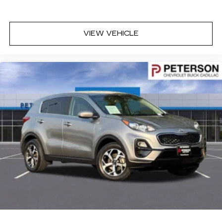
Auxiliary rear heater - heating back up. Trying
to keep everybody warm can mean the ones
up front boil while the ones in back still shiver,
unless you have auxiliary rear heater. It is an
VIEW VEHICLE
independent heating system for the rear of the
vehicle so passengers don’t have to settle for
whatever warmth might waft back from the
front. Get ahead of the cold with auxiliary rear
heater.
Individual driver and front passenger seats
provide generous room and comfort.
Cabin air filter - breathing freshness into your
drive. Cabin air filter increases everyone’s
comfort by reducing allergens, dust and even
outdoor odors that enter the vehicle. Keep the
outside contaminants out with cabin air filter.
Floor mats protect the vehicle floor covering
from dirt and wear and can easily be removed
for cleaning.
Rear seatback upholstery
: Carpet rear
seatback upholstery