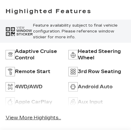
Highlighted Features
Feature availability subject to final vehicle
VIEW
configuration. Please reference window
WINDOW
STICKER
sticker for more info.
Adaptive Cruise
Heated Steering
Control
Wheel
Remote Start
3rd Row Seating
4WD/AWD
Android Auto
Apple CarPlay
Aux Input
View More Highlights...