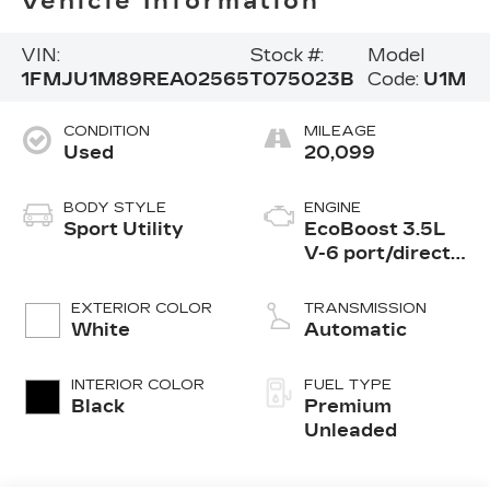
Vehicle Information
VIN:
Stock #:
Model
1FMJU1M89REA02565
T075023B
Code:
U1M
CONDITION
MILEAGE
Used
20,099
BODY STYLE
ENGINE
Sport Utility
EcoBoost 3.5L
V-6 port/direct
injection, DOHC,
variable valve
EXTERIOR COLOR
TRANSMISSION
control, twin
White
Automatic
turbo, premium
unleaded, engine
INTERIOR COLOR
FUEL TYPE
with 400HP
Black
Premium
Unleaded