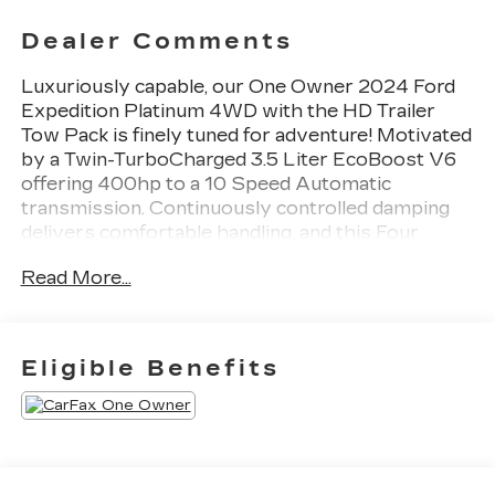
Dealer Comments
Luxuriously capable, our One Owner 2024 Ford
Expedition Platinum 4WD with the HD Trailer
Tow Pack is finely tuned for adventure! Motivated
by a Twin-TurboCharged 3.5 Liter EcoBoost V6
offering 400hp to a 10 Speed Automatic
transmission. Continuously controlled damping
delivers comfortable handling, and this Four
Wheel Drive SUV scores nearly 22mpg on the
Read More...
highway. The exterior boasts a panoramic
sunroof, LED lighting, fog lamps, zone lighting,
power running boards, a power liftgate, roof rails,
and our HD Trailer Tow Pack for a revised rear
Eligible Benefits
axle ratio, Pro Trailer Backup Assist, enhanced
engine cooling, and upgraded alloy wheels.Our
Platinum cabin pampers you with
heated/ventilated/massaging leather power front
seats, power-folding heated second-row captain's