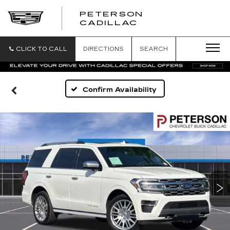
PETERSON
PETERSON
CADILLAC
CADILLAC
CLICK TO CALL
DIRECTIONS
SEARCH
Confirm Availability