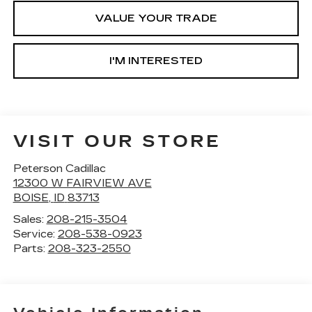
VALUE YOUR TRADE
I'M INTERESTED
VISIT OUR STORE
Peterson Cadillac
12300 W FAIRVIEW AVE
BOISE
,
ID
83713
Sales:
208-215-3504
Service:
208-538-0923
Parts:
208-323-2550