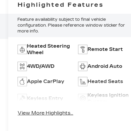
Highlighted Features
Feature availability subject to final vehicle
configuration. Please reference window sticker for
more info.
Heated Steering
Remote Start
Wheel
4WD/AWD
Android Auto
Apple CarPlay
Heated Seats
Keyless Ignition
Keyless Entry
System
View More Highlights...