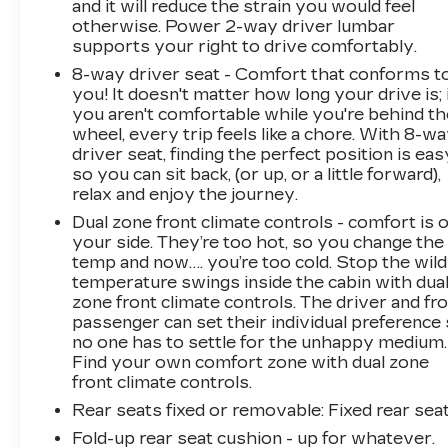
and it will reduce the strain you would feel
otherwise. Power 2-way driver lumbar
supports your right to drive comfortably.
8-way driver seat - Comfort that conforms t
you! It doesn't matter how long your drive is; 
you aren't comfortable while you're behind th
wheel, every trip feels like a chore. With 8-w
driver seat, finding the perfect position is eas
so you can sit back, (or up, or a little forward),
relax and enjoy the journey.
Dual zone front climate controls - comfort is 
your side. They’re too hot, so you change the
temp and now…. you’re too cold. Stop the wild
temperature swings inside the cabin with dua
zone front climate controls. The driver and fr
passenger can set their individual preference
no one has to settle for the unhappy medium.
Find your own comfort zone with dual zone
front climate controls.
Rear seats fixed or removable
: Fixed rear sea
Fold-up rear seat cushion - up for whatever.