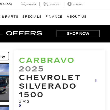
8-0923
SEARCH
SERVICE
CONTACT
 & PARTS
SPECIALS
FINANCE
ABOUT US
ity
CARBRAVO
2025
CHEVROLET
SILVERADO
1500
ZR2