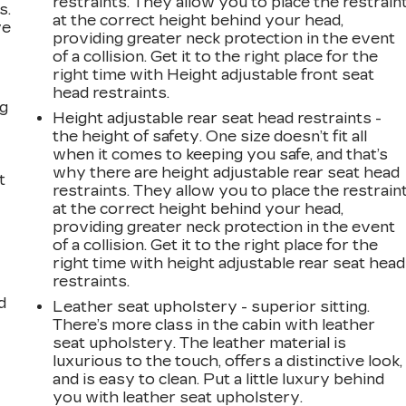
restraints. They allow you to place the restrain
s.
at the correct height behind your head,
ve
providing greater neck protection in the event
s
of a collision. Get it to the right place for the
right time with Height adjustable front seat
head restraints.
ng
Height adjustable rear seat head restraints -
the height of safety. One size doesn’t fit all
when it comes to keeping you safe, and that’s
why there are height adjustable rear seat head
t
restraints. They allow you to place the restrain
at the correct height behind your head,
providing greater neck protection in the event
of a collision. Get it to the right place for the
right time with height adjustable rear seat head
restraints.
d
Leather seat upholstery - superior sitting.
There’s more class in the cabin with leather
seat upholstery. The leather material is
luxurious to the touch, offers a distinctive look,
and is easy to clean. Put a little luxury behind
you with leather seat upholstery.