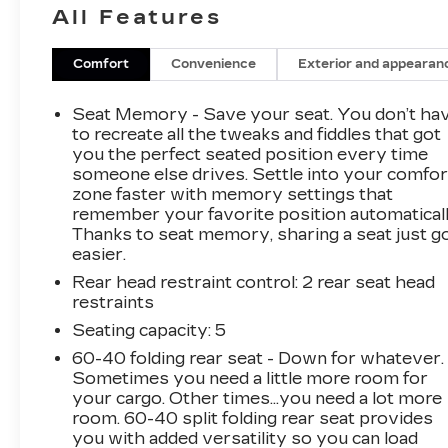
All Features
lighting, fog lamps, robust skid plates, off-road
bumpers, a spray-on bedliner, alloy wheels,
running boards, cab-mounted cargo lamps, a
Comfort
Convenience
Exterior and appearan
sunroof, an EZ-Lift power lock/release tailgate,
and perimeter lighting.
Seat Memory - Save your seat. You don’t ha
to recreate all the tweaks and fiddles that got
Open the door to discover that our ZR2 cabin
you the perfect seated position every time
someone else drives. Settle into your comfor
will exceed your expectations.
zone faster with memory settings that
Heated/ventilated leather front and heated rear
remember your favorite position automaticall
seats, a heated-wrapped steering wheel, dual-
Thanks to seat memory, sharing a seat just g
zone automatic climate control, keyless
easier.
access/ignition, remote start, and a power rear
Rear head restraint control
: 2 rear seat head
window. Whether you're commuting or
restraints
camping out, stay connected with the 13.4-inch
touchscreen, 12.3-inch driver display, WiFi
Seating capacity
: 5
compatibility, Google Built-In, wireless Android
60-40 folding rear seat - Down for whatever.
Auto®/Apple CarPlay®, Bluetooth®, and Bose
Sometimes you need a little more room for
audio.
your cargo. Other times...you need a lot more
room. 60-40 split folding rear seat provides
you with added versatility so you can load
Sophisticated Chevrolet safety measures