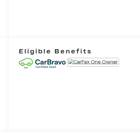
Eligible Benefits