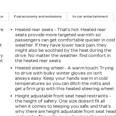
ce
Fuel economy and emissions
In-car entertainment
ve
Heated rear seats - That’s hot. Heated rear
seats provide more targeted warmth so
passengers can get comfortable quicker in cold
t
weather. If they have lower back pain, they
might also be soothed by the heat during the
y.
drive. No matter the weather, find comfort in
ot
the heated rear seats.
Heated steering wheel - A warm touch. Trying
to drive with bulky winter gloves on isn't
always easy. Keep your hands warm in cold
temperatures so you can ditch the mitts and
get a firm grip with this heated steering wheel.
Height adjustable front seat head restraints -
the height of safety. One size doesn’t fit all
when it comes to keeping you safe, and that’s
why there are height adjustable front seat hea