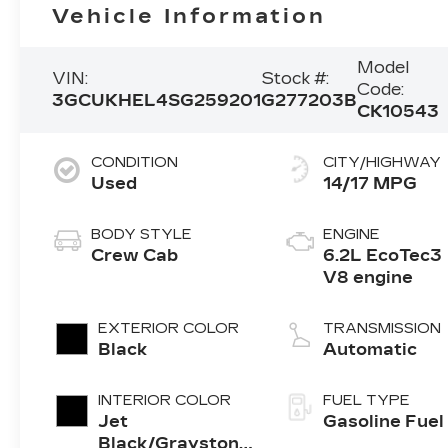
Vehicle Information
Model
VIN:
Stock #:
Code:
3GCUKHEL4SG259201
G277203B
CK10543
CONDITION
CITY/HIGHWAY
Used
14/17 MPG
BODY STYLE
ENGINE
Crew Cab
6.2L EcoTec3
V8 engine
EXTERIOR COLOR
TRANSMISSION
Black
Automatic
INTERIOR COLOR
FUEL TYPE
Jet
Gasoline Fuel
Black/Graystone,