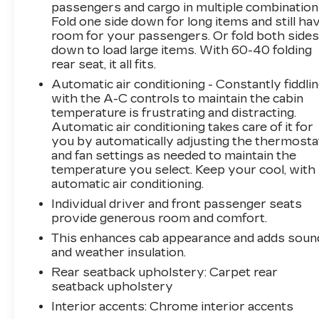
passengers and cargo in multiple combination
include HD surround vision, front/rear
Fold one side down for long items and still ha
automatic braking, trailer-capable blind-spot
room for your passengers. Or fold both side
monitoring, hill descent control, and more.
down to load large items. With 60-40 folding
When it's time for better trucking, it's time for
rear seat, it all fits.
our Silverado 1500 ZR2. Save this Page and
Automatic air conditioning - Constantly fiddli
Call for Availability. We Know You Will Enjoy
with the A-C controls to maintain the cabin
Your PETERSON CHEVROLET Test Drive
temperature is frustrating and distracting.
Towards Ownership! Call us today 208-323-
Automatic air conditioning takes care of it for
5000 to schedule your VIP test drive!
you by automatically adjusting the thermosta
and fan settings as needed to maintain the
temperature you select. Keep your cool, with
automatic air conditioning.
Individual driver and front passenger seats
provide generous room and comfort.
This enhances cab appearance and adds soun
and weather insulation.
Rear seatback upholstery
: Carpet rear
seatback upholstery
Interior accents
: Chrome interior accents