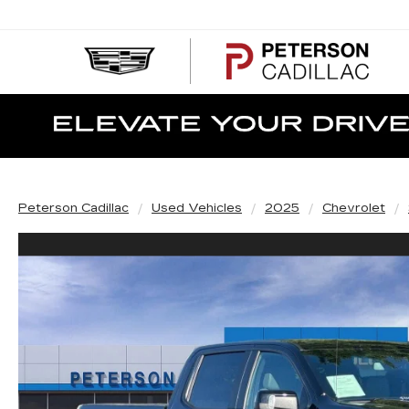
PE
CA
Peterson Cadillac
Used Vehicles
2025
Chevrolet