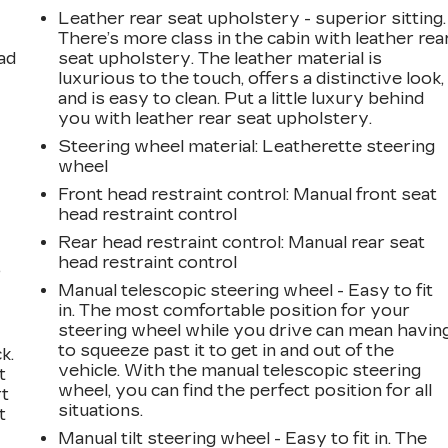
Leather rear seat upholstery - superior sitting.
There’s more class in the cabin with leather rea
ad
seat upholstery. The leather material is
luxurious to the touch, offers a distinctive look,
and is easy to clean. Put a little luxury behind
you with leather rear seat upholstery.
Steering wheel material
: Leatherette steering
wheel
Front head restraint control
: Manual front seat
head restraint control
Rear head restraint control
: Manual rear seat
head restraint control
,
Manual telescopic steering wheel - Easy to fit
in. The most comfortable position for your
steering wheel while you drive can mean havin
to squeeze past it to get in and out of the
k.
vehicle. With the manual telescopic steering
t
wheel, you can find the perfect position for all
rt
situations.
t
Manual tilt steering wheel - Easy to fit in. The