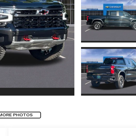
MORE PHOTOS