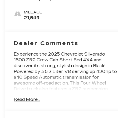
Perforated
Leather Seating
MILEAGE
Surfaces
21,549
Dealer Comments
Experience the 2025 Chevrolet Silverado
1500 ZR2 Crew Cab Short Bed 4X4 and
discover its strong, stylish design in Black!
Powered by a 6.2 Liter V8 serving up 420hp to
a 10 Speed Automatic transmission for
awesome off-road action. This Four Wheel
Drive truck also features a ZR2 suspension
with Multimatic DSSV dampers and locking
Read More...
differentials for dominating rugged terrain, and
it returns nearly 17mpg on the highway.
Outfitted for the great outdoors, our Silverado
1500 makes a bold impression with LED