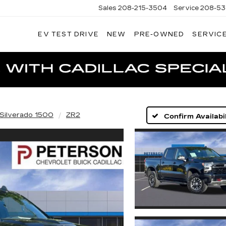
Sales
208-215-3504
Service
208-53
EV TEST DRIVE
NEW
PRE-OWNED
SERVICE
TERSON
DILLAC
Silverado 1500
ZR2
Confirm Availabil