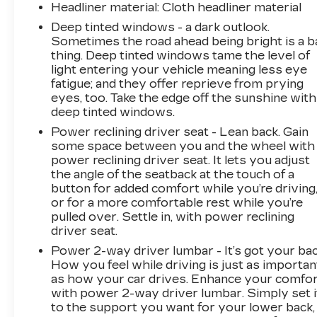
Headliner material
: Cloth headliner material
Deep tinted windows - a dark outlook.
Sometimes the road ahead being bright is a b
thing. Deep tinted windows tame the level of
light entering your vehicle meaning less eye
fatigue; and they offer reprieve from prying
eyes, too. Take the edge off the sunshine with
deep tinted windows.
Power reclining driver seat - Lean back. Gain
some space between you and the wheel with
power reclining driver seat. It lets you adjust
the angle of the seatback at the touch of a
button for added comfort while you’re driving
or for a more comfortable rest while you’re
pulled over. Settle in, with power reclining
driver seat.
Power 2-way driver lumbar - It’s got your bac
How you feel while driving is just as importan
as how your car drives. Enhance your comfo
with power 2-way driver lumbar. Simply set i
to the support you want for your lower back,