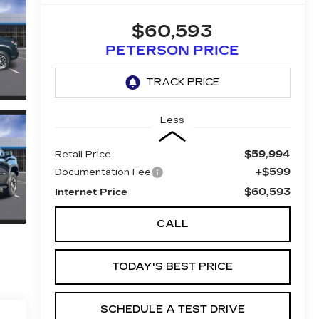
$60,593
PETERSON PRICE
Less
$59,994
Retail Price
+$599
Documentation Fee
$60,593
Internet Price
CALL
TODAY'S BEST PRICE
SCHEDULE A TEST DRIVE