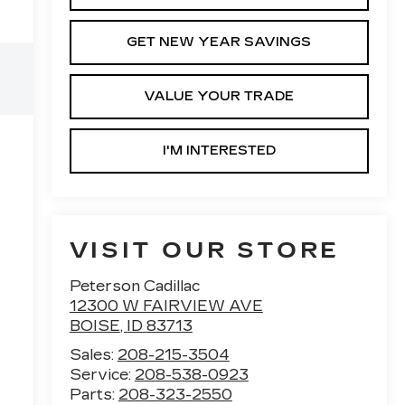
GET NEW YEAR SAVINGS
VALUE YOUR TRADE
I'M INTERESTED
VISIT OUR STORE
Peterson Cadillac
12300 W FAIRVIEW AVE
BOISE
,
ID
83713
Sales:
208-215-3504
Service:
208-538-0923
Parts:
208-323-2550