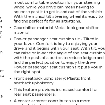
most comfortable position for your steering
wheel while you drive can mean having to
squeeze past it to get in and out of the vehicle.
With the manual tilt steering wheel it's easy to
o
find the perfect fit for all situations.
if
e
Gearshifter material
: Metal-look gear shifter
ay
material
y,
Power passenger seat cushion tilt - Tilted in
your favor. Comfort is key to enjoying your
drive, and it begins with your seat. With tilt, yo
on
can raise or lower the angle of the seat cushion
with the push of a button to reduce fatigue and
find the perfect position to enjoy the drive.
l
Power passenger seat cushion tilt puts you in
ont
the right spot.
 so
Front seatback upholstery
: Plastic front
seatback upholstery
This feature provides increased comfort for
rear seat passengers.
ts
A center armrest contributes to a more