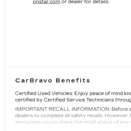
strongly recommended, our Silverado 3500
onstar.com
or dealer for details.
High Country is one terrific truck! Save this
Page and Call for Availability. We Know You
Will Enjoy Your PETERSON CHEVROLET
Test Drive Towards Ownership! Call us today
208-323-5000 to schedule your VIP test
drive!
CarBravo Benefits
Certified Used Vehicles:
Enjoy peace of mind kno
certified by Certified Service Technicians throu
IMPORTANT RECALL INFORMATION: Before a CarB
dealers to complete all safety recalls. Howeve
encourage you to check the recall status of a