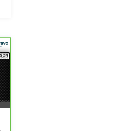
-
r
0
0