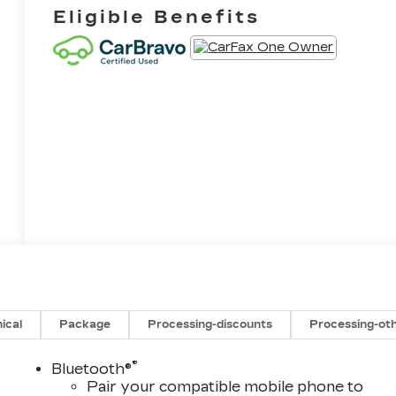
Eligible Benefits
ical
Package
Processing-discounts
Processing-ot
®
Bluetooth®
Pair your compatible mobile phone to