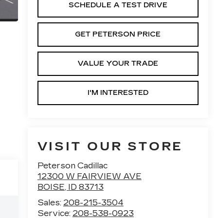
SCHEDULE A TEST DRIVE
GET PETERSON PRICE
VALUE YOUR TRADE
I'M INTERESTED
VISIT OUR STORE
Peterson Cadillac
12300 W FAIRVIEW AVE
BOISE
,
ID
83713
Sales:
208-215-3504
Service:
208-538-0923