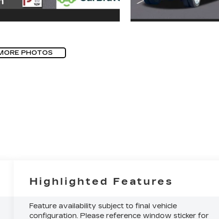
MORE PHOTOS
Highlighted Features
Feature availability subject to final vehicle
configuration. Please reference window sticker for