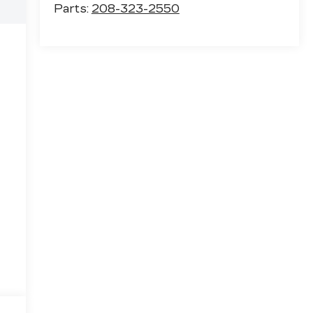
Parts:
208-323-2550