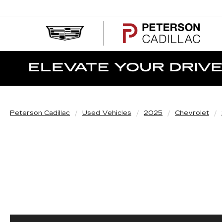
PE
CA
Peterson Cadillac
Used Vehicles
2025
Chevrolet