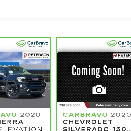
d vehicle comes equipped with a Standard Limited
rchase and on the road.
nd 100,000 miles get 12-Month/12,000-Mile Bumper-To
o deductible.
he state of California. See dealer for details.
model years and/or greater than 100,000 and less than
4
ertrain Limited Warranty
coverage.
ified Service Centers nationwide, so you can get you
u drive.
le need a tow or jump, help is just a call away with
warranty repair, your CarBravo dealer will make sure
se you for a temporary vehicle with Courtesy
e? Bring it on back with our 10-Day/500-Mile Vehicle
RAVO
2020
CARBRAVO
202
amazing certified used vehicles.
IERRA
CHEVROLET
ELEVATION
SILVERADO 150