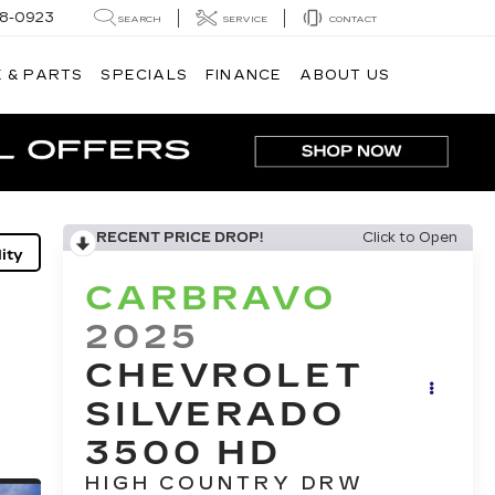
8-0923
SEARCH
SERVICE
CONTACT
 & PARTS
SPECIALS
FINANCE
ABOUT US
RECENT PRICE DROP!
Click to Open
ity
CARBRAVO
2025
CHEVROLET
SILVERADO
3500 HD
HIGH COUNTRY DRW