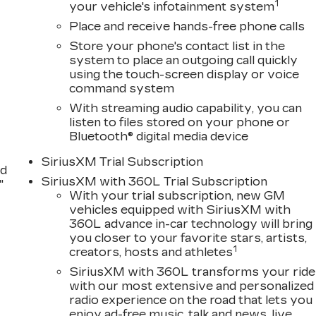
1
your vehicle's infotainment system
Place and receive hands-free phone calls
Store your phone's contact list in the
system to place an outgoing call quickly
using the touch-screen display or voice
command system
With streaming audio capability, you can
listen to files stored on your phone or
Bluetooth® digital media device
SiriusXM Trial Subscription
nd
SiriusXM with 360L Trial Subscription
"
With your trial subscription, new GM
vehicles equipped with SiriusXM with
360L advance in-car technology will bring
you closer to your favorite stars, artists,
1
creators, hosts and athletes
SiriusXM with 360L transforms your ride
with our most extensive and personalized
radio experience on the road that lets you
enjoy ad-free music, talk and news, live