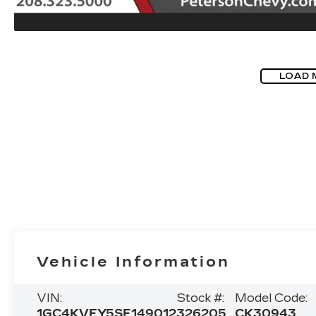
LOAD 
Vehicle Information
VIN:
Stock #:
Model Code:
1GC4KVEY5SF149012
326205
CK30943