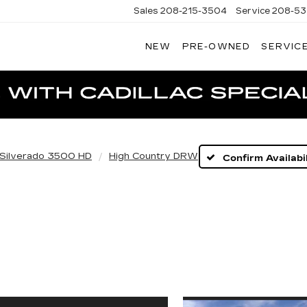
Sales
208-215-3504
Service
208-53
NEW
PRE-OWNED
SERVICE
TERSON
DILLAC
Silverado 3500 HD
High Country DRW
Confirm Availabil