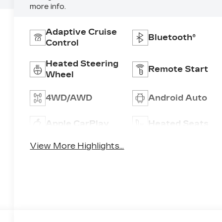
more info.
Adaptive Cruise
Bluetooth®
Control
Heated Steering
Remote Start
Wheel
4WD/AWD
Android Auto
Apple CarPlay
Heated Seats
View More Highlights...