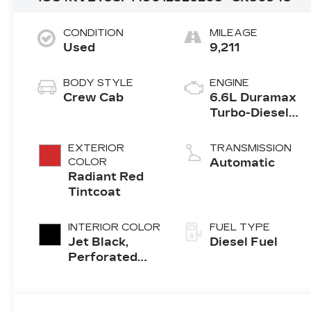
CONDITION
MILEAGE
Used
9,211
BODY STYLE
ENGINE
Crew Cab
6.6L Duramax
Turbo-Diesel
V8 engine
EXTERIOR
TRANSMISSION
COLOR
Automatic
Radiant Red
Tintcoat
INTERIOR COLOR
FUEL TYPE
Jet Black,
Diesel Fuel
Perforated
Leather
Seating
Surfaces