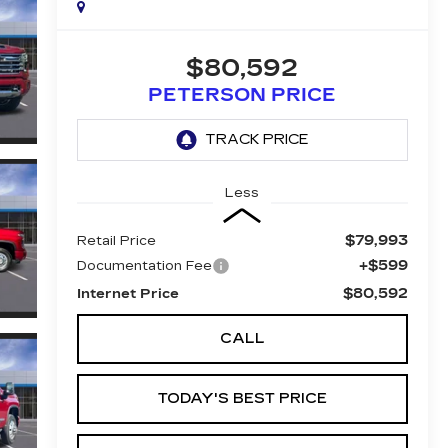
$80,592
PETERSON PRICE
Less
$79,993
Retail Price
+$599
Documentation Fee
$80,592
Internet Price
CALL
TODAY'S BEST PRICE