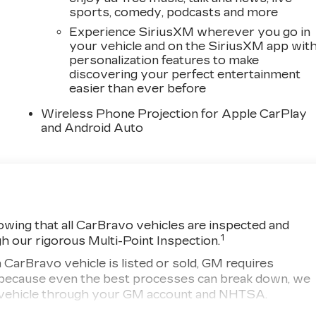
sports, comedy, podcasts and more
Experience SiriusXM wherever you go in
your vehicle and on the SiriusXM app wit
personalization features to make
discovering your perfect entertainment
easier than ever before
Wireless Phone Projection for Apple CarPlay
and Android Auto
wing that all CarBravo vehicles are inspected and
1
gh our rigorous Multi-Point Inspection.
ravo vehicle is listed or sold, GM requires
r, because even the best processes can break down, we
ny vehicle through your GM account and NHTSA.