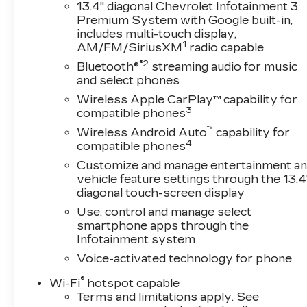
bedliner, sunroof, cargo-bed lighting, power
13.4" diagonal Chevrolet Infotainment 3
Premium System with Google built-in,
trailering mirrors, and a power tailgate.
includes multi-touch display,
1
AM/FM/SiriusXM
radio capable
Working hard gets easy in our High Country
®2
cabin thanks to heated/ventilated leather
Bluetooth®
streaming audio for music
and select phones
power front and heated rear seats, a heated-
wrapped steering wheel, dual-zone automatic
Wireless Apple CarPlay™ capability for
climate control, a powered rear window, remote
3
compatible phones
start, 120V power outlets, and keyless
™
Wireless Android Auto
capability for
access/ignition. The digital dash delivers a 13.4-
4
compatible phones
inch touchscreen, a 12.3-inch driver display,
Customize and manage entertainment a
wireless charging, wireless Android
vehicle feature settings through the 13.4
Auto®/Apple CarPlay®, WiFi compatibility,
diagonal touch-screen display
Bluetooth®, and Bose audio.
Use, control and manage select
smartphone apps through the
Chevrolet takes an intelligent approach to
Infotainment system
safety with trailer blind-spot monitoring,
Voice-activated technology for phone
forward collision warning, HD surround vision, a
bed-view camera, parking sensors, automatic
®
Wi-Fi
hotspot capable
braking, hitch guidance, and more. Strong and
Terms and limitations apply. See