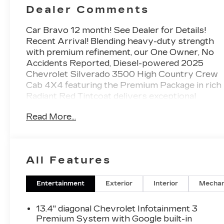
Dealer Comments
Car Bravo 12 month! See Dealer for Details!
Recent Arrival! Blending heavy-duty strength
with premium refinement, our One Owner, No
Accidents Reported, Diesel-powered 2025
Chevrolet Silverado 3500 High Country Crew
Cab 4X4 featuring the Premium Package in rich
Radiant Red Tintcoat delivers exceptional
towing capability, advanced technology, and
Read More...
upscale luxury for work or play. Motivated by a
TurboCharged 6.6 Liter DuraMax Diesel V8
serving up 470hp and 975lb-ft of torque to a 10
Speed Allison Automatic transmission for
All Features
muscular performance, especially when pulling.
This Four Wheel Drive truck inspires
confidence with Digital Variable Steering and a
Entertainment
Exterior
Interior
Mechan
bold design. Our Silverado is a stunner with
LED lighting, fog lamps, 20-inch alloy wheels,
13.4" diagonal Chevrolet Infotainment 3
power-retractable assist steps, a spray-on
Premium System with Google built-in