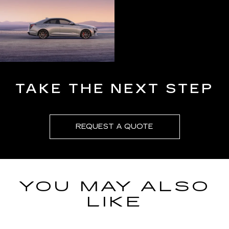
TAKE THE NEXT STEP
REQUEST A QUOTE
YOU MAY ALSO
LIKE