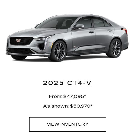
2025 CT4-V
From: $47,095*
As shown: $50,970*
VIEW INVENTORY