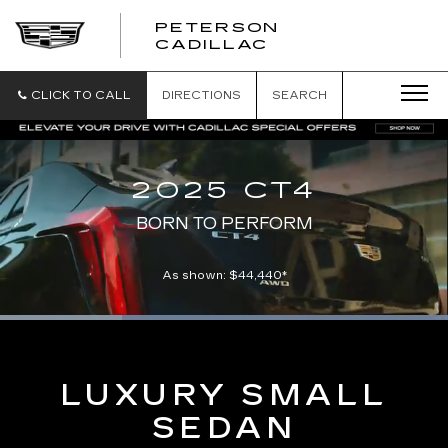
PETERSON
PETERSON
CADILLAC
CADILLAC
CLICK TO CALL
DIRECTIONS
SEARCH
2025 CT4
BORN TO PERFORM
As shown: $44,440*
Loaded
:
100.00%
Current
0:06
/
Duration
0:21
Pause
Unmute
Captions
Picture-
Full
in-
Picture
Time
LUXURY SMALL
SEDAN