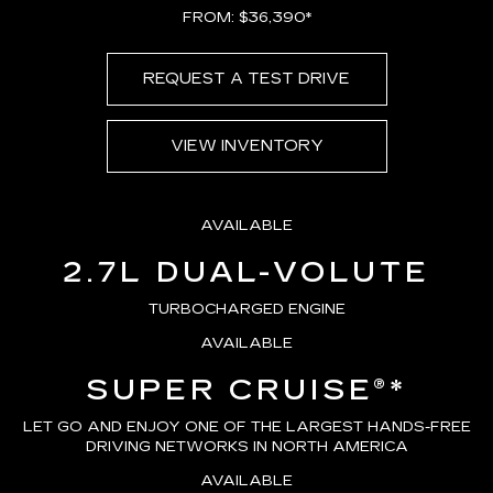
FROM: $36,390*
REQUEST A TEST DRIVE
VIEW INVENTORY
AVAILABLE
2.7L DUAL-VOLUTE
TURBOCHARGED ENGINE
AVAILABLE
SUPER CRUISE®
*
LET GO AND ENJOY ONE OF THE LARGEST HANDS-FREE
DRIVING NETWORKS IN NORTH AMERICA
AVAILABLE