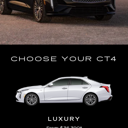
CHOOSE YOUR CT4
LUXURY
From: $36,390*