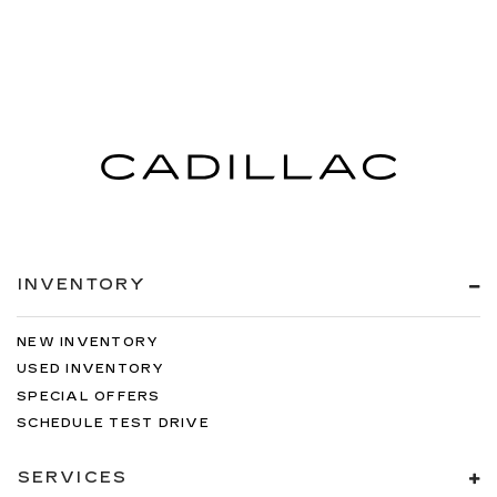
INVENTORY
NEW INVENTORY
USED INVENTORY
SPECIAL OFFERS
SCHEDULE TEST DRIVE
SERVICES