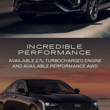
INCREDIBLE
PERFORMANCE
AVAILABLE 2.7L TURBOCHARGED ENGINE
AND AVAILABLE PERFORMANCE AWD