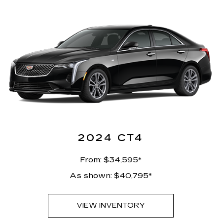
2024 CT4
From: $34,595*
As shown: $40,795*
VIEW INVENTORY