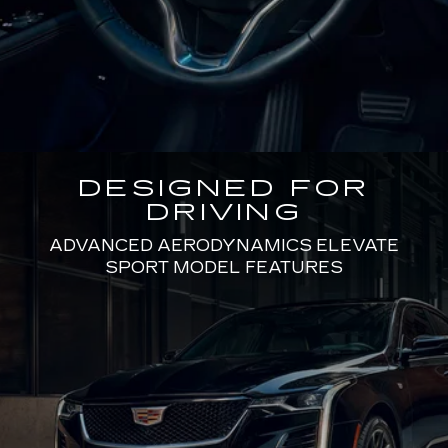
DESIGNED FOR
DRIVING
ADVANCED AERODYNAMICS ELEVATE
SPORT MODEL FEATURES