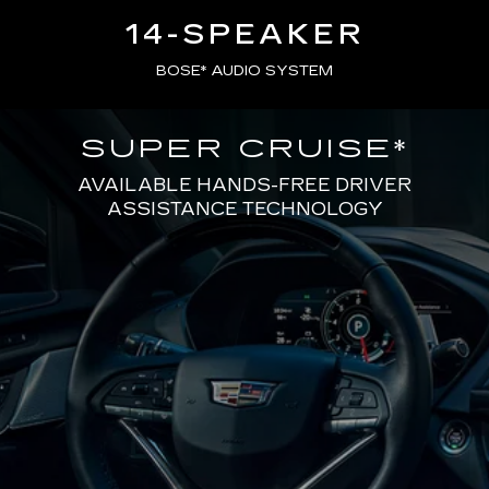
14-SPEAKER
BOSE* AUDIO SYSTEM
SUPER CRUISE
*
AVAILABLE HANDS-FREE DRIVER
ASSISTANCE TECHNOLOGY