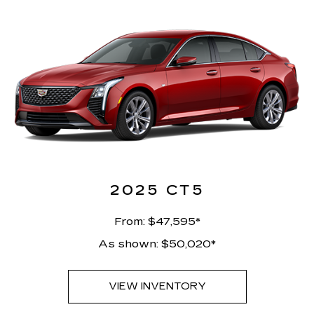
2025 CT5
From: $47,595*
As shown: $50,020*
VIEW INVENTORY