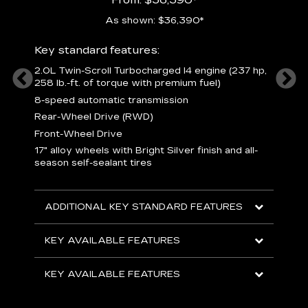
As shown: $36,390*
ury
Includ
Key standard features:
1
2.0L Twin-Scroll Turbocharged l4 engine (237 hp,
258 lb.-ft. of torque with premium fuel)
 a
L
and
8-speed automatic transmission
H
o
Rear-Wheel Drive (RWD)
ow
s
Front-Wheel Drive
s
s
17" alloy wheels with Bright Silver finish and all-
sh
L
season self-sealant tires
F
rgy
t
sole
1
ADDITIONAL KEY STANDARD FEATURES
s
olsters
m
addle
e
KEY AVAILABLE FEATURES
R
D
KEY AVAILABLE FEATURES
C
E
A