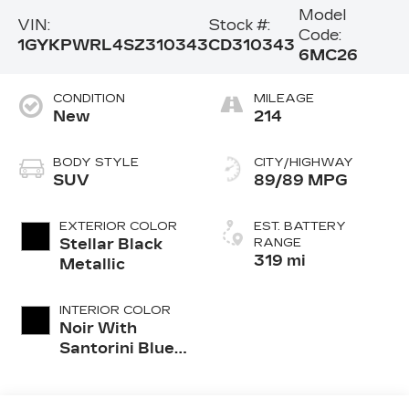
Model
VIN:
Stock #:
Code:
1GYKPWRL4SZ310343
CD310343
6MC26
CONDITION
MILEAGE
New
214
BODY STYLE
CITY/HIGHWAY
SUV
89/89 MPG
EXTERIOR COLOR
EST. BATTERY
Stellar Black
RANGE
319 mi
Metallic
INTERIOR COLOR
Noir With
Santorini Blue
Accents,
Inteluxe Seat
Trim With