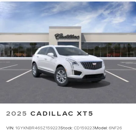
2025
CADILLAC XT5
VIN:
1GYKNBR46SZ159223
Stock:
CD159223
Model:
6NF26