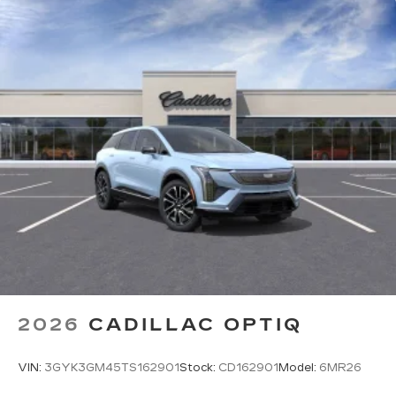
2026
CADILLAC OPTIQ
VIN:
3GYK3GM45TS162901
Stock:
CD162901
Model:
6MR26