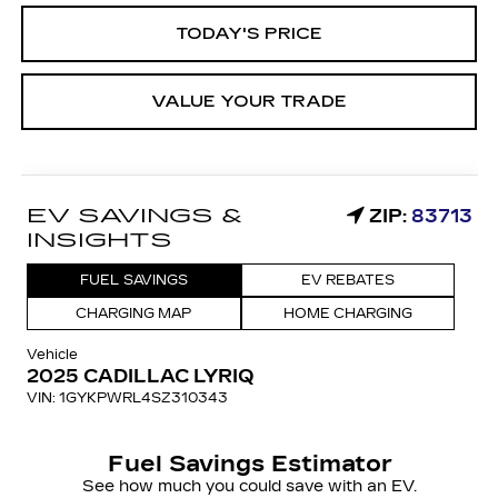
TODAY'S PRICE
VALUE YOUR TRADE