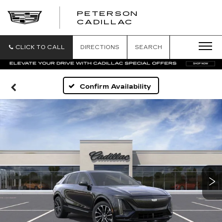
PETERSON
PETERSON
CADILLAC
CADILLAC
CLICK TO CALL
DIRECTIONS
SEARCH
Confirm Availability