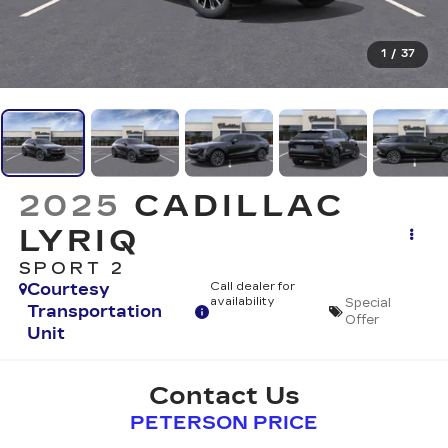
1
/
37
2025
CADILLAC
LYRIQ
SPORT 2
Courtesy
Call dealer for
availability
Special
Transportation
Offer
Unit
Contact Us
PETERSON PRICE