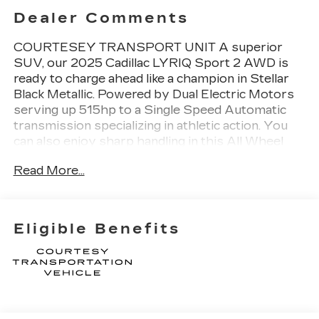
Dealer Comments
COURTESEY TRANSPORT UNIT A superior
SUV, our 2025 Cadillac LYRIQ Sport 2 AWD is
ready to charge ahead like a champion in Stellar
Black Metallic. Powered by Dual Electric Motors
serving up 515hp to a Single Speed Automatic
transmission specializing in athletic action. You
can also enjoy sharp handling in this All Wheel
Drive SUV, which can go nearly 319 miles on a
Read More...
single charge, thanks to its 102kWh battery pack.
This LYRIQ has a refined and sophisticated look
with vertical LED headlamps, dramatic welcome
lighting, a fixed-glass roof, an illuminated sport
Eligible Benefits
grille, a power liftgate, and 20-inch wheels.Our
Sport 2 cabin commands attention with
heated/ventilated/massaging Inteluxe power
front seats, a power-folding second row, a heated
power steering wheel, dual-zone automatic
climate control, and active noise cancellation to