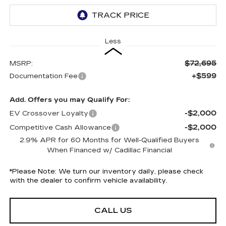
Less
$72,695
MSRP:
+$599
Documentation Fee
Add. Offers you may Qualify For:
-$2,000
EV Crossover Loyalty
-$2,000
Competitive Cash Allowance
2.9% APR for 60 Months for Well-Qualified Buyers
When Financed w/ Cadillac Financial
*
Please Note:
We turn our inventory daily, please check
with the dealer to confirm vehicle availability.
CALL US