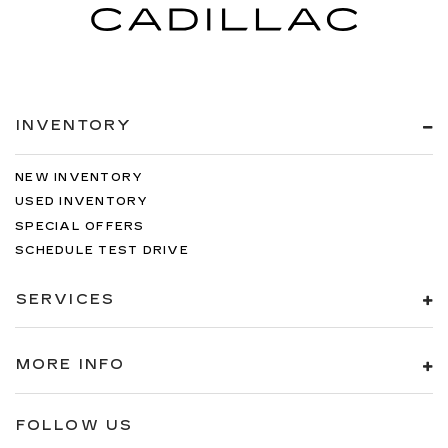
INVENTORY
NEW INVENTORY
USED INVENTORY
SPECIAL OFFERS
SCHEDULE TEST DRIVE
SERVICES
MORE INFO
FOLLOW US