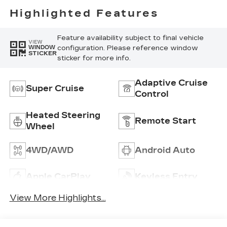
Perforated
Highlighted Features
Inserts
Feature availability subject to final vehicle
VIEW
configuration. Please reference window
WINDOW
STICKER
sticker for more info.
Adaptive Cruise
Super Cruise
Control
Heated Steering
Remote Start
Wheel
4WD/AWD
Android Auto
Apple CarPlay
Keyless Entry
View More Highlights...