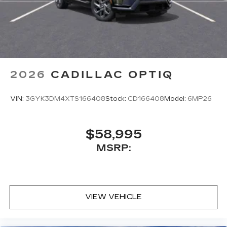
2026
CADILLAC OPTIQ
VIN:
3GYK3DM4XTS166408
Stock:
CD166408
Model:
6MP26
$58,995
MSRP:
VIEW VEHICLE