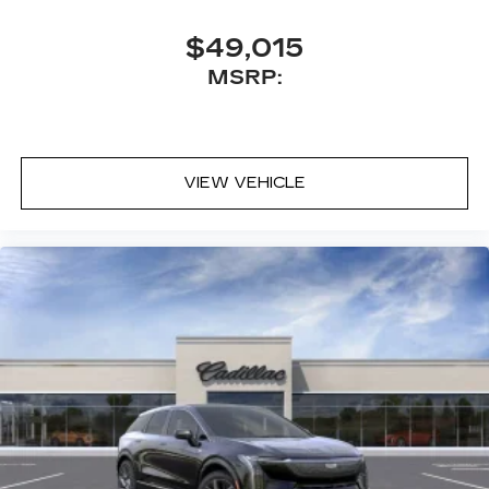
$49,015
MSRP:
VIEW VEHICLE