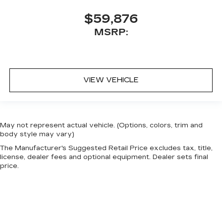
$59,876
MSRP:
VIEW VEHICLE
May not represent actual vehicle. (Options, colors, trim and
body style may vary)
The Manufacturer's Suggested Retail Price excludes tax, title,
license, dealer fees and optional equipment. Dealer sets final
price.