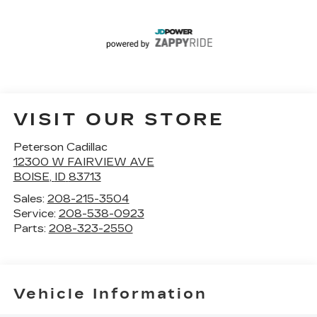
VISIT OUR STORE
Peterson Cadillac
12300 W FAIRVIEW AVE
BOISE
,
ID
83713
Sales:
208-215-3504
Service:
208-538-0923
Parts:
208-323-2550
Vehicle Information