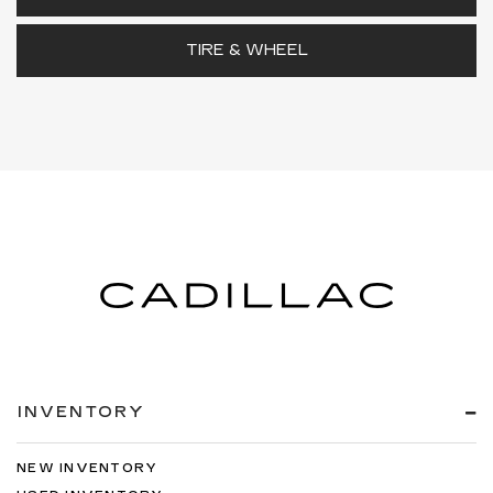
TIRE & WHEEL
INVENTORY
NEW INVENTORY