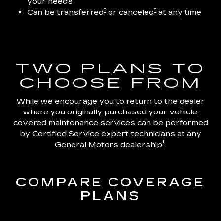
your needs
†
†
Can be transferred
or canceled
at any time
TWO PLANS TO
CHOOSE FROM
While we encourage you to return to the dealer
where you originally purchased your vehicle,
covered maintenance services can be performed
by Certified Service expert technicians at any
†
General Motors dealership
.
COMPARE COVERAGE
PLANS