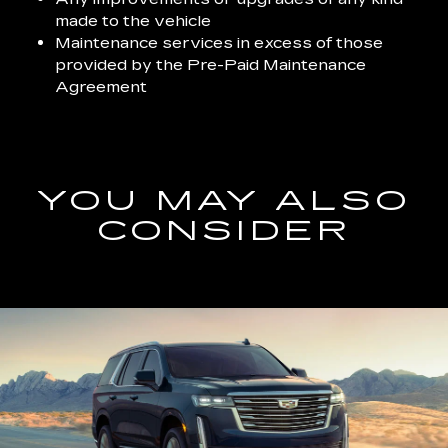
made to the vehicle
Maintenance services in excess of those
provided by the Pre-Paid Maintenance
Agreement
YOU MAY ALSO
CONSIDER