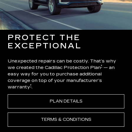
PROTECT THE
EXCEPTIONAL
Unexpected repairs can be costly. That’s why
†
we created the Cadillac Protection Plan
— an
easy way for you to purchase additional
coverage on top of your manufacturer’s
†
warranty
.
PLAN DETAILS
TERMS & CONDITIONS