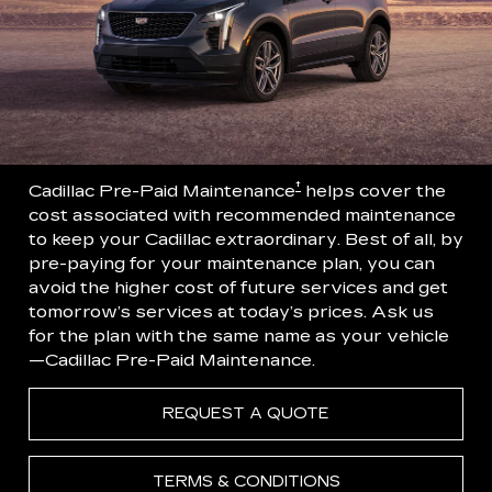
†
Cadillac Pre-Paid Maintenance
helps cover the
cost associated with recommended maintenance
to keep your Cadillac extraordinary. Best of all, by
pre-paying for your maintenance plan, you can
avoid the higher cost of future services and get
tomorrow’s services at today’s prices. Ask us
for the plan with the same name as your vehicle
—Cadillac Pre-Paid Maintenance.
REQUEST A QUOTE
TERMS & CONDITIONS