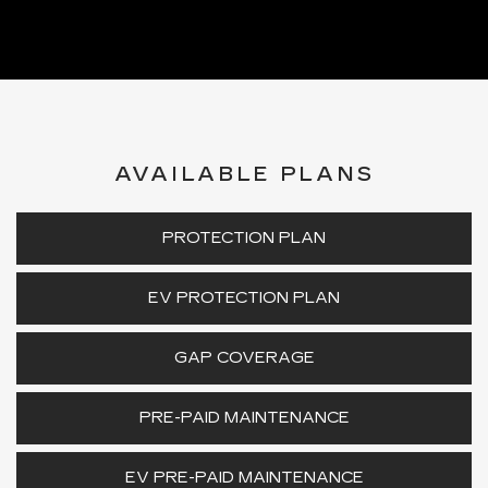
AVAILABLE PLANS
PROTECTION PLAN
EV PROTECTION PLAN
GAP COVERAGE
PRE-PAID MAINTENANCE
EV PRE-PAID MAINTENANCE