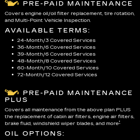
PRE-PAID MAINTENANCE
Covers engine oil/oil filter replacement, tire rotation,
and Multi-Point Vehicle Inspection.
AVAILABLE TERMS:
24-Month/3 Covered Services
36-Month/6 Covered Services
39-Month/6 Covered Services
48-Month/8 Covered Services
60-Month/10 Covered Services
72-Month/12 Covered Services
PRE-PAID MAINTENANCE
PLUS
Covers all maintenance from the above plan PLUS
the replacement of cabin air filters, engine air filters,
†
brake fluid, windshield wiper blades, and more
OIL OPTIONS: