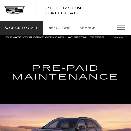
PETERSON
PETERSON
CADILLAC
CADILLAC
CLICK TO CALL
DIRECTIONS
SEARCH
PRE-PAID
MAINTENANCE