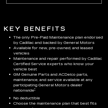
KEY BENEFITS
The only Pre-Paid Maintenance plan endorsed
by Cadillac and backed by General Motors
Available for new, pre-owned, and leased
vehicles
Maintenance and repair performed by Cadillac
Certified Service experts who know your
vehicle best
GM Genuine Parts and ACDelco parts,
maintenance, and service available at any
participating General Motors dealer
†
nationwide
No deductible
Choose the maintenance plan that best fits