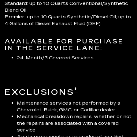
Standard: up to 10 Quarts Conventional/Synthetic
Blend Oil
Premier: up to 10 Quarts Synthetic/Diesel Oil; up to
4 Gallons of Diesel Exhaust Fluid (DEF)
AVAILABLE FOR PURCHASE
IN THE SERVICE LANE:
24-Month/3 Covered Services
†
EXCLUSIONS
Maintenance services not performed by a
Chevrolet, Buick, GMC, or Cadillac dealer
Mechanical breakdown repairs, whether or not
the repairs are associated with a covered
service
Any improvements or upgrades of any kind