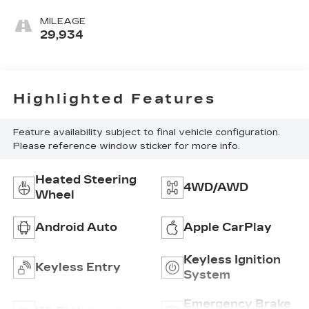
MILEAGE
29,934
Highlighted Features
Feature availability subject to final vehicle configuration.
Please reference window sticker for more info.
Heated Steering
4WD/AWD
Wheel
Android Auto
Apple CarPlay
Keyless Ignition
Keyless Entry
System
Emergency Brake