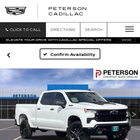
PETERSON
PETERSON
CADILLAC
CADILLAC
CLICK TO CALL
DIRECTIONS
SEARCH
Confirm Availability