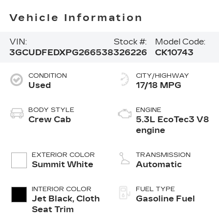
Vehicle Information
VIN:
Stock #:
Model Code:
3GCUDFEDXPG266538
326226
CK10743
CONDITION
CITY/HIGHWAY
Used
17/18 MPG
BODY STYLE
ENGINE
Crew Cab
5.3L EcoTec3 V8
engine
EXTERIOR COLOR
TRANSMISSION
Summit White
Automatic
INTERIOR COLOR
FUEL TYPE
Jet Black, Cloth
Gasoline Fuel
Seat Trim