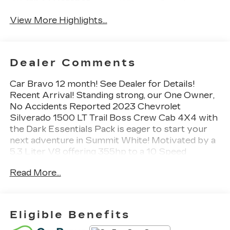
Wi-Fi Hotspot
Assist
View More Highlights...
Dealer Comments
Car Bravo 12 month! See Dealer for Details!
Recent Arrival! Standing strong, our One Owner,
No Accidents Reported 2023 Chevrolet
Silverado 1500 LT Trail Boss Crew Cab 4X4 with
the Dark Essentials Pack is eager to start your
next adventure in Summit White! Motivated by a
5.3 Liter V8 offering 355hp to a 10 Speed
Automatic transmission. This Four Wheel Drive
Read More...
truck also goes wild with a 2-speed AutoTrac
transfer case, an auto-locking rear differential, and
a Z71 suspension with a 2-inch lift, and it sees
nearly 20mpg on the highway. Our Silverado
Eligible Benefits
turns heads with high-gloss black wheels, LED