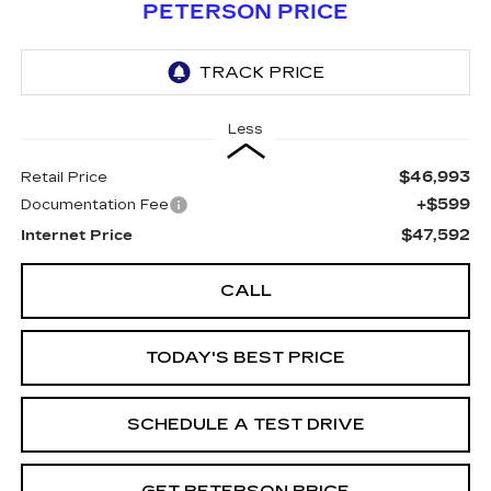
PETERSON PRICE
Less
$46,993
Retail Price
+$599
Documentation Fee
$47,592
Internet Price
CALL
TODAY'S BEST PRICE
SCHEDULE A TEST DRIVE