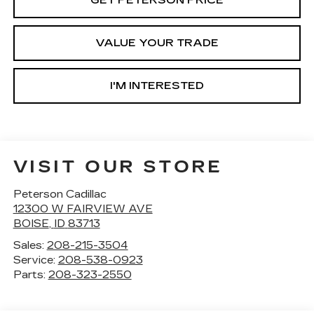
GET PETERSON PRICE
VALUE YOUR TRADE
I'M INTERESTED
VISIT OUR STORE
Peterson Cadillac
12300 W FAIRVIEW AVE
BOISE
,
ID
83713
Sales:
208-215-3504
Service:
208-538-0923
Parts:
208-323-2550