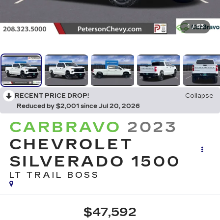
1
/
53
RECENT PRICE DROP!
Collapse
Reduced by $2,001 since Jul 20, 2026
CARBRAVO
2023
CHEVROLET
SILVERADO 1500
LT TRAIL BOSS
$47,592