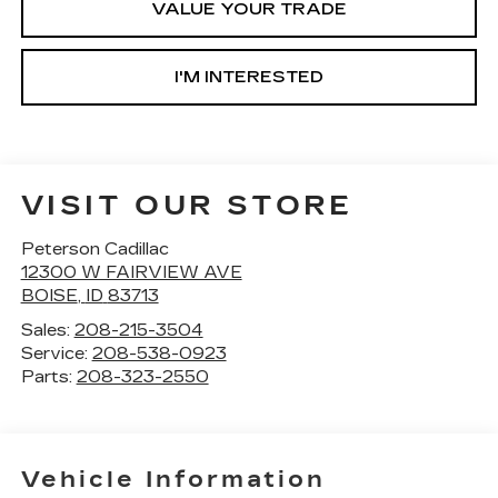
VALUE YOUR TRADE
I'M INTERESTED
VISIT OUR STORE
Peterson Cadillac
12300 W FAIRVIEW AVE
BOISE
,
ID
83713
Sales:
208-215-3504
Service:
208-538-0923
Parts:
208-323-2550
Vehicle Information