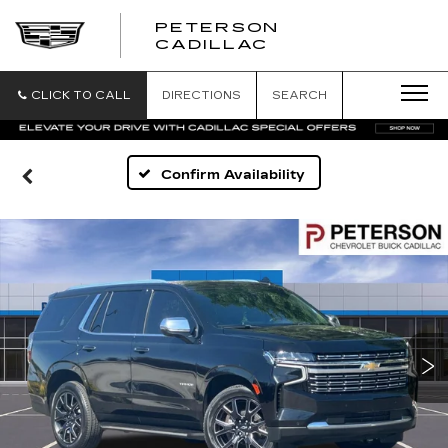
PETERSON
PETERSON
CADILLAC
CADILLAC
CLICK TO CALL
DIRECTIONS
SEARCH
Confirm Availability