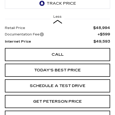
Less
$48,994
Retail Price
+$599
Documentation Fee
$49,593
Internet Price
CALL
TODAY'S BEST PRICE
SCHEDULE A TEST DRIVE
GET PETERSON PRICE