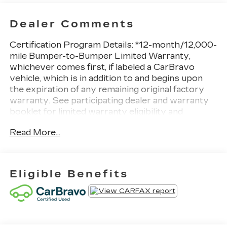
Dealer Comments
Certification Program Details: *12-month/12,000-
mile Bumper-to-Bumper Limited Warranty,
whichever comes first, if labeled a CarBravo
vehicle, which is in addition to and begins upon
the expiration of any remaining original factory
warranty. See participating dealer and warranty
booklet for limited warranty eligibility and
coverage details, including limitations and
Read More...
exclusions. For non-GM vehicles covered
components vary from GM vehicles, please see a
participating CarBravo dealer for component
coverage details and full Terms and Conditions.
Eligible Benefits
See Dealer for Details!
Bold but luxurious, our 2023 Chevrolet Tahoe
Premier 4WD is one of the best SUVs around in
Black! Motivated by a 5.3 Liter V8 that generates