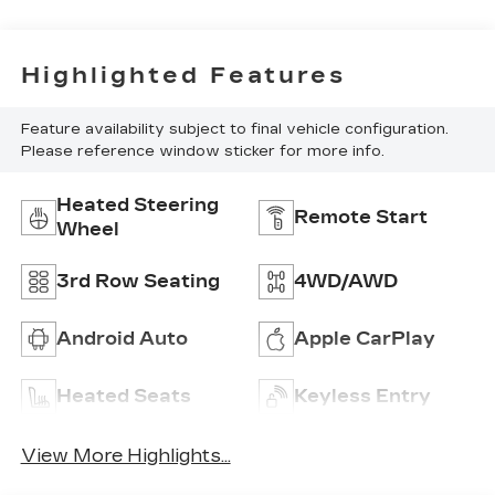
Highlighted Features
Feature availability subject to final vehicle configuration.
Please reference window sticker for more info.
Heated Steering
Remote Start
Wheel
3rd Row Seating
4WD/AWD
Android Auto
Apple CarPlay
Heated Seats
Keyless Entry
View More Highlights...