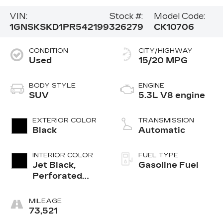
VIN:
Stock #:
Model Code:
1GNSKSKD1PR542199
326279
CK10706
CONDITION
CITY/HIGHWAY
Used
15/20 MPG
BODY STYLE
ENGINE
SUV
5.3L V8 engine
EXTERIOR COLOR
TRANSMISSION
Black
Automatic
INTERIOR COLOR
FUEL TYPE
Jet Black,
Gasoline Fuel
Perforated
Leather
Seating
MILEAGE
Surfaces 1St
73,521
And 2Nd Row