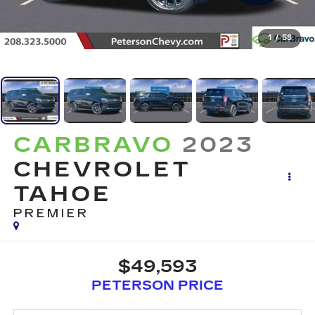
1
/
58
CARBRAVO
2023
CHEVROLET
TAHOE
PREMIER
$49,593
PETERSON PRICE