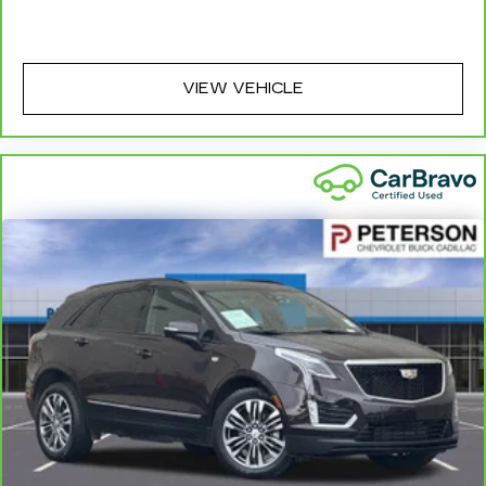
you can sit back, (or up, or a little forward), relax
and enjoy the journey.
Carpet flooring enhances the interior
VIEW VEHICLE
appearance and provides an added layer of
sound insulation.
Full coverage flooring enhances the interior
appearance and provides an added layer of
sound insulation.
Headliner coverage
: Full headliner coverage
Heated driver and front passenger seat
cushions - That’s hot. Heated driver and front
passenger seat cushions provide more
targeted warmth so you can get comfortable
quicker in cold weather. If you have lower body
pain, you might also be soothed by the heat
while you drive. No matter the weather, find
comfort in heated driver and front passenger
seat cushions.
Heated rear seats - That’s hot. Heated rear
seats provide more targeted warmth so